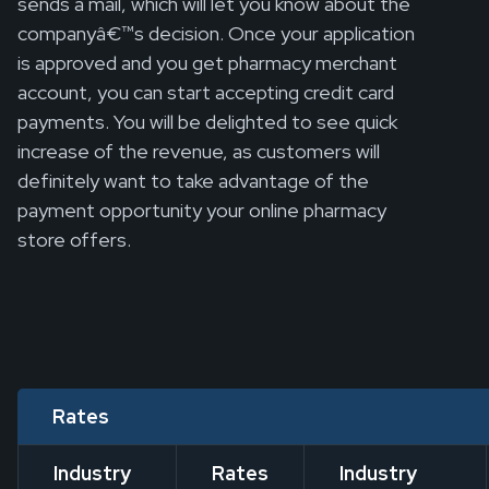
sends a mail, which will let you know about the
companyâ€™s decision. Once your application
is approved and you get pharmacy merchant
account, you can start accepting credit card
payments. You will be delighted to see quick
increase of the revenue, as customers will
definitely want to take advantage of the
payment opportunity your online pharmacy
store offers.
Rates
Industry
Rates
Industry