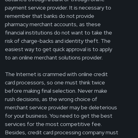
payment service provider. It is necessary to
remember that banks do not provide
pharmacy merchant accounts, as these
financial institutions do not want to take the
risk of charge-backs and identity theft. The
easiest way to get quick approval is to apply
to an online merchant solutions provider.
The Internet is crammed with online credit
card processors, so one must think twice
before making final selection. Never make
rush decisions, as the wrong choice of
merchant service provider may be deleterious
for your business. You need to get the best
services for the most competitive fee.
Besides, credit card processing company must