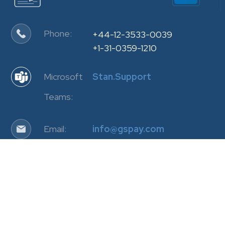
Phone:
+44-12-3533-0039
+1-31-0359-1210
Microsoft
Stan.Support
Teams:
Email:
info@gspay.com