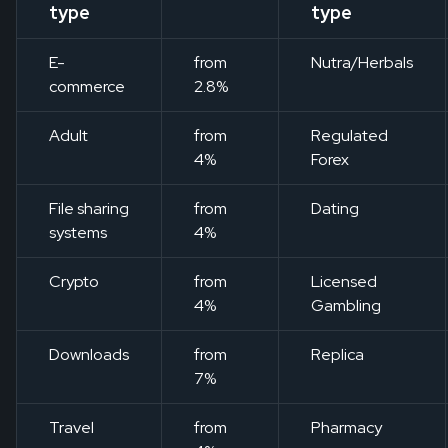
type
type
E-
from
Nutra/Herbals
commerce
2.8%
Adult
from
Regulated
4%
Forex
File sharing
from
Dating
systems
4%
Crypto
from
Licensed
4%
Gambling
Downloads
from
Replica
7%
Travel
from
Pharmacy