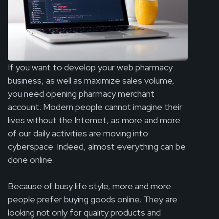
If you want to develop your web pharmacy
business, as well as maximize sales volume,
you need opening pharmacy merchant
account. Modern people cannot imagine their
lives without the Internet, as more and more
of our daily activities are moving into
cyberspace. Indeed, almost everything can be
done online.
Because of busy life style, more and more
people prefer buying goods online. They are
looking not only for quality products and