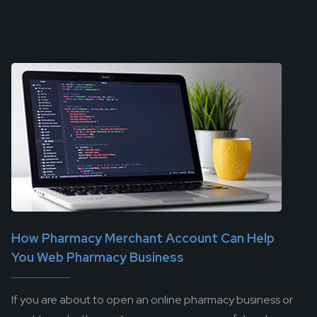
How Pharmacy Merchant Account Can Help
You Web Pharmacy Business
If you are about to open an online pharmacy business or