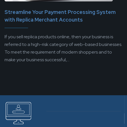
Streamline Your Payment Processing System
with Replica Merchant Accounts
If you sell replica products online, then your business is
referred to a high-risk category of web-based businesses.
To meet the requirement of modern shoppers and to
make your business successful,...