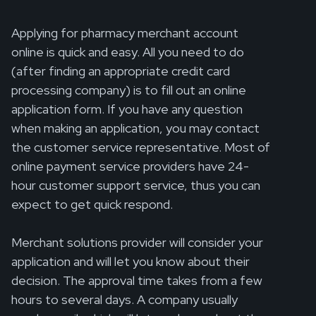
Applying for pharmacy merchant account
online is quick and easy. All you need to do
(after finding an appropriate credit card
processing company) is to fill out an online
application form. If you have any question
when making an application, you may contact
the customer service representative. Most of
online payment service providers have 24-
hour customer support service, thus you can
expect to get quick respond.
Merchant solutions provider will consider your
application and will let you know about their
decision. The approval time takes from a few
hours to several days. A company usually