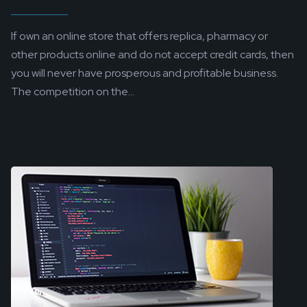
If own an online store that offers replica, pharmacy or
other products online and do not accept credit cards, then
you will never have prosperous and profitable business.
The competition on the...