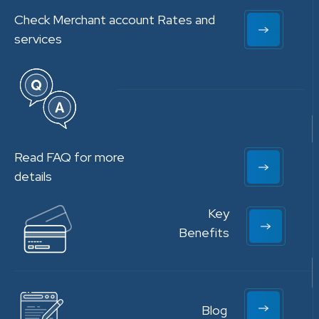
Check Merchant account Rates and
services
Read FAQ for more
details
Key
Benefits
Blog