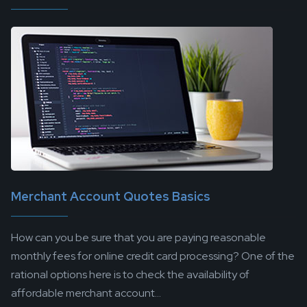
Merchant Account Quotes Basics
How can you be sure that you are paying reasonable
monthly fees for online credit card processing? One of the
rational options here is to check the availability of
affordable merchant account...