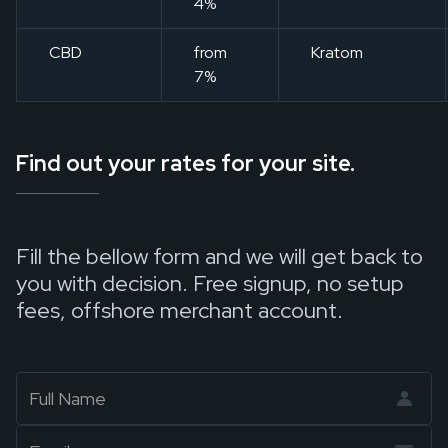
4%
CBD
from
Kratom
7%
Find out your rates for your site.
Fill the bellow form and we will get back to
you with decision. Free signup, no setup
fees, offshore merchant account.