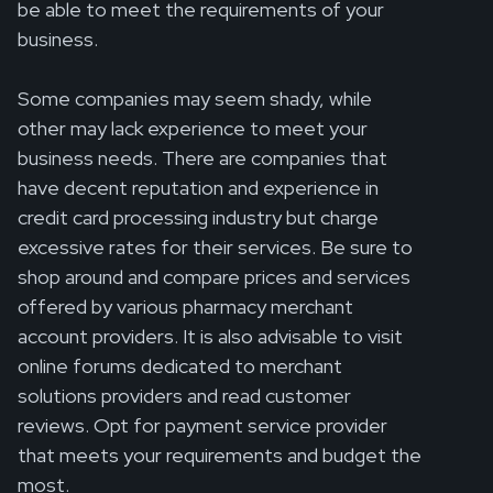
be able to meet the requirements of your
business.
Some companies may seem shady, while
other may lack experience to meet your
business needs. There are companies that
have decent reputation and experience in
credit card processing industry but charge
excessive rates for their services. Be sure to
shop around and compare prices and services
offered by various pharmacy merchant
account providers. It is also advisable to visit
online forums dedicated to merchant
solutions providers and read customer
reviews. Opt for payment service provider
that meets your requirements and budget the
most.