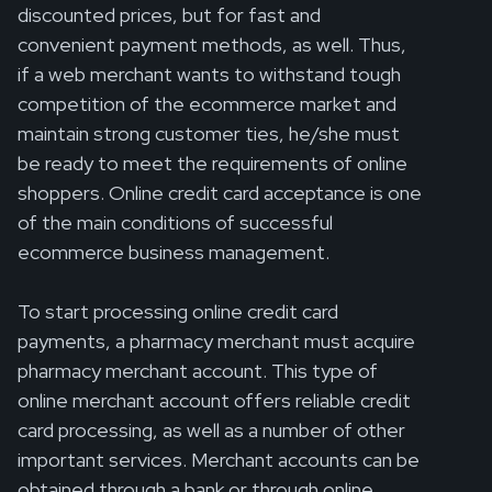
discounted prices, but for fast and
convenient payment methods, as well. Thus,
if a web merchant wants to withstand tough
competition of the ecommerce market and
maintain strong customer ties, he/she must
be ready to meet the requirements of online
shoppers. Online credit card acceptance is one
of the main conditions of successful
ecommerce business management.
To start processing online credit card
payments, a pharmacy merchant must acquire
pharmacy merchant account. This type of
online merchant account offers reliable credit
card processing, as well as a number of other
important services. Merchant accounts can be
obtained through a bank or through online