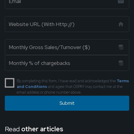
By completing this form, I have read and acknowledged the
Terms
and Conditions
and agree that GSPAY may contact me at the
email address or phone number above.
Read
other articles