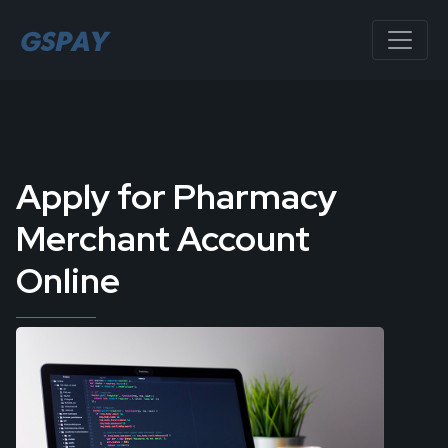
Apply for Pharmacy
Merchant Account
Online