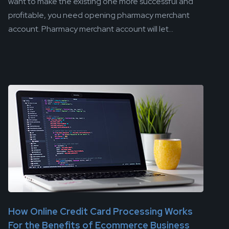
want to make the existing one more successful and
profitable, you need opening pharmacy merchant
account. Pharmacy merchant account will let...
How Online Credit Card Processing Works
For the Benefits of Ecommerce Business