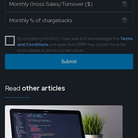
By completing this form, I have read and acknowledged the
Terms
and Conditions
and agree that GSPAY may contact me at the
email address or phone number above.
Read
other articles