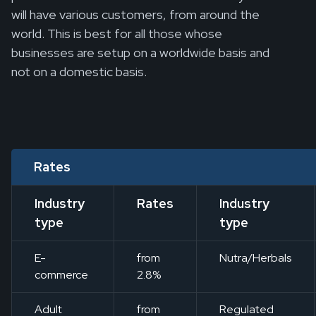
will have various customers, from around the
world. This is best for all those whose
businesses are setup on a worldwide basis and
not on a domestic basis.
Rates
Industry
Rates
Industry
type
type
E-
from
Nutra/Herbals
commerce
2.8%
Adult
from
Regulated