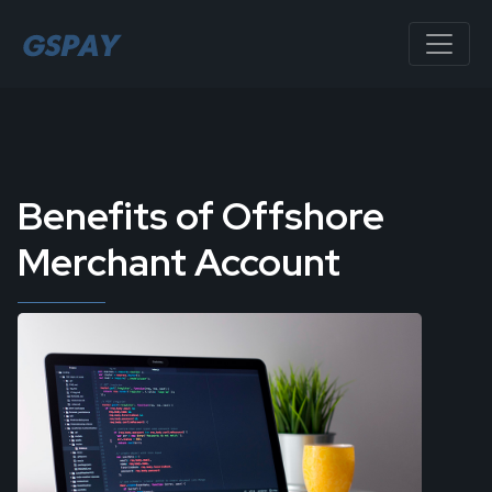
Benefits of Offshore
Merchant Account