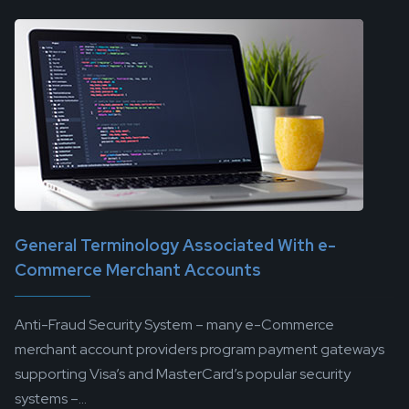
General Terminology Associated With e-
Commerce Merchant Accounts
Anti-Fraud Security System – many e-Commerce
merchant account providers program payment gateways
supporting Visa’s and MasterCard’s popular security
systems –...