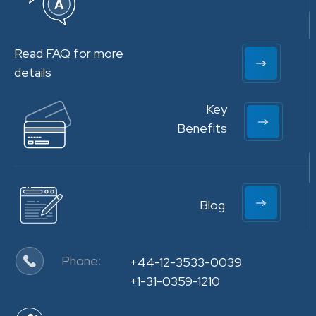
Read FAQ for more
details
Key
Benefits
Blog
Phone:
+44-12-3533-0039
+1-31-0359-1210