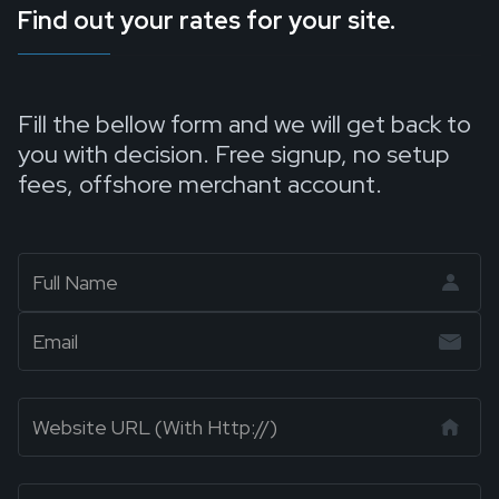
Find out your rates for your site.
Fill the bellow form and we will get back to
you with decision. Free signup, no setup
fees, offshore merchant account.