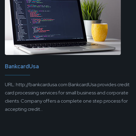
BankcardUsa
URL: http://bankcardusa.com BankcardUsa provides credit
card processing services for small business and corporate
clients. Company offers a complete one step process for
accepting credit...