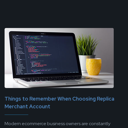
Things to Remember When Choosing Replica
Merchant Account
Modern ecommerce business owners are constantly