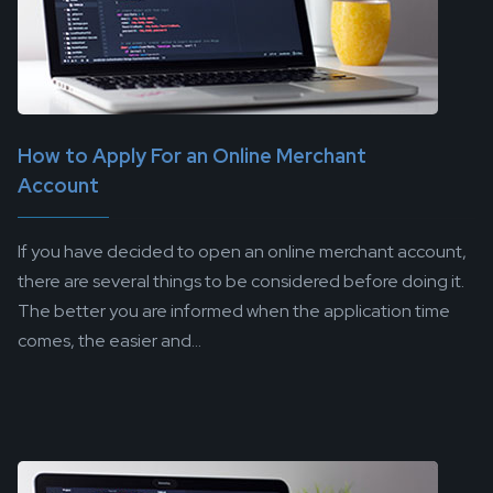
How to Apply For an Online Merchant
Account
If you have decided to open an online merchant account,
there are several things to be considered before doing it.
The better you are informed when the application time
comes, the easier and...