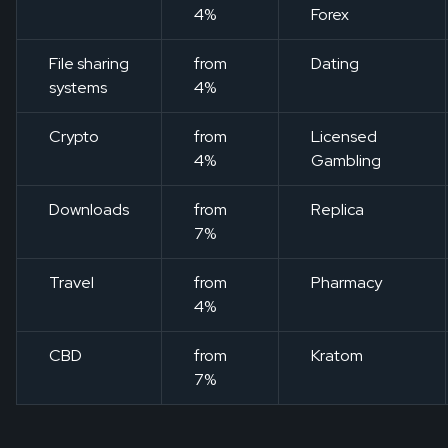
4%
Forex
File sharing
from
Dating
systems
4%
Crypto
from
Licensed
4%
Gambling
Downloads
from
Replica
7%
Travel
from
Pharmacy
4%
CBD
from
Kratom
7%