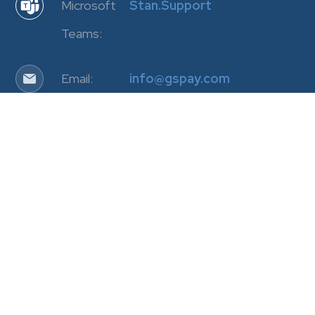
Microsoft
Stan.Support
Teams:
Email:
info@gspay.com