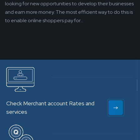
looking for new opportunities to develop their businesses
and earn more money. The most efficient way to do this is
to enable online shoppers pay for...
Check Merchant account Rates and
services