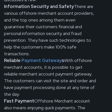
Information Security and Safety
There are
various offshore merchant account providers,
and the top ones among them even
guarantee their customers financial and
personal information security and fraud
prevention. They have such technologies to
help the customers make 100% safe
transactions.
Reliable
Payment Gateway
s
With offshore
merchant accounts, it is possible to get
reliable merchant account payment gateway.
The customers can visit the site and order and
have payment processing done at any time of
the day.
Fast Payment
Offshore Merchant account
also means enjoying quick payments. The