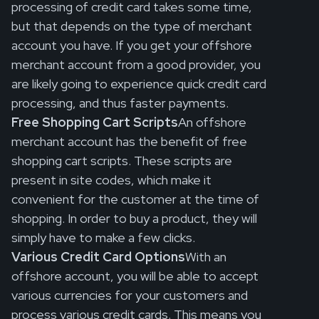
processing of credit card takes some time,
but that depends on the type of merchant
account you have. If you get your offshore
merchant account from a good provider, you
are likely going to experience quick credit card
processing, and thus faster payments.
Free Shopping Cart Scripts
An offshore
merchant account has the benefit of free
shopping cart scripts. These scripts are
present in site codes, which make it
convenient for the customer at the time of
shopping. In order to buy a product, they will
simply have to make a few clicks.
Various Credit Card Options
With an
offshore account, you will be able to accept
various currencies for your customers and
process various credit cards. This means you