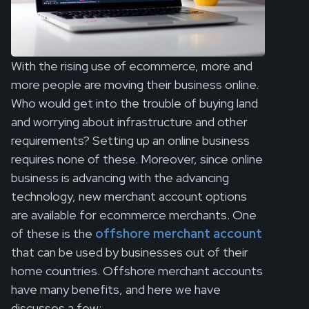
With the rising use of ecommerce, more and
more people are moving their business online.
Who would get into the trouble of buying land
and worrying about infrastructure and other
requirements? Setting up an online business
requires none of these. Moreover, since online
business is advancing with the advancing
technology, new merchant account options
are available for ecommerce merchants. One
of these is the
offshore merchant account
that can be used by businesses out of their
home countries. Offshore merchant accounts
have many benefits, and here we have
discusses a few: