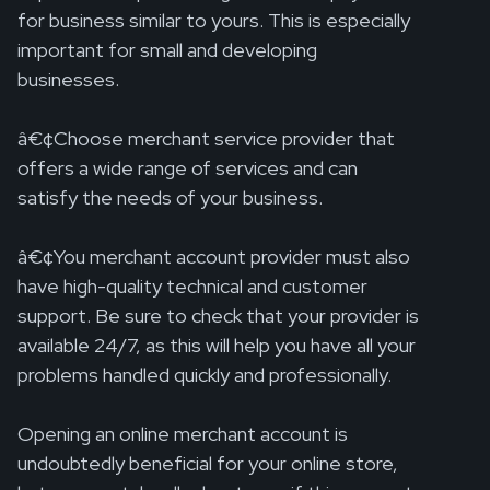
for business similar to yours. This is especially
important for small and developing
businesses.
â€¢Choose merchant service provider that
offers a wide range of services and can
satisfy the needs of your business.
â€¢You merchant account provider must also
have high-quality technical and customer
support. Be sure to check that your provider is
available 24/7, as this will help you have all your
problems handled quickly and professionally.
Opening an online merchant account is
undoubtedly beneficial for your online store,