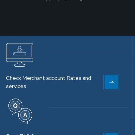
Check Merchant account Rates and
services