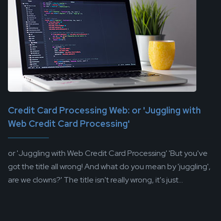
Credit Card Processing Web: or 'Juggling with
Web Credit Card Processing'
or 'Juggling with Web Credit Card Processing' 'But you've
got the title all wrong! And what do you mean by 'juggling',
are we clowns?' The title isn't really wrong, it's just...