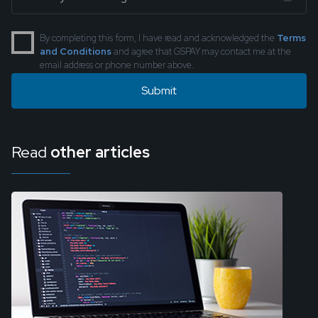
By completing this form, I have read and acknowledged the
Terms
and Conditions
and agree that GSPAY may contact me at the
email address or phone number above.
Read
other articles