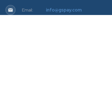
Email:
info@gspay.com