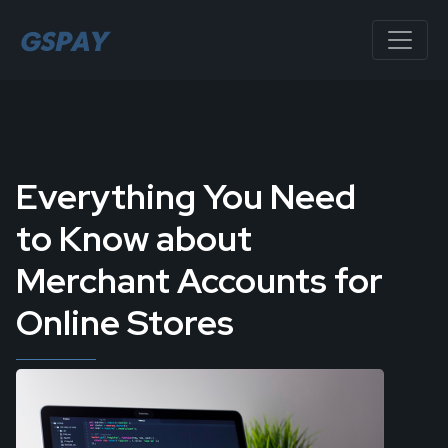
Everything You Need
to Know about
Merchant Accounts for
Online Stores