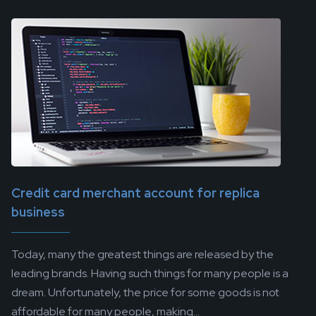
Credit card merchant account for replica
business
Today, many the greatest things are released by the
leading brands. Having such things for many people is a
dream. Unfortunately, the price for some goods is not
affordable for many people, making...