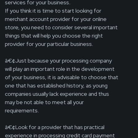
services for your business.
If you think it is time to start looking for
merchant account provider for your online
store, you need to consider several important
things that will help you choose the right
provider for your particular business.
â€¢Just because your processing company
will play an important role in the development
of your business, it is advisable to choose that
one that has established history, as young
companies usually lack experience and thus
may be not able to meet all your
requirements.
â€¢Look for a provider that has practical
experience in processing credit card payment