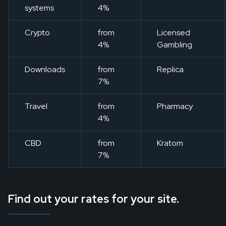
systems
4%
Crypto
from
Licensed
4%
Gambling
Downloads
from
Replica
7%
Travel
from
Pharmacy
4%
CBD
from
Kratom
7%
Find out your rates for your site.