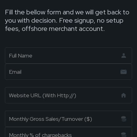
Fill the bellow form and we will get back to
you with decision. Free signup, no setup
fees, offshore merchant account.