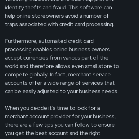
identity thefts and fraud. This software can
help online storeowners avoid a number of
traps associated with credit card processing.
Furthermore, automated credit card
processing enables online business owners
accept currencies from various part of the
world and therefore allows even small store to
compete globally. In fact, merchant service
accounts offer a wide range of services that
can be easily adjusted to your business needs.
When you decide it's time to look for a
merchant account provider for your business,
there are a few tips you can follow to ensure
you get the best account and the right