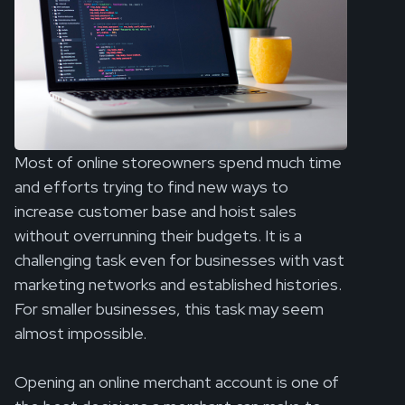
Most of online storeowners spend much time
and efforts trying to find new ways to
increase customer base and hoist sales
without overrunning their budgets. It is a
challenging task even for businesses with vast
marketing networks and established histories.
For smaller businesses, this task may seem
almost impossible.
Opening an online merchant account is one of