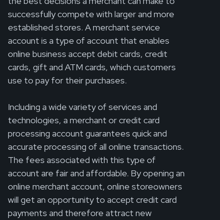
the best decisions a merchant can make to
successfully compete with larger and more
established stores. A merchant service
account is a type of account that enables
online business accept debit cards, credit
cards, gift and ATM cards, which customers
use to pay for their purchases.
Including a wide variety of services and
technologies, a merchant or credit card
processing account guarantees quick and
accurate processing of all online transactions.
The fees associated with this type of
account are fair and affordable. By opening an
online merchant account, online storeowners
will get an opportunity to accept credit card
payments and therefore attract new