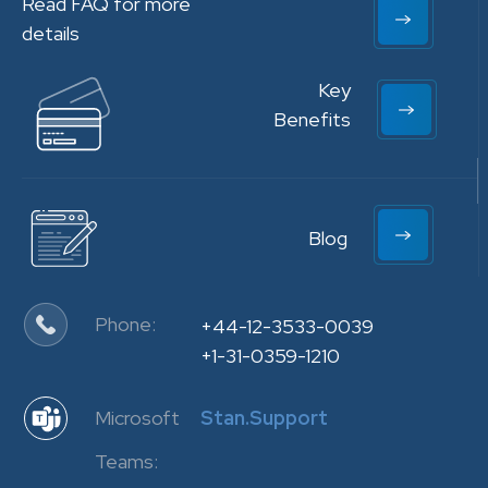
Read FAQ for more
details
Key
Benefits
Blog
Phone:
+44-12-3533-0039
+1-31-0359-1210
Microsoft
Stan.Support
Teams: