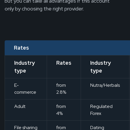
but you can take all advantages if this account
only by choosing the right provider.
Rates
Industry
Rates
Industry
type
type
E-
from
Nutra/Herbals
commerce
2.8%
Adult
from
Regulated
4%
Forex
File sharing
from
Dating