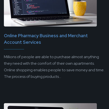
Online Pharmacy Business and Merchant
Account Services
Millions of people are able to purchase almost anything
they need with the comfort of their own apartments.
Online shopping enables people to save money and time.
The process of buying products...