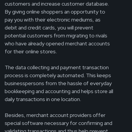
customers and increase customer database.
By giving online shoppers an opportunity to
pay you with their electronic mediums, as
debit and credit cards, you will prevent
potential customers from migrating to rivals
who have already opened merchant accounts
for their online stores.
The data collecting and payment transaction
process is completely automated. This keeps
businesspersons from the hassle of everyday
bookkeeping and accounting and helps store all
daily transactions in one location.
Besides, merchant account providers offer
special software necessary for confirming and
validating transactions and thus help prevent