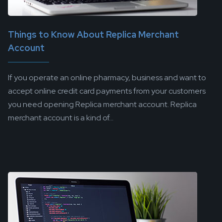
Things to Know About Replica Merchant
Account
If you operate an online pharmacy, business and want to
accept online credit card payments from your customers
you need opening Replica merchant account. Replica
merchant account is a kind of...