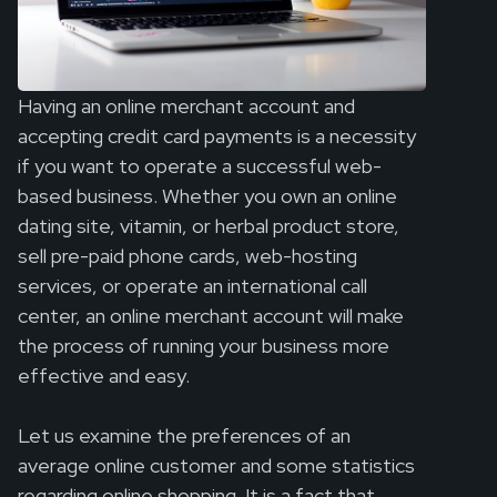
Having an online merchant account and
accepting credit card payments is a necessity
if you want to operate a successful web-
based business. Whether you own an online
dating site, vitamin, or herbal product store,
sell pre-paid phone cards, web-hosting
services, or operate an international call
center, an online merchant account will make
the process of running your business more
effective and easy.
Let us examine the preferences of an
average online customer and some statistics
regarding online shopping. It is a fact that