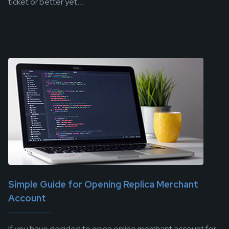
ticket or better yet,...
Simple Guide for Opening Replica Merchant
Account
If you have decided to open online merchant account for