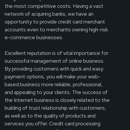
the most competitive costs. Having a vast
network of acquiring banks, we have an
opportunity to provide credit card merchant
accounts even to merchants owning high-risk
e-commerce businesses.
Excellent reputation is of vital importance for
successful management of online business.
By providing customers with quick and easy
payment options, you will make your web-
based business more reliable, professional,
and appealing to your clients. The success of
the Internet business is closely related to the
building of trust relationship with customers,
as well as to the quality of products and
services you offer. Credit card processing