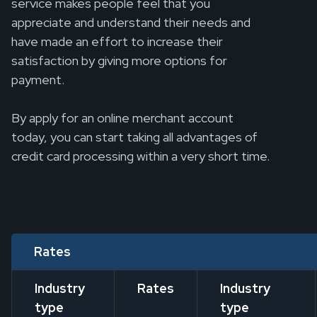
service makes people feel that you
appreciate and understand their needs and
have made an effort to increase their
satisfaction by giving more options for
payment.
By apply for an online merchant account
today, you can start taking all advantages of
credit card processing within a very short time.
Rates
Industry
Rates
Industry
type
type