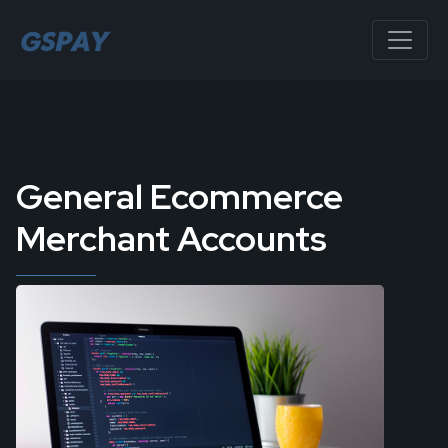
General Ecommerce
Merchant Accounts