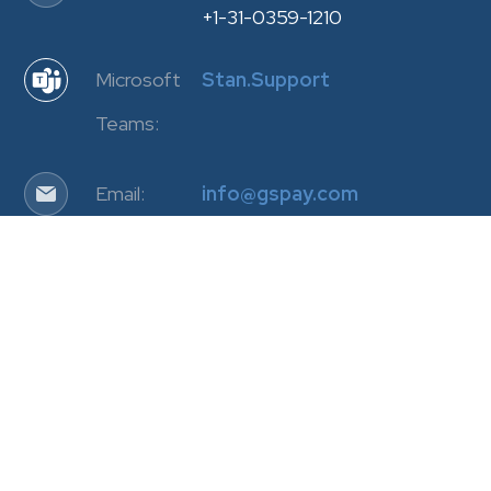
+1-31-0359-1210
Microsoft
Stan.Support
Teams:
Email:
info@gspay.com