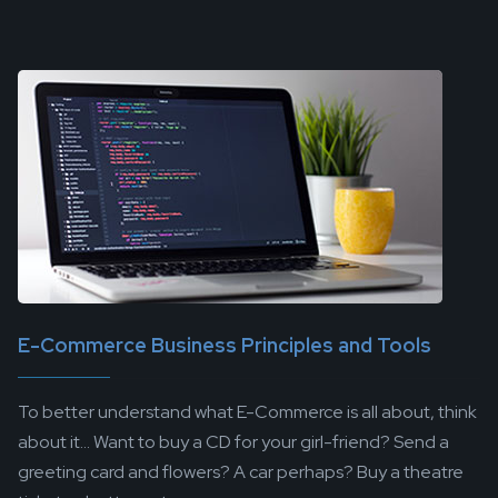
E-Commerce Business Principles and Tools
To better understand what E-Commerce is all about, think
about it... Want to buy a CD for your girl-friend? Send a
greeting card and flowers? A car perhaps? Buy a theatre