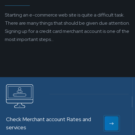
Starting an e-commerce web site is quite a difficult task.
There are many things that should be given due attention.
Signing up for a credit card merchant account is one of the
most important steps...
Check Merchant account Rates and
services