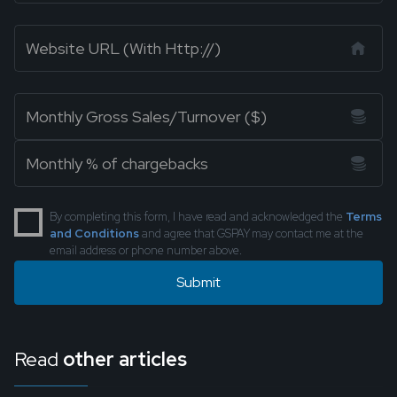
By completing this form, I have read and acknowledged the
Terms
and Conditions
and agree that GSPAY may contact me at the
email address or phone number above.
Read
other articles