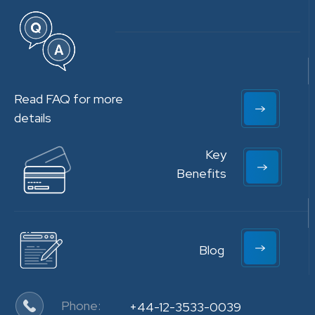
Read FAQ for more
details
Key
Benefits
Blog
Phone:
+44-12-3533-0039