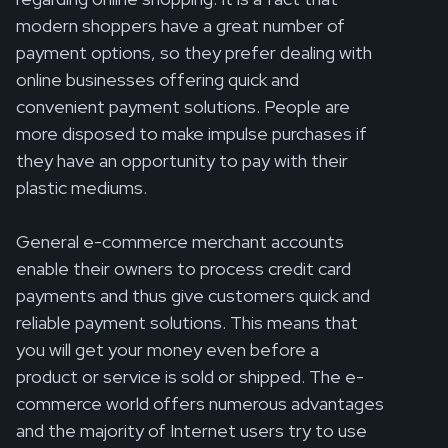
modern shoppers have a great number of
payment options, so they prefer dealing with
online businesses offering quick and
convenient payment solutions. People are
more disposed to make impulse purchases if
they have an opportunity to pay with their
plastic mediums.
General e-commerce merchant accounts
enable their owners to process credit card
payments and thus give customers quick and
reliable payment solutions. This means that
you will get your money even before a
product or service is sold or shipped. The e-
commerce world offers numerous advantages
and the majority of Internet users try to use