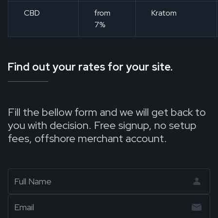
CBD
from
Kratom
7%
Find out your rates for your site.
Fill the bellow form and we will get back to
you with decision. Free signup, no setup
fees, offshore merchant account.