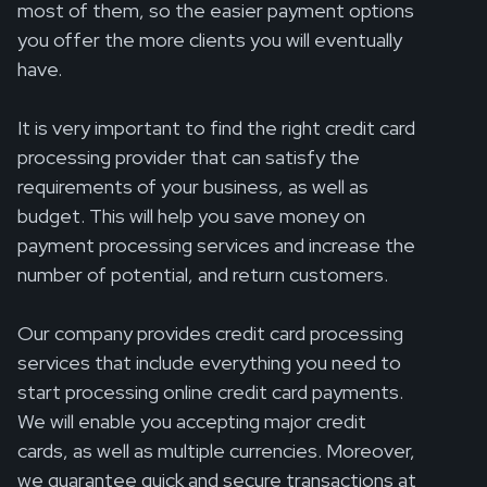
most of them, so the easier payment options
you offer the more clients you will eventually
have.
It is very important to find the right credit card
processing provider that can satisfy the
requirements of your business, as well as
budget. This will help you save money on
payment processing services and increase the
number of potential, and return customers.
Our company provides credit card processing
services that include everything you need to
start processing online credit card payments.
We will enable you accepting major credit
cards, as well as multiple currencies. Moreover,
we guarantee quick and secure transactions at