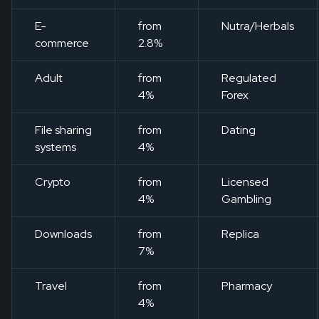
E-
from
Nutra/Herbals
commerce
2.8%
Adult
from
Regulated
4%
Forex
File sharing
from
Dating
systems
4%
Crypto
from
Licensed
4%
Gambling
Downloads
from
Replica
7%
Travel
from
Pharmacy
4%