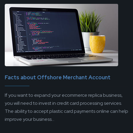
Facts about Offshore Merchant Account
If you want to expand your ecommerce replica business,
you will need to invest in credit card processing services.
The ability to accept plastic card payments online can help
improve your business...