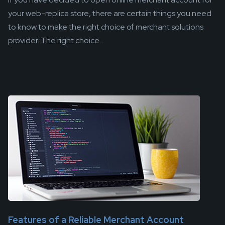
your web-replica store, there are certain things you need
to know to make the right choice of merchant solutions
provider. The right choice...
Features of a Reliable Merchant Account