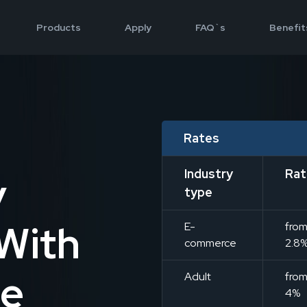
Products
Apply
FAQ`s
Benefit
Rates
Industry
Rat
y
type
With
E-
fro
commerce
2.8
e
Adult
fro
4%