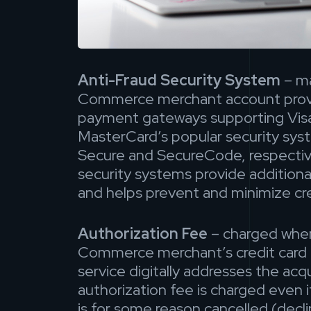
Anti-Fraud Security System
– m
Commerce merchant account prov
payment gateways supporting Visa
MasterCard’s popular security sy
Secure and SecureCode, respective
security systems provide additional
and helps prevent and minimize cre
Authorization Fee
– charged whe
Commerce merchant’s credit card 
service digitally addresses the acq
authorization fee is charged even i
is for some reason cancelled (decli