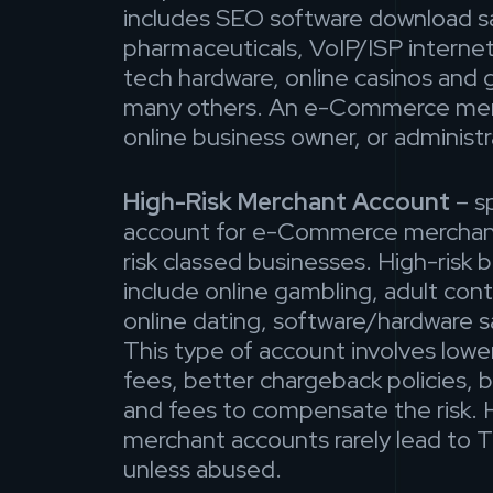
includes SEO software download sa
pharmaceuticals, VoIP/ISP internet
tech hardware, online casinos and 
many others. An e-Commerce merc
online business owner, or administr
High-Risk Merchant Account
– sp
account for e-Commerce merchan
risk classed businesses. High-risk 
include online gambling, adult con
online dating, software/hardware s
This type of account involves low
fees, better chargeback policies, b
and fees to compensate the risk. H
merchant accounts rarely lead to 
unless abused.