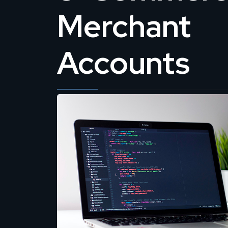
Merchant
Accounts