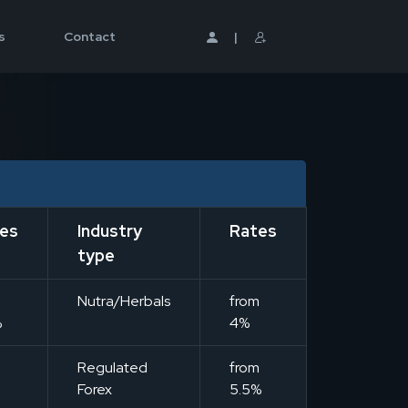
s
Contact
|
es
Industry
Rates
type
m
Nutra/Herbals
from
%
4%
m
Regulated
from
Forex
5.5%