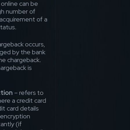
online can be
igh number of
 acquirement of a
tatus.
rgeback occurs,
ged by the bank
 the chargeback.
argeback is
tion
– refers to
here a credit card
it card details
 encryption
antly (if