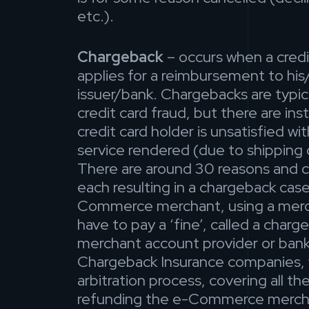
etc.).
Chargeback
– occurs when a credi
applies for a reimbursement to his
issuer/bank. Chargebacks are typica
credit card fraud, but there are in
credit card holder is unsatisfied wi
service rendered (due to shipping
There are around 30 reasons and 
each resulting in a chargeback case
Commerce merchant, using a merch
have to pay a ‘fine’, called a char
merchant account provider or bank
Chargeback Insurance companies, 
arbitration process, covering all t
refunding the e-Commerce merch