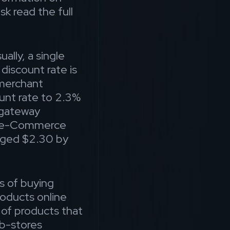
sk read the full
ally, a single
iscount rate is
 merchant
unt rate to 2.3%
gateway
he e-Commerce
arged $2.30 by
s of buying
roducts online
e of products that
eb-stores