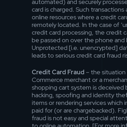
automated) and securely processe
card is charged. Such transactions 
online resources where a credit car
remotely located. In the case of 
credit card processing, the credit 
be passed on over the phone and b
Unprotected [i.e. unencrypted] da
leads to serious credit card fraud ri
Credit Card Fraud
– the situation
Commerce merchant or a merchan
shopping cart system is deceived
hacking, spoofing and identity thef
items or rendering services which i
paid for (or are chargebacked). Fig
fraud is not easy and special atten
to online automation. [For more i