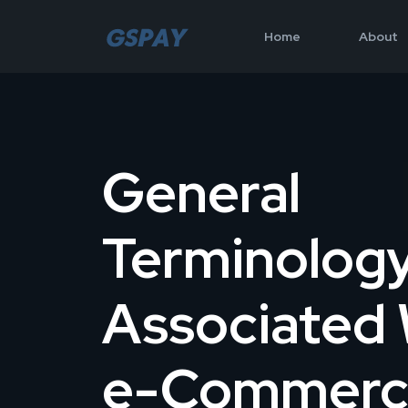
Home
About
General
Terminolog
Associated 
e-Commerc