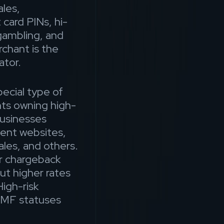
les,
 card PINs, hi-
gambling, and
hant is the
ator.
ecial type of
ts owning high-
businesses
tent websites,
ales, and others.
er chargeback
ut higher rates
igh-risk
TMF statuses