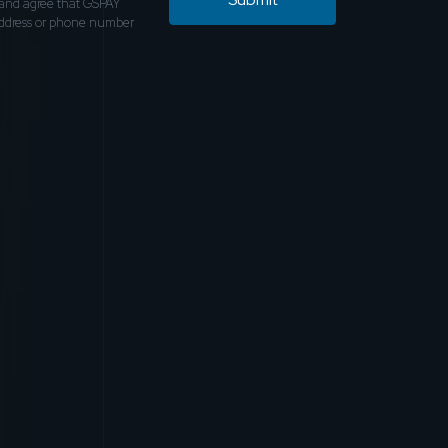
and agree that GSPAY
address or phone number