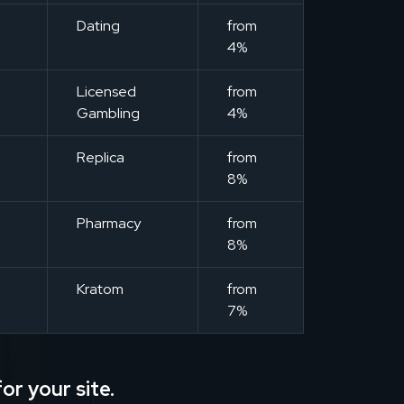
m
Dating
from
4%
m
Licensed
from
Gambling
4%
m
Replica
from
8%
m
Pharmacy
from
8%
m
Kratom
from
7%
or your site.