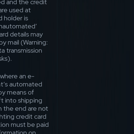
d and the credit
are used at
d holder is
‘unautomated’
card details may
y mail (Warning:
ta transmission
sks).
 where an e-
t’s automated
 by means of
t into shipping
n the end are not
hting credit card
tion must be paid
nformation on