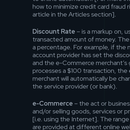
how to minimize credit card fraud ri
article in the Articles section].
Discount Rate
– is a markup on, usu
transacted amount of money. The d
a percentage. For example, if the
account provider has set the disco
and the e-Commerce merchant’s 
processes a $100 transaction, t
merchant will automatically be ch
the service provider (or bank).
e-Commerce
– the act or busines
and/or selling goods, services or p
[i.e. using the Internet]. The rang
are provided at different online w