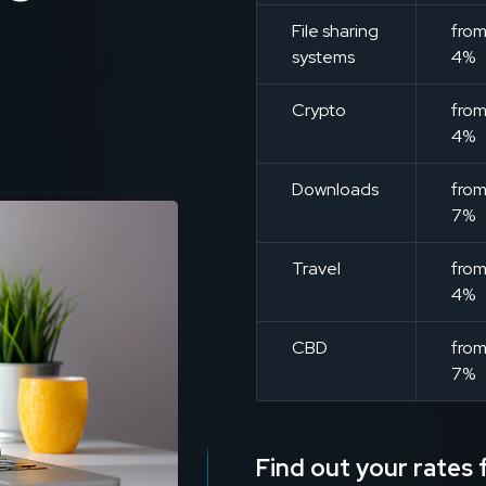
File sharing
fro
systems
4%
Crypto
fro
4%
Downloads
fro
7%
Travel
fro
4%
CBD
fro
7%
Find out your rates f