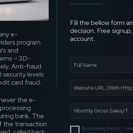
Fill the bellow form a
decision. Free signup
any e-
account.
iders program
’s and
stems – 3D-
ly. Anti-fraud
 security levels
dit card fraud.
never the e-
processing
uiring bank. The
f the transaction
By completing this form, I ha
ned, called back,