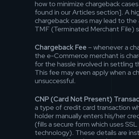
how to minimize chargeback cases 
found in our Articles section]. A h
chargeback cases may lead to the
TMF (Terminated Merchant File) s
Chargeback Fee
– whenever a cha
the e-Commerce merchant is char
for the hassle involved in settling
This fee may even apply when a ch
unsuccessful.
CNP (Card Not Present) Transac
a type of credit card transaction w
holder manually enters his/her cred
(fills a secure form which uses SSL
technology). These details are inst