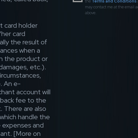
the
Terms and Conditions
may contact me at the email 
above.
t card holder
/her card
lly the result of
stances when a
th the product or
 damages, etc.).
circumstances,
. An e-
ant account will
geback fee to the
. There are also
which handle the
he expenses and
ant. [More on