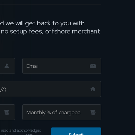
nd we will get back to you with
, no setup fees, offshore merchant
ve read and acknowledged