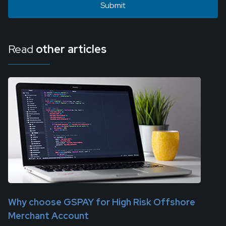
Read
other articles
Why choose GSPAY for High Risk Offshore
Merchant Account