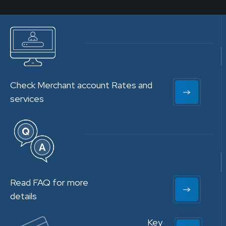
Check Merchant account Rates and
services
Read FAQ for more
details
Key