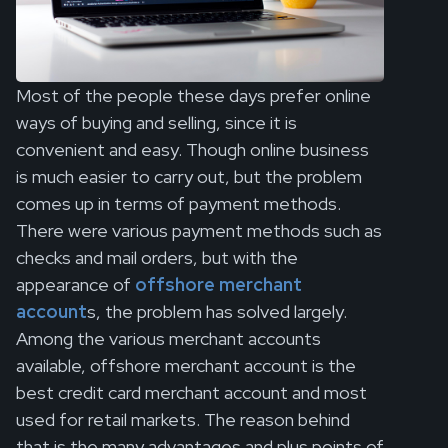
Most of the people these days prefer online
ways of buying and selling, since it is
convenient and easy. Though online business
is much easier to carry out, but the problem
comes up in terms of payment methods.
There were various payment methods such as
checks and mail orders, but with the
appearance of
offshore merchant
account
s, the problem has solved largely.
Among the various merchant accounts
available, offshore merchant account is the
best credit card merchant account and most
used for retail markets. The reason behind
that is the many advantages and plus points of