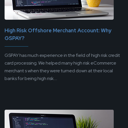
High Risk Offshore Merchant Account: Why
GSPAY?
GSPAY has much experience in the field of high risk credit
card processing. We helped many high risk eCommerce
merchant s when they were turned down at their local
banks for being high risk....