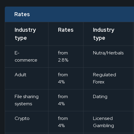
Rates
Industry
Rates
Industry
type
type
E-
from
Nutra/Herbals
commerce
2.8%
Adult
from
Regulated
4%
Forex
File sharing
from
Dating
systems
4%
Crypto
from
Licensed
4%
Gambling