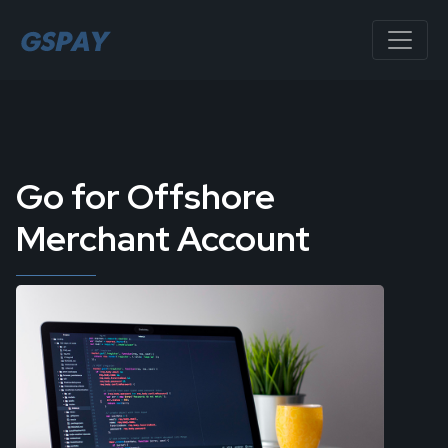
Go for Offshore
Merchant Account