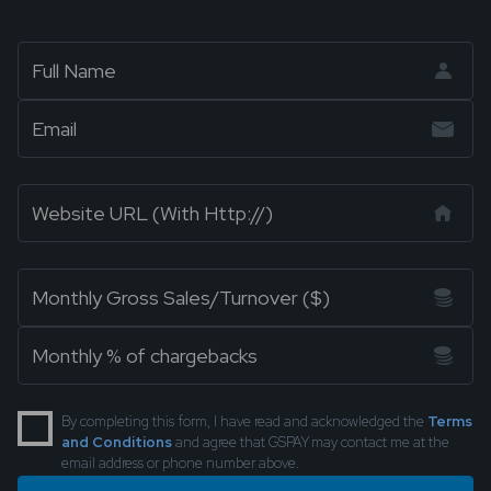
By completing this form, I have read and acknowledged the
Terms
and Conditions
and agree that GSPAY may contact me at the
email address or phone number above.