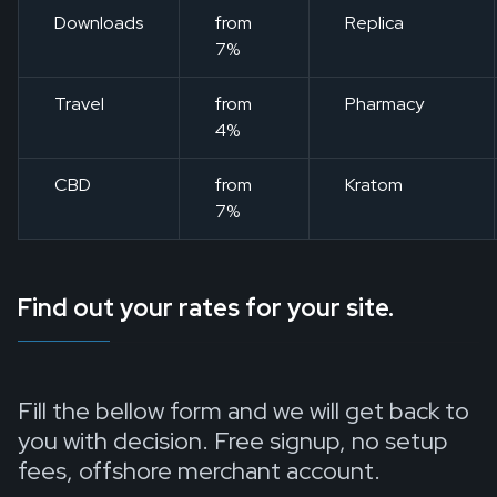
Downloads
from
Replica
7%
Travel
from
Pharmacy
4%
CBD
from
Kratom
7%
Find out your rates for your site.
Fill the bellow form and we will get back to
you with decision. Free signup, no setup
fees, offshore merchant account.