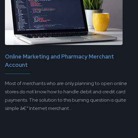
Online Marketing and Pharmacy Merchant
Account
Most of merchants who are only planning to open online
stores do not know how to handle debit and credit card
payments. The solution to this burning question is quite
simple â€“ Internet merchant...