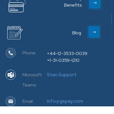
Benefits
Blog
Phone:
+44-12-3533-0039
+1-31-0359-1210
Microsoft
Stan.Support
Teams:
Email:
info@gspay.com