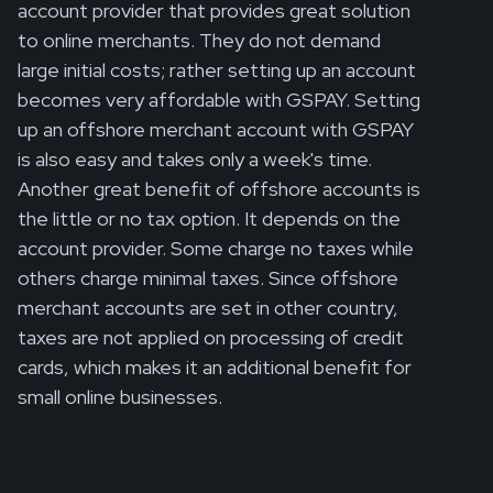
account provider that provides great solution
to online merchants. They do not demand
large initial costs; rather setting up an account
becomes very affordable with GSPAY. Setting
up an offshore merchant account with GSPAY
is also easy and takes only a week's time.
Another great benefit of offshore accounts is
the little or no tax option. It depends on the
account provider. Some charge no taxes while
others charge minimal taxes. Since offshore
merchant accounts are set in other country,
taxes are not applied on processing of credit
cards, which makes it an additional benefit for
small online businesses.