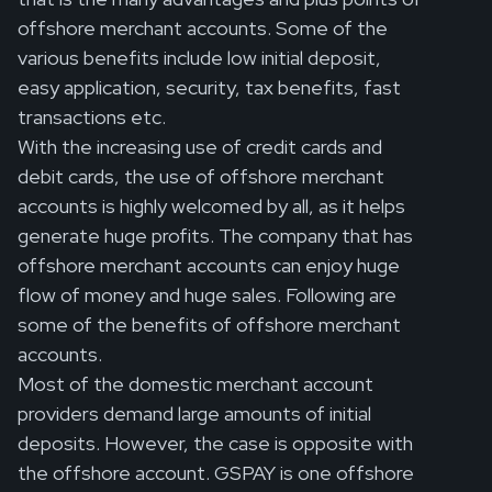
offshore merchant accounts. Some of the
various benefits include low initial deposit,
easy application, security, tax benefits, fast
transactions etc.
With the increasing use of credit cards and
debit cards, the use of offshore merchant
accounts is highly welcomed by all, as it helps
generate huge profits. The company that has
offshore merchant accounts can enjoy huge
flow of money and huge sales. Following are
some of the benefits of offshore merchant
accounts.
Most of the domestic merchant account
providers demand large amounts of initial
deposits. However, the case is opposite with
the offshore account. GSPAY is one offshore