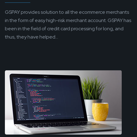
GSPAY provides solution to all the ecommerce merchants
in the form of easy high-risk merchant account. GSPAY has
been in the field of credit card processing for long, and
thus, they have helped...