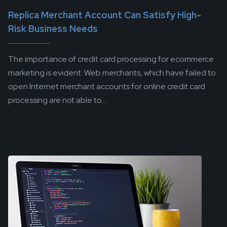
Replica Merchant Account Can Satisfy High-
Risk Business Needs
The importance of credit card processing for ecommerce
marketing is evident. Web merchants, which have failed to
open Internet merchant accounts for online credit card
processing are not able to...