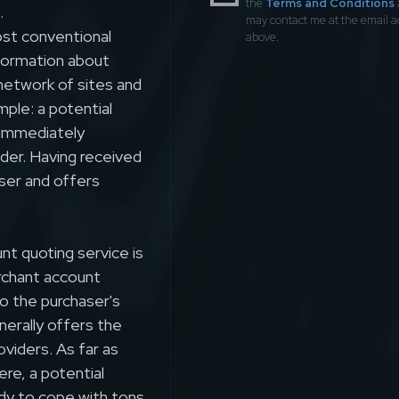
the
Terms and Conditions
.
may contact me at the email 
st conventional
above.
nformation about
etwork of sites and
mple: a potential
 immediately
der. Having received
ser and offers
t quoting service is
erchant account
to the purchaser's
nerally offers the
oviders. As far as
re, a potential
dy to cope with tons