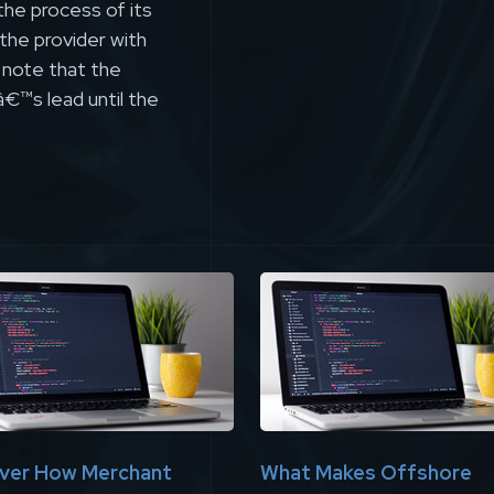
the process of its
 the provider with
o note that the
â€™s lead until the
ver How Merchant
What Makes Offshore