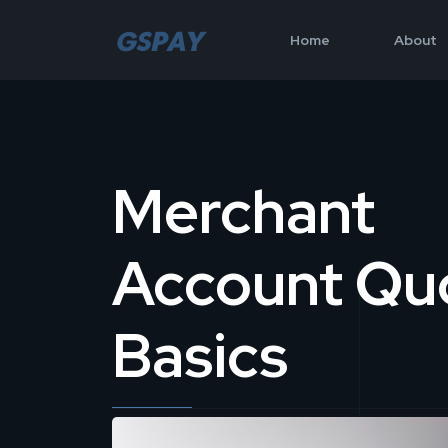
Home
About
Merchant
Account Qu
Basics