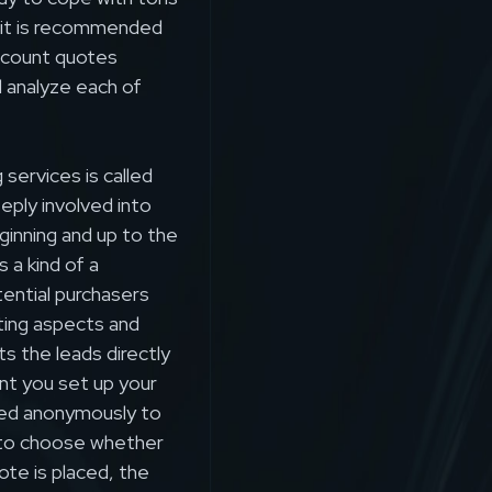
, it is recommended
ccount quotes
d analyze each of
services is called
eeply involved into
ginning and up to the
 a kind of a
ential purchasers
ting aspects and
s the leads directly
nt you set up your
ted anonymously to
 to choose whether
ote is placed, the