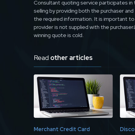
Consultant quoting service participates in 
selling by providing both the purchaser and
the required information. It is important t
provider is not supplied with the purchaser
winning quote is cold.
Read
other articles
Merchant Credit Card
Disco