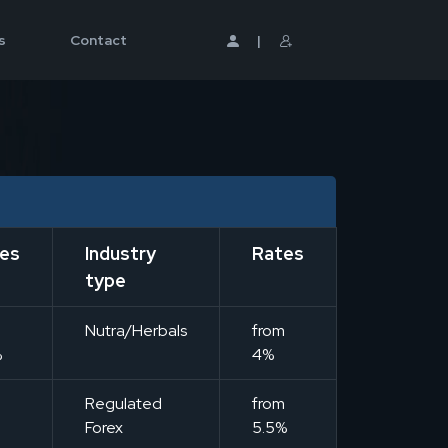
s
Contact
|
es
Industry
Rates
type
m
Nutra/Herbals
from
%
4%
m
Regulated
from
Forex
5.5%