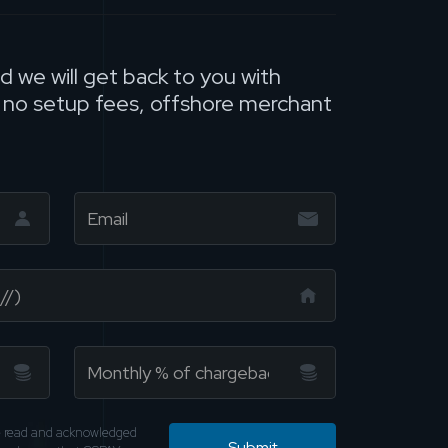
nd we will get back to you with
, no setup fees, offshore merchant
ve read and acknowledged