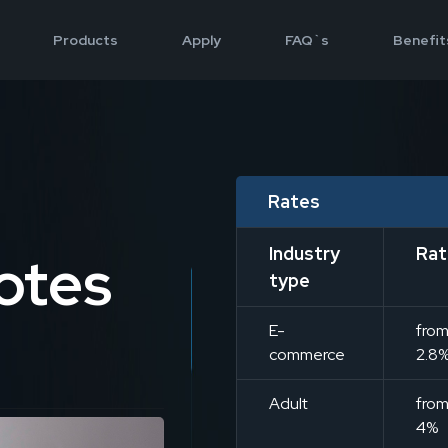
Products
Apply
FAQ`s
Benefit
Rates
Industry
Rat
otes
type
E-
fro
commerce
2.8
Adult
fro
4%