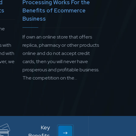
d
Processing Works For the
ts
Benefits of Ecommerce
Business
the
If own an online store that offers
s with
replica, pharmacy or other products
nd with
online and do not accept credit
ver, we
cards, then you will never have
prosperous and profitable business.
The competition on the...
Key
Benefits