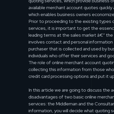
quoting services, which provide business ow
available merchant account quotes quickly 
which enables business owners economize
Prior to proceeding to the existing types
services, it is important to get the essen
leading terms at the sales market â€“ the 
involves contact and personal information 
purchaser that is collected and used by bu
individuals who offer their services and g
The role of online merchant account quotin
collecting this information from those who 
credit card processing options and put it up
In this article we are going to discuss the
disadvantages of two basic online mercha
services: the Middleman and the Consultant
information, you will decide what quoting s