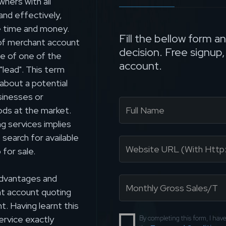
ners with all
and effectively,
 time and money.
Fill the bellow form a
 of merchant account
decision. Free signup
ce of one of the
account.
"lead". This term
about a potential
sinesses or
oods at the market.
g services implies
search for available
 for sale.
 advantages and
nt account quoting
. Having learnt this
ervice exactly
By completing this form, I ha