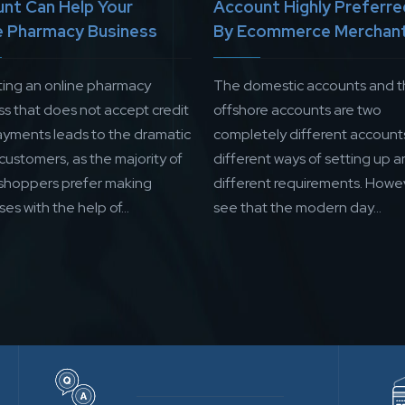
nt Can Help Your
Account Highly Preferre
e Pharmacy Business
By Ecommerce Merchan
ing an online pharmacy
The domestic accounts and 
ss that does not accept credit
offshore accounts are two
ayments leads to the dramatic
completely different account
 customers, as the majority of
different ways of setting up a
 shoppers prefer making
different requirements. Howe
es with the help of...
see that the modern day...