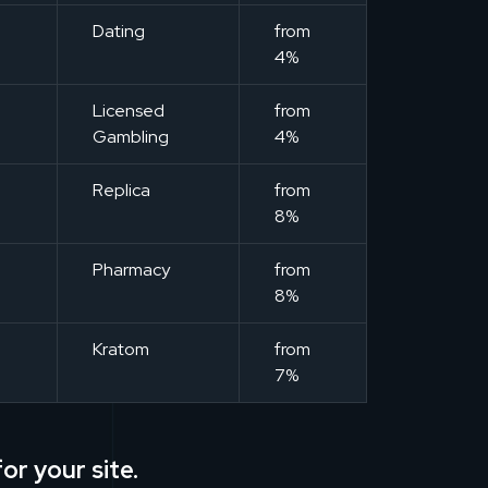
m
Dating
from
4%
m
Licensed
from
Gambling
4%
m
Replica
from
8%
m
Pharmacy
from
8%
m
Kratom
from
7%
or your site.