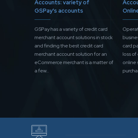
Accounts: variety of
Accou
GSPay's accounts
Onlin
GSPay has a variety of credit card
Operat
merchant account solutions in stock
busine
and finding the best credit card
card p
merchant account solution for an
loss of
eCommerce merchant is a matter of
online
a few...
purchas