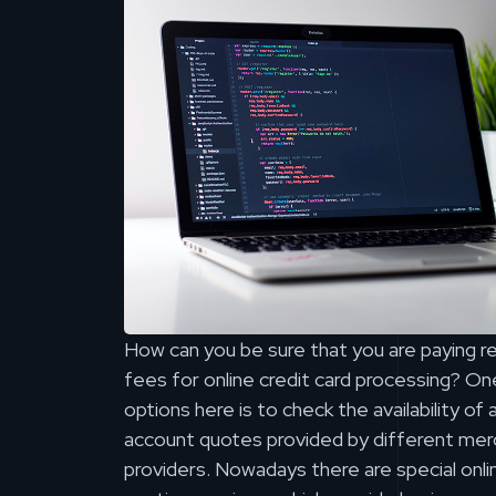
How can you be sure that you are paying 
fees for online credit card processing? One
options here is to check the availability o
account quotes provided by different mer
providers. Nowadays there are special onl