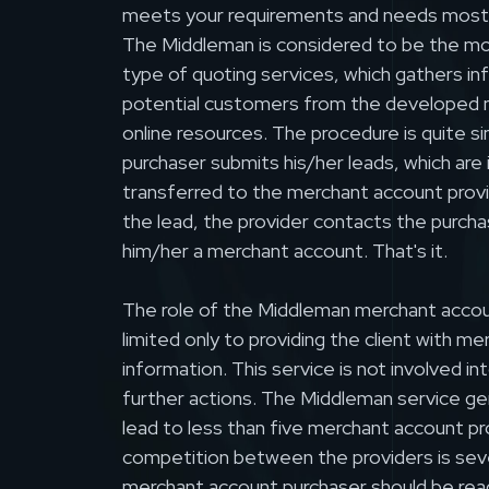
meets your requirements and needs most
The Middleman is considered to be the mo
type of quoting services, which gathers i
potential customers from the developed n
online resources. The procedure is quite si
purchaser submits his/her leads, which are
transferred to the merchant account provi
the lead, the provider contacts the purcha
him/her a merchant account. That's it.
The role of the Middleman merchant accoun
limited only to providing the client with m
information. This service is not involved in
further actions. The Middleman service ge
lead to less than five merchant account pr
competition between the providers is seve
merchant account purchaser should be rea