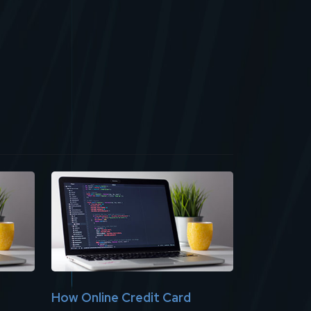
How Online Credit Card