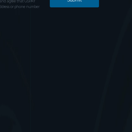
and agree that GSPAY
address or phone number