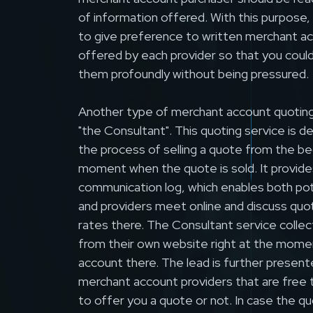
of information offered. With this purpose
to give preference to written merchant a
offered by each provider so that you coul
them profoundly without being pressured.
Another type of merchant account quoting 
"the Consultant". This quoting service is d
the process of selling a quote from the be
moment when the quote is sold. It provides
communication log, which enables both pot
and providers meet online and discuss quo
rates there. The Consultant service collect
from their own website right at the mome
account there. The lead is further presen
merchant account providers that are free
to offer you a quote or not. In case the qu