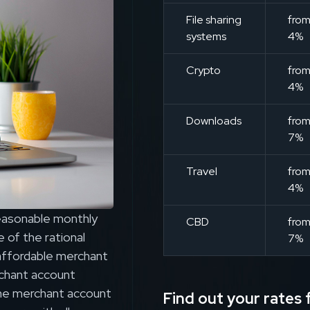
File sharing
fro
systems
4%
Crypto
fro
4%
Downloads
fro
7%
Travel
fro
4%
reasonable monthly
CBD
fro
 of the rational
7%
f affordable merchant
chant account
ine merchant account
Find out your rates f