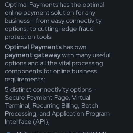
Optimal Payments has the optimal
online payment solution for any
business - from easy connectivity
options, to cutting-edge fraud
protection tools.
Optimal Payments
has own
payment
gateway
with many useful
options and all the vital processing
components for online business
requirements:
5 distinct connectivity options -
Secure Payment Page, Virtual
Terminal, Recurring Billing, Batch
Processing, and Application Program
Interface (API);