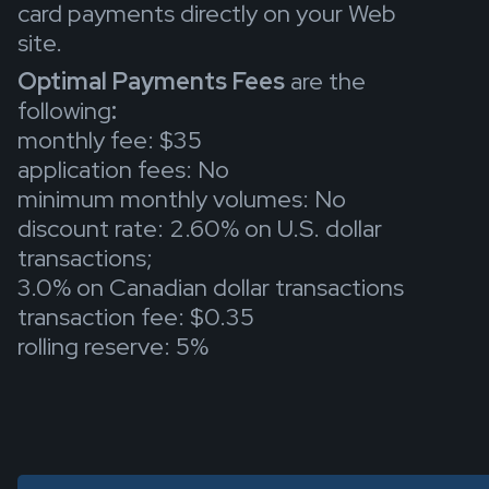
card payments directly on your Web
site.
Optimal Payments Fees
are the
following
:
monthly fee: $35
application fees: No
minimum monthly volumes: No
discount rate: 2.60% on U.S. dollar
transactions;
3.0% on Canadian dollar transactions
transaction fee: $0.35
rolling reserve: 5%