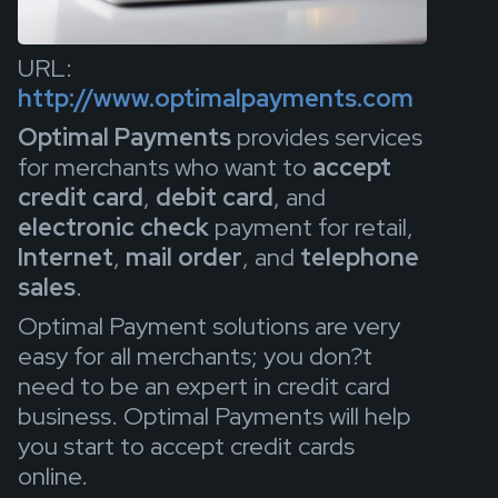
URL:
http://www.optimalpayments.com
Optimal Payments
provides services
for merchants who want to
accept
credit card
,
debit card
, and
electronic check
payment for retail,
Internet
,
mail order
, and
telephone
sales
.
Optimal Payment solutions are very
easy for all merchants; you don?t
need to be an expert in credit card
business. Optimal Payments will help
you start to accept credit cards
online.