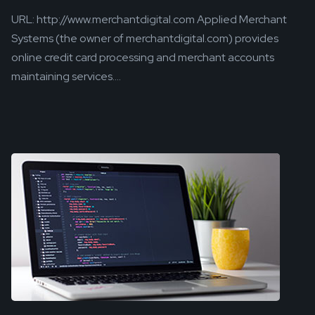
URL: http://www.merchantdigital.com Applied Merchant
Systems (the owner of merchantdigital.com) provides
online credit card processing and merchant accounts
maintaining services....