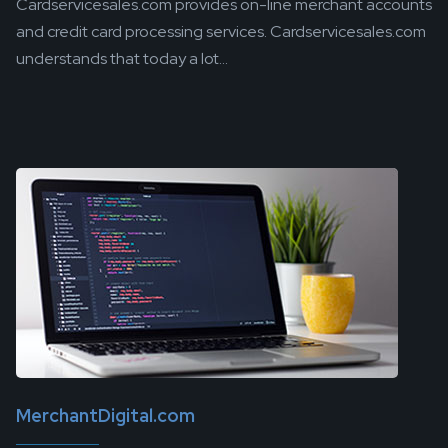
Cardservicesales.com provides on-line merchant accounts
and credit card processing services. Cardservicesales.com
understands that today a lot...
MerchantDigital.com