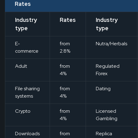
Rates
Industry
Rates
Industry
type
type
E-
from
Nutra/Herbals
commerce
2.8%
Adult
from
Regulated
4%
Forex
File sharing
from
Dating
systems
4%
Crypto
from
Licensed
4%
Gambling
Downloads
from
Replica