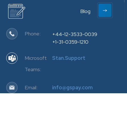
Blog
Phone:
+44-12-3533-0039
+1-31-0359-1210
Microsoft
Stan.Support
Teams:
Email:
info@gspay.com