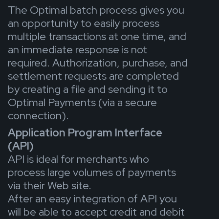
The Optimal batch process gives you
an opportunity to easily process
multiple transactions at one time, and
an immediate response is not
required. Authorization, purchase, and
settlement requests are completed
by creating a file and sending it to
Optimal Payments (via a secure
connection).
Application Program Interface
(API)
API is ideal for merchants who
process large volumes of payments
via their Web site.
After an easy integration of API you
will be able to accept credit and debit