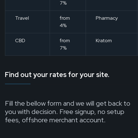
7%
Travel
from
Pharmacy
4%
CBD
from
Kratom
7%
Find out your rates for your site.
Fill the bellow form and we will get back to
you with decision. Free signup, no setup
fees, offshore merchant account.