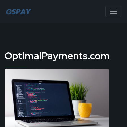
OptimalPayments.com