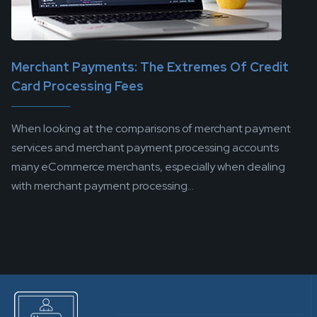
Merchant Payments: The Extremes Of Credit
Card Processing Fees
When looking at the comparisons of merchant payment
services and merchant payment processing accounts
many eCommerce merchants, especially when dealing
with merchant payment processing...