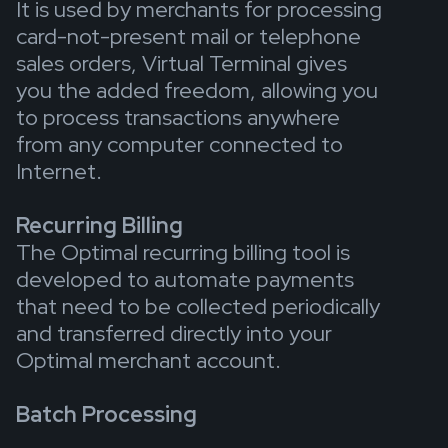
It is used by merchants for processing
card-not-present mail or telephone
sales orders, Virtual Terminal gives
you the added freedom, allowing you
to process transactions anywhere
from any computer connected to
Internet.
Recurring Billing
The Optimal recurring billing tool is
developed to automate payments
that need to be collected periodically
and transferred directly into your
Optimal merchant account.
Batch Processing