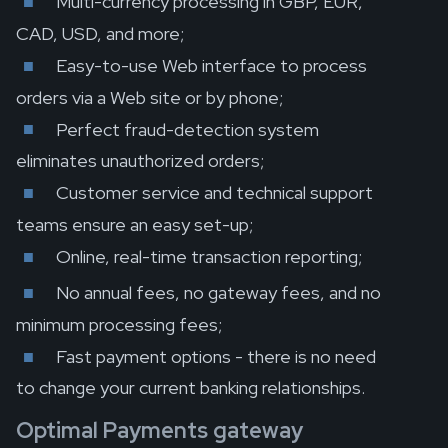
Multi-currency processing in GBP, EUR,
CAD, USD, and more;
Easy-to-use Web interface to process
orders via a Web site or by phone;
Perfect fraud-detection system
eliminates unauthorized orders;
Customer service and technical support
teams ensure an easy set-up;
Online, real-time transaction reporting;
No annual fees, no gateway fees, and no
minimum processing fees;
Fast payment options - there is no need
to change your current banking relationships.
Optimal Payments gateway