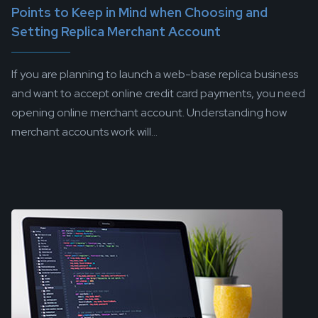
Points to Keep in Mind when Choosing and
Setting Replica Merchant Account
If you are planning to launch a web-base replica business
and want to accept online credit card payments, you need
opening online merchant account. Understanding how
merchant accounts work will...