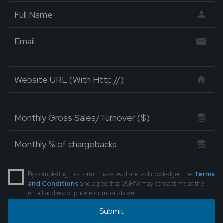
By completing this form, I have read and acknowledged the
Terms
and Conditions
and agree that GSPAY may contact me at the
email address or phone number above.