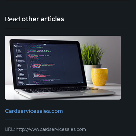
Read
other articles
Cardservicesales.com
URL: http://www.cardservicesales.com