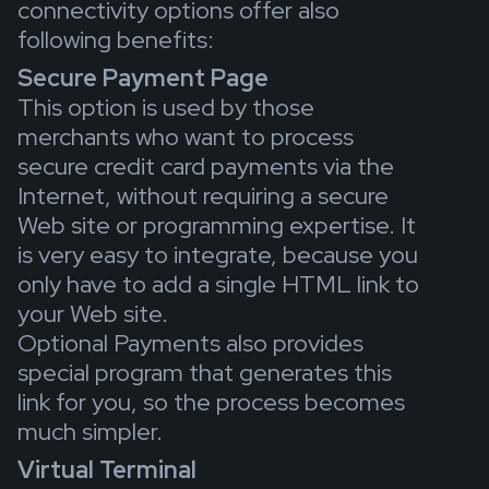
connectivity options offer also
following benefits:
Secure Payment Page
This option is used by those
merchants who want to process
secure credit card payments via the
Internet, without requiring a secure
Web site or programming expertise. It
is very easy to integrate, because you
only have to add a single HTML link to
your Web site.
Optional Payments also provides
special program that generates this
link for you, so the process becomes
much simpler.
Virtual Terminal