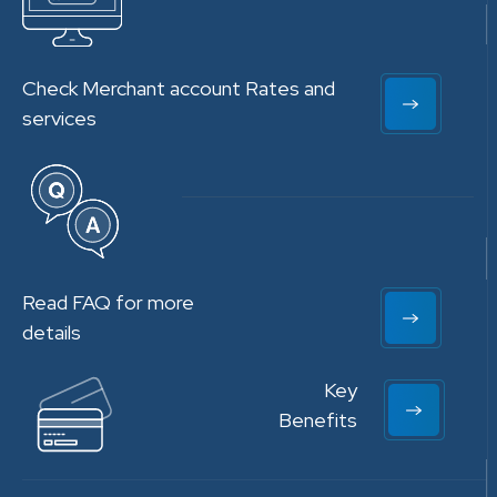
Check Merchant account Rates and
services
Read FAQ for more
details
Key
Benefits