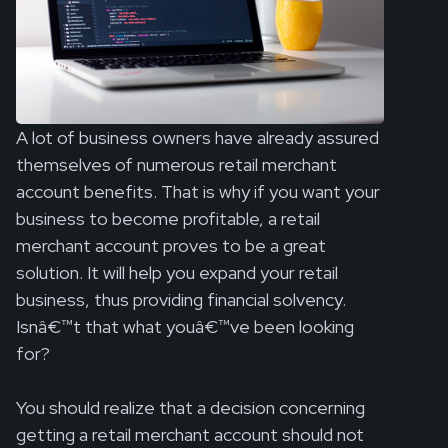
A lot of business owners have already assured
themselves of numerous retail merchant
account benefits. That is why if you want your
business to become profitable, a retail
merchant account proves to be a great
solution. It will help you expand your retail
business, thus providing financial solvency.
Isnâ€™t that what youâ€™ve been looking
for?
You should realize that a decision concerning
getting a retail merchant account should not