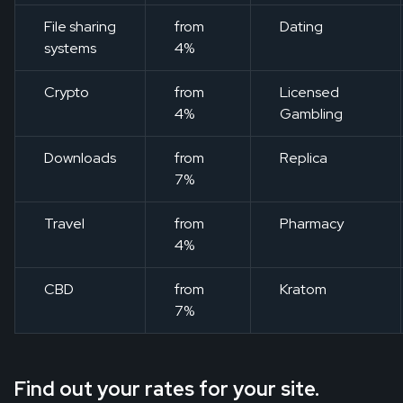
File sharing
from
Dating
systems
4%
Crypto
from
Licensed
4%
Gambling
Downloads
from
Replica
7%
Travel
from
Pharmacy
4%
CBD
from
Kratom
7%
Find out your rates for your site.