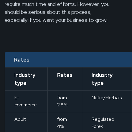
require much time and efforts. However, you
should be serious about this process,
especially if you want your business to grow.
Rates
Industry
Rates
Industry
type
type
E-
from
Nutra/Herbals
commerce
2.8%
Adult
from
Regulated
4%
Forex