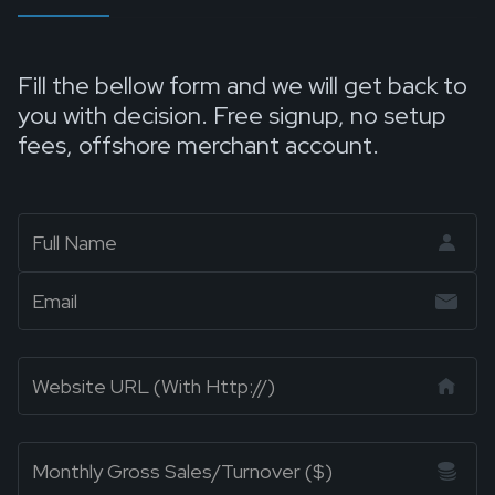
Fill the bellow form and we will get back to
you with decision. Free signup, no setup
fees, offshore merchant account.