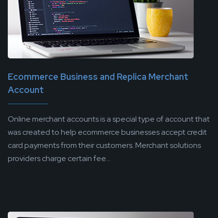
Ecommerce Business and Replica Merchant
Account
Online merchant accounts is a special type of account that
was created to help ecommerce businesses accept credit
card payments from their customers. Merchant solutions
providers charge certain fee...