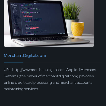
MerchantDigital.com
URL: http://www.merchantdigital.com Applied Merchant
Systems (the owner of merchantdigital.com) provides
online credit card processing and merchant accounts
maintaining services....