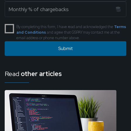
By completing this form, I have read and acknowledged the
Terms
and Conditions
and agree that GSPAY may contact me at the
email address or phone number above.
Read
other articles