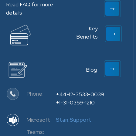
Read FAQ for more
details
Key
Benefits
Blog
Phone:
+44-12-3533-0039
+1-31-0359-1210
Microsoft
Stan.Support
Teams: