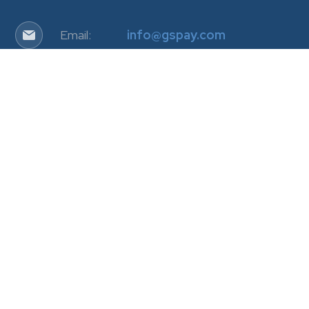
Email:
info@gspay.com