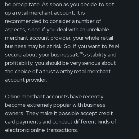
be precipitate. As soon as you decide to set
up a retail merchant account, it is
recommended to consider a number of
aspects, since if you deal with an unreliable
merchant account provider, your whole retail
business may be at risk. So, if you want to feel
secure about your businessâ€™s stability and
profitability, you should be very serious about
the choice of a trustworthy retail merchant
account provider.
Online merchant accounts have recently
become extremely popular with business
owners. They make it possible accept credit
card payments and conduct different kinds of
electronic online transactions.