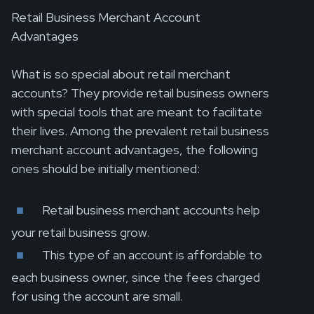
Retail Business Merchant Account
Advantages
What is so special about retail merchant
accounts? They provide retail business owners
with special tools that are meant to facilitate
their lives. Among the prevalent retail business
merchant account advantages, the following
ones should be initially mentioned:
Retail business merchant accounts help
your retail business grow.
This type of an account is affordable to
each business owner, since the fees charged
for using the account are small.