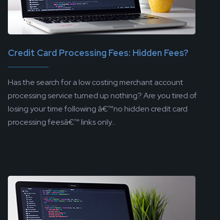
Credit Card Processing Fees: Hidden Fees?
Has the search for a low costing merchant account
processing service turned up nothing? Are you tired of
losing your time following â€™no hidden credit card
processing feesâ€™ links only...