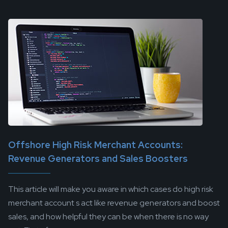
Offshore High Risk Merchant Accounts:
Revenue Generators and Sales Boosters
This article will make you aware in which cases do high risk
merchant account s act like revenue generators and boost
sales, and how helpful they can be when there is no way