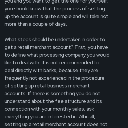
you and you want to get the one for yourself,
you should know that the process of setting
up the account is quite simple and will take not
more than a couple of days.
What steps should be undertaken in order to
get a retail merchant account? First, you have
to define what processing company you would
like to deal with. It is not recommended to
deal directly with banks, because they are
frequently not experienced in the procedure
of setting up retail business merchant
accounts. If there is something you do not
understand about the fee structure and its
connection with your monthly sales, ask
everything you are interested in. All in all,
setting up a retail merchant account does not