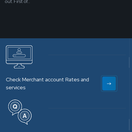
out. First of...
Check Merchant account Rates and
services