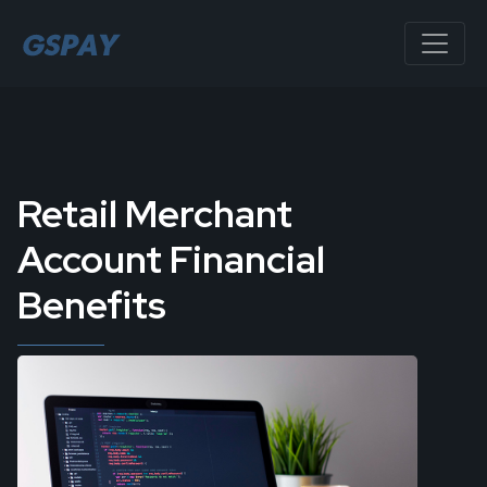
Retail Merchant
Account Financial
Benefits