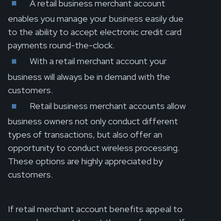
A retail business merchant account
enables you manage your business easily due
to the ability to accept electronic credit card
payments round-the-clock.
With a retail merchant account your
business will always be in demand with the
customers.
Retail business merchant accounts allow
business owners not only conduct different
types of transactions, but also offer an
opportunity to conduct wireless processing.
These options are highly appreciated by
customers.
If retail merchant account benefits appeal to