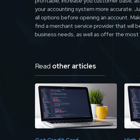
profitable, increase you customer base, as
your accounting system more accurate. Ju
all options before opening an account. Make
find a merchant service provider that will 
business needs, as well as offer the most
Read
other articles