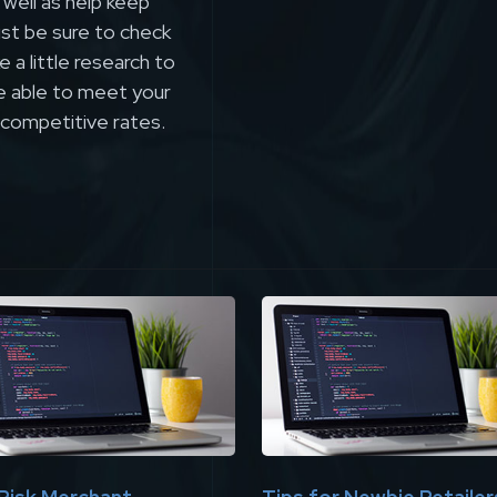
 well as help keep
st be sure to check
 a little research to
be able to meet your
 competitive rates.