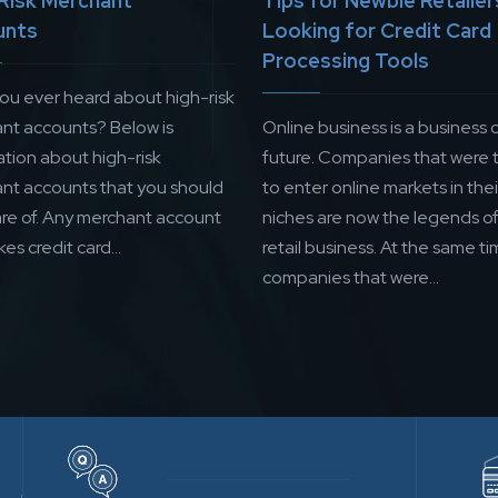
Risk Merchant
Tips for Newbie Retailer
unts
Looking for Credit Card
Processing Tools
ou ever heard about high-risk
nt accounts? Below is
Online business is a business 
ation about high-risk
future. Companies that were t
nt accounts that you should
to enter online markets in thei
re of. Any merchant account
niches are now the legends of
kes credit card...
retail business. At the same ti
companies that were...