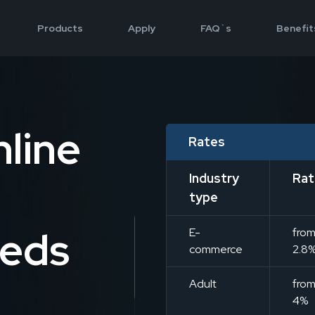
Products
Apply
FAQ`s
Benefit
line
Rates
Industry
Rat
type
eeds
E-
fro
commerce
2.8
Adult
fro
4%