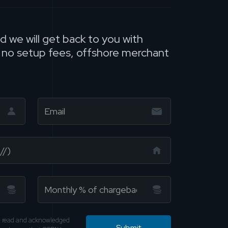
nd we will get back to you with
, no setup fees, offshore merchant
ve read and acknowledged