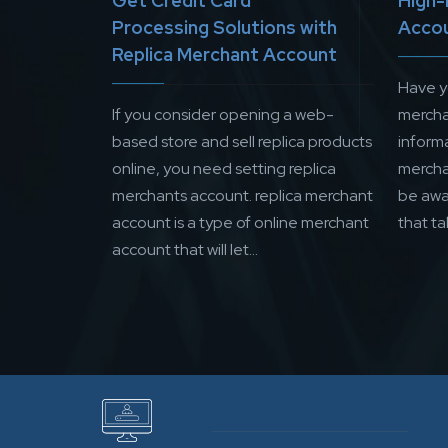
Get Credit Card
High-
Processing Solutions with
Acco
Replica Merchant Account
Have y
If you consider opening a web-
mercha
based store and sell replica products
inform
online, you need setting replica
mercha
merchants account. replica merchant
be awa
account is a type of online merchant
that ta
account that will let...