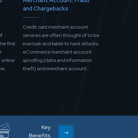
s
Merchant Account: Fraud
and Chargebacks
Credit card merchant account
of
services are often thought of to be
he first
insecure and liable to hack attacks,
r
eCommerce merchant account
 online
spoofing (data and information
me,
theft) and merchant account...
Key
Benefits