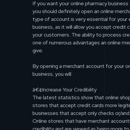
If you want your online pharmacy business 
you should definitely open an online merch
type of account is very essential for yo
business, as it will allow you accept credi
your customers. The ability to process cre
one of numerous advantages an online me
give.
By opening a merchant account for your o
business, you will:
â€¢Increase Your Credibility
The latest statistics show that online sho
stores that accept credit cards more legit
businesses that accept only checks or/an
Online stores that have merchant accoun
credibility and are viewed as being more tr