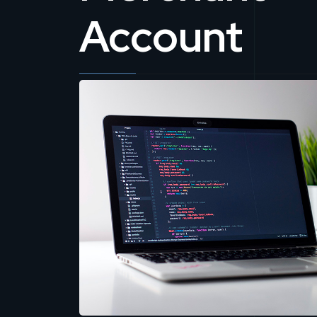
Account