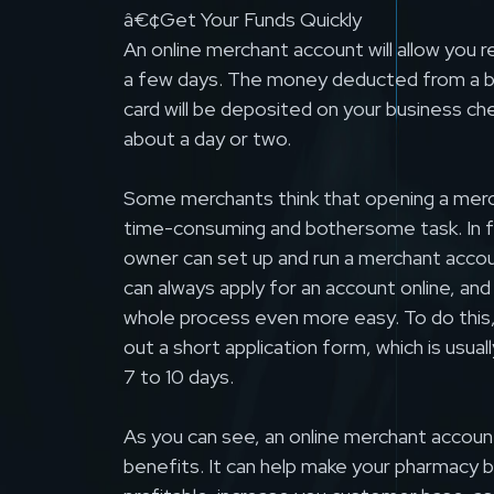
â€¢Get Your Funds Quickly
An online merchant account will allow you 
a few days. The money deducted from a 
card will be deposited on your business ch
about a day or two.
Some merchants think that opening a merc
time-consuming and bothersome task. In f
owner can set up and run a merchant accou
can always apply for an account online, and 
whole process even more easy. To do this, y
out a short application form, which is usua
7 to 10 days.
As you can see, an online merchant accoun
benefits. It can help make your pharmacy 