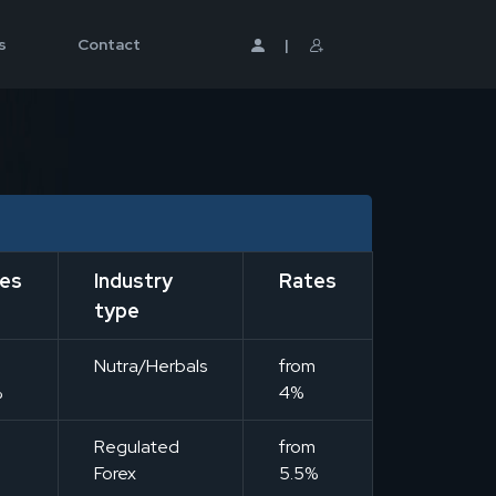
s
Contact
|
es
Industry
Rates
type
m
Nutra/Herbals
from
%
4%
m
Regulated
from
Forex
5.5%