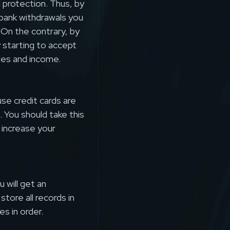
d protection. Thus, by
bank withdrawals you
. On the contrary, by
 starting to accept
ales and income.
se credit cards are
 You should take this
 increase your
 will get an
tore all records in
es in order.