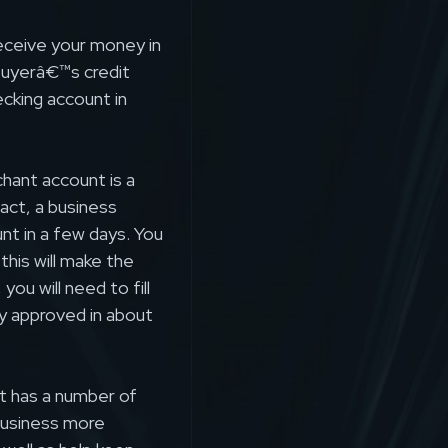
receive your money in
buyerâ€™s credit
ecking account in
hant account is a
act, a business
nt in a few days. You
this will make the
ou will need to fill
lly approved in about
t has a number of
business more