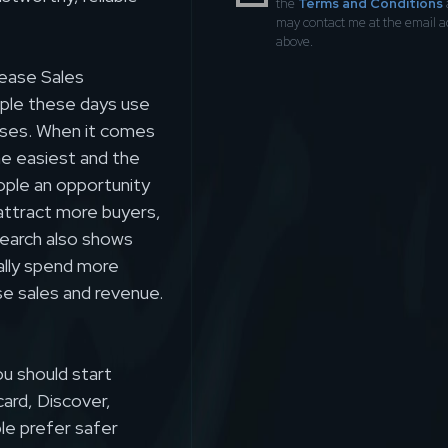
the
Terms and Conditions
may contact me at the email 
above.
ease Sales
ople these days use
ases. When it comes
he easiest and the
ople an opportunity
l attract more buyers,
search also shows
ally spend more
se sales and revenue.
ou should start
card, Discover,
le prefer safer