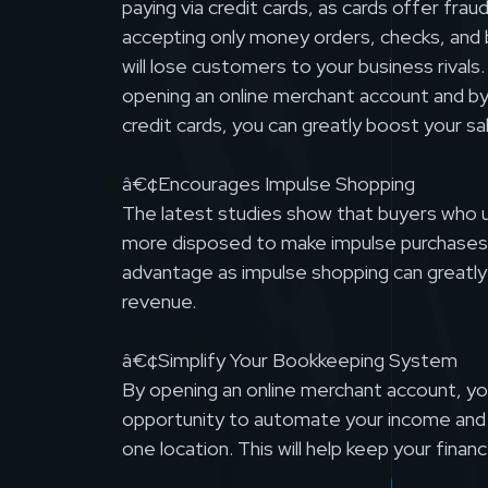
paying via credit cards, as cards offer frau
accepting only money orders, checks, and 
will lose customers to your business rivals
opening an online merchant account and by
credit cards, you can greatly boost your s
â€¢Encourages Impulse Shopping
The latest studies show that buyers who u
more disposed to make impulse purchases.
advantage as impulse shopping can greatly
revenue.
â€¢Simplify Your Bookkeeping System
By opening an online merchant account, you
opportunity to automate your income and s
one location. This will help keep your financ