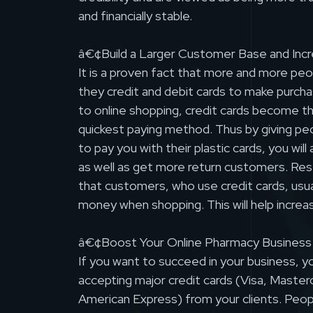
and financially stable.
â€¢Build a Larger Customer Base and Incr
It is a proven fact that more and more pe
they credit and debit cards to make purch
to online shopping, credit cards become t
quickest paying method. Thus by giving pe
to pay you with their plastic cards, you wil
as well as get more return customers. Re
that customers, who use credit cards, usu
money when shopping. This will help increa
â€¢Boost Your Online Pharmacy Business
If you want to succeed in your business, y
accepting major credit cards (Visa, Master
American Express) from your clients. Peop