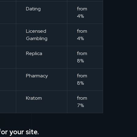
m
Dating
from
4%
m
Licensed
from
Gambling
4%
m
Replica
from
8%
m
Pharmacy
from
8%
m
Kratom
from
7%
or your site.