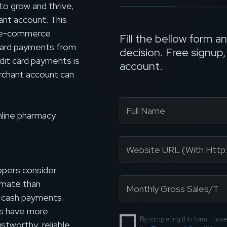
to grow and thrive,
ant account. This
ur e-commerce
Fill the bellow form a
t card payments from
decision. Free signup
dit card payments is
account.
rchant account can
nline pharmacy
ppers consider
imate than
d cash payments.
ts have more
By completing this form, I ha
ustworthy, reliable