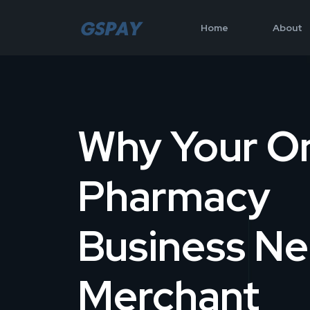
Home
About
Why Your On
Pharmacy
Business N
Merchant