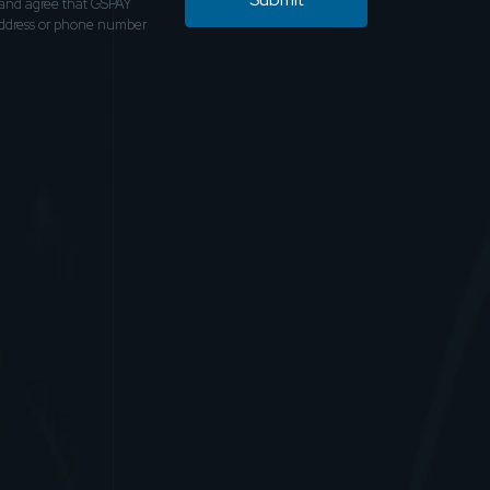
and agree that GSPAY
address or phone number