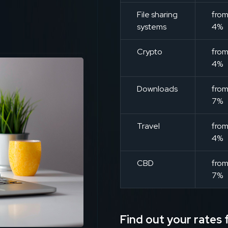
File sharing
fro
systems
4%
Crypto
fro
4%
Downloads
fro
7%
Travel
fro
4%
CBD
fro
7%
Find out your rates f