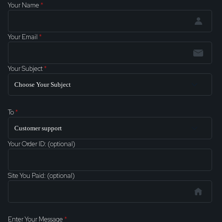
Your Name
*
Your Email
*
Your Subject
*
To
*
Your Order ID: (optional)
Site You Paid: (optional)
Enter Your Message
*