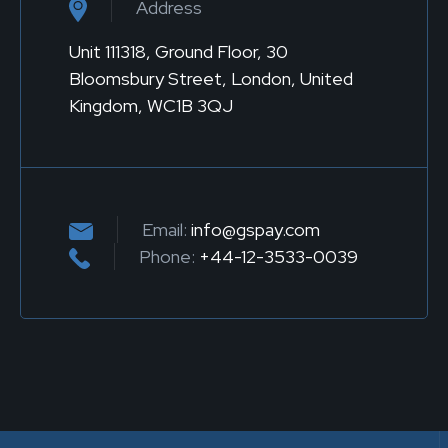
Address
Unit 111318, Ground Floor, 30
Bloomsbury Street, London, United
Kingdom, WC1B 3QJ
Email:
info@gspay.com
Phone:
+44-12-3533-0039