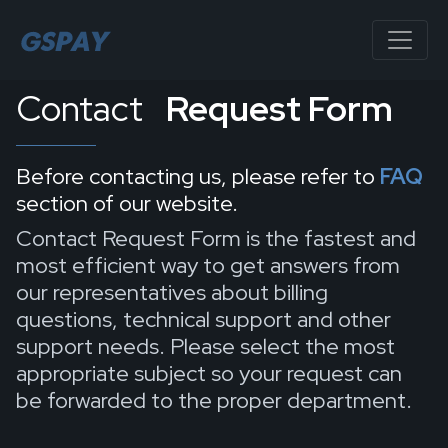
Contact
Request Form
Before contacting us, please refer to
FAQ
section of our website.
Contact Request Form is the fastest and
most efficient way to get answers from
our representatives about billing
questions, technical support and other
support needs. Please select the most
appropriate subject so your request can
be forwarded to the proper department.