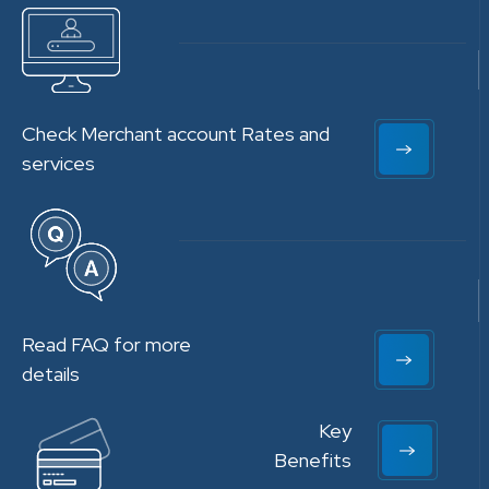
Check Merchant account Rates and
services
Read FAQ for more
details
Key
Benefits