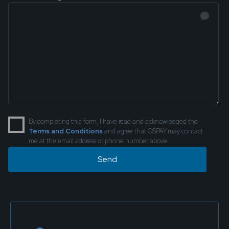
By completing this form, I have read and acknowledged the
Terms and Conditions
and agree that GSPAY may contact
me at the email address or phone number above.