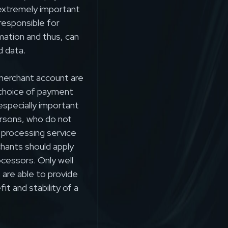
extremely important
responsible for
rmation and thus, can
d data.
erchant account are
 choice of payment
especially important
rsons, who do not
 processing service
chants should apply
ocessors. Only well
are able to provide
t and stability of a