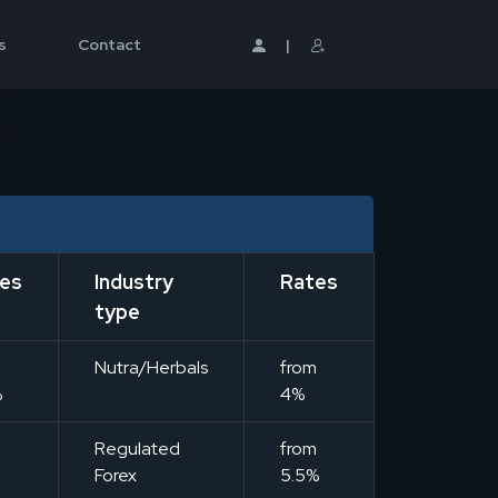
s
Contact
|
es
Industry
Rates
type
m
Nutra/Herbals
from
%
4%
m
Regulated
from
Forex
5.5%