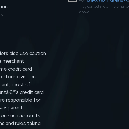
the
Terms and Conditions
tion
may contact me at the email 
above.
es
ers also use caution
e merchant
ume credit card
 before giving an
count, most of
antâ€™s credit card
are responsible for
transparent
 on such accounts.
ns and rules taking