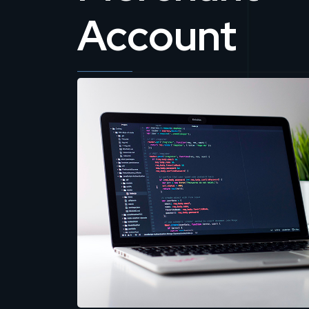
Account