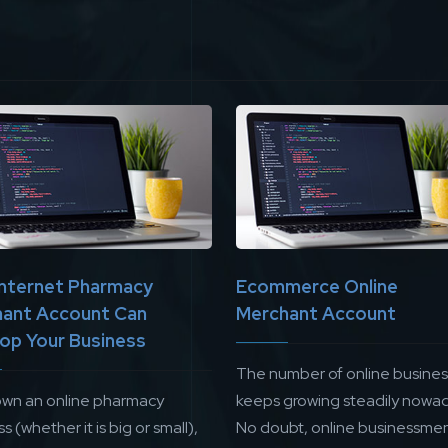
nternet Pharmacy
Ecommerce Online
ant Account Can
Merchant Account
op Your Business
The number of online busine
 own an online pharmacy
keeps growing steadily nowad
s (whether it is big or small),
No doubt, online businessme