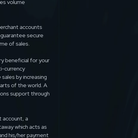
ales volume
 merchant accounts
 guarantee secure
ume of sales.
 beneficial for your
ti-currency
sales by increasing
arts of the world. A
tions support through
t account, a
taway which acts as
and his/her payment