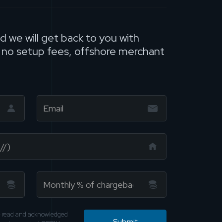
nd we will get back to you with
, no setup fees, offshore merchant
ve read and acknowledged