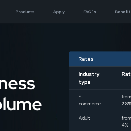
Products
Apply
FAQ`s
Benefit
Rates
Industry
Rat
iness
type
olume
E-
fro
commerce
2.8
Adult
fro
4%