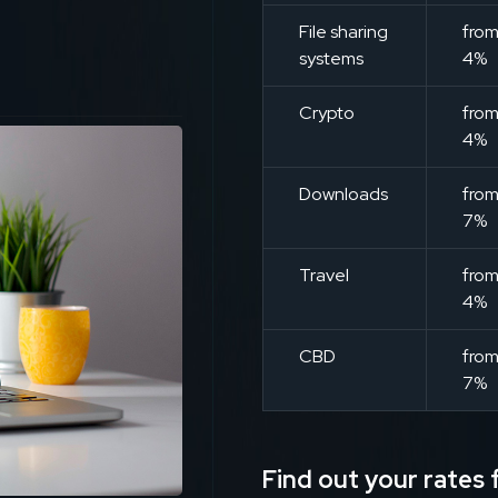
File sharing
fro
systems
4%
Crypto
fro
4%
Downloads
fro
7%
Travel
fro
4%
CBD
fro
7%
Find out your rates f