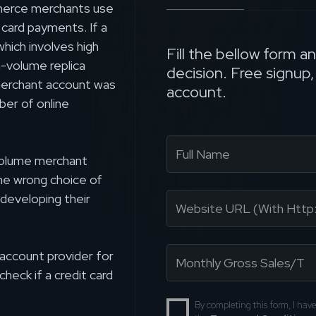
ommerce merchants use
card payments. If a
hich involves high
Fill the bellow form a
-volume replica
decision. Free signup
merchant account was
account.
ber of online
-volume merchant
the wrong choice of
developing their
account provider for
check if a credit card
By completing this form, I ha