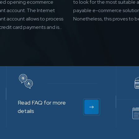
eed opening ecommerce
to look for the most suitable 
nt account. The Internet
payable e-commerce solution
nt account allows to process
Nonetheless, this proves to be
credit card payments and is...
Read FAQ for more
details