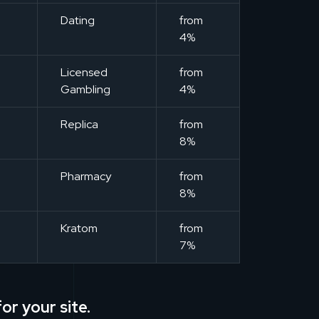
m
Dating
from
4%
m
Licensed
from
Gambling
4%
m
Replica
from
8%
m
Pharmacy
from
8%
m
Kratom
from
7%
or your site.