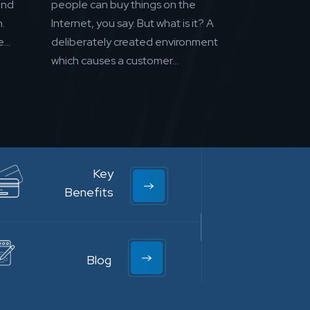
and
people can buy things on the
.
Internet, you say. But what is it? A
...
deliberately created environment
which causes a customer...
Key
Benefits
Blog