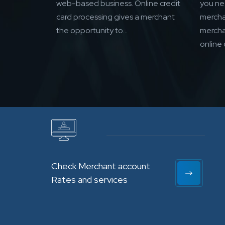
web-based business. Online credit
you n
card processing gives a merchant
mercha
the opportunity to...
mercha
online 
Check Merchant account
Rates and services