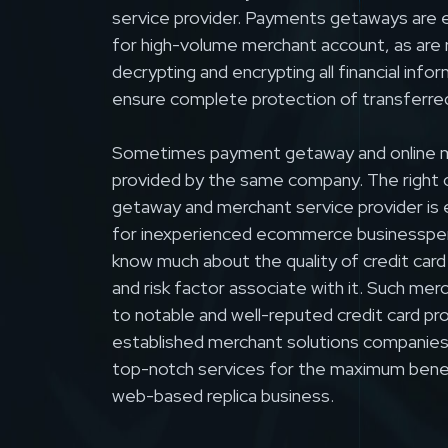
service provider. Payments getaways are 
for high-volume merchant account, as are 
decrypting and encrypting all financial info
ensure complete protection of transferre
Sometimes payment getaway and online m
provided by the same company. The right
getaway and merchant service provider is 
for inexperienced ecommerce businesspe
know much about the quality of credit card
and risk factor associate with it. Such mer
to notable and well-reputed credit card pr
established merchant solutions companies 
top-notch services for the maximum benefi
web-based replica business.