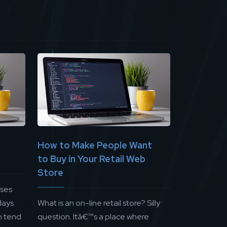
How to Make People Want
to Buy in Your Retail Web
Store
sses
ays.
What is an on-line retail store? Silly
n tend
question. Itâ€™s a place where