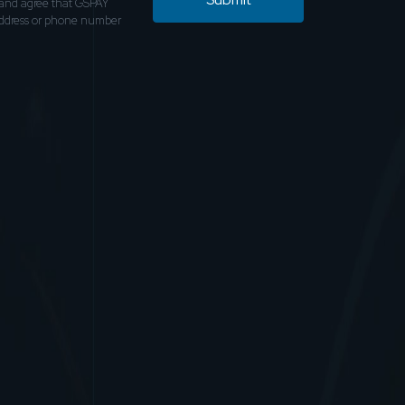
and agree that GSPAY
address or phone number