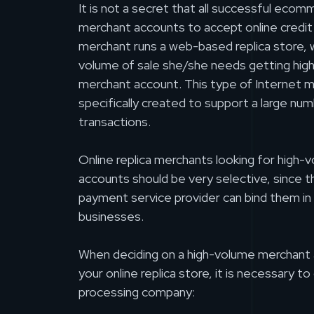
It is not a secret that all successful ec
merchant accounts to accept online credit 
merchant runs a web-based replica store, w
volume of sale she/she needs getting high
merchant account. This type of Internet 
specifically created to support a large num
transactions.
Online replica merchants looking for high
accounts should be very selective, since 
payment service provider can bind them in 
businesses.
When deciding on a high-volume merchant 
your online replica store, it is necessary to 
processing company: