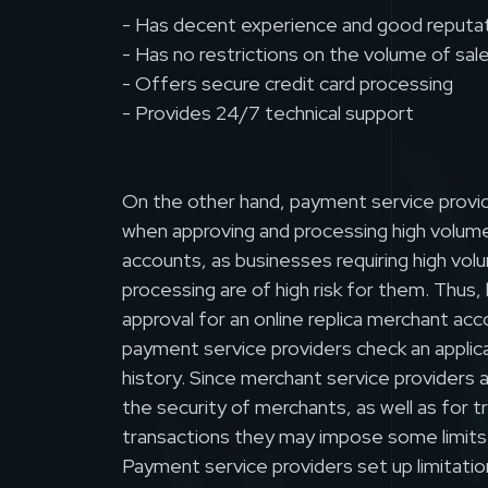
- Has decent experience and good reputa
- Has no restrictions on the volume of sal
- Offers secure credit card processing
- Provides 24/7 technical support
On the other hand, payment service provid
when approving and processing high volum
accounts, as businesses requiring high vol
processing are of high risk for them. Thus,
approval for an online replica merchant ac
payment service providers check an applic
history. Since merchant service providers 
the security of merchants, as well as for 
transactions they may impose some limits
Payment service providers set up limitatio