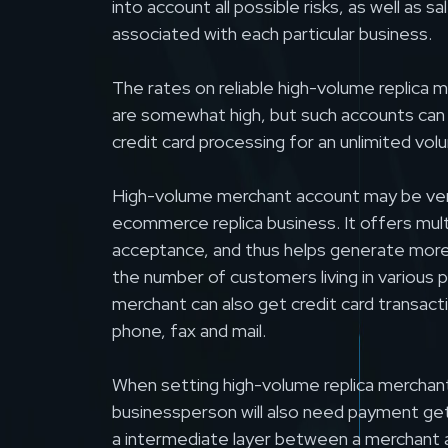
into account all possible risks, as well as s
associated with each particular business.
The rates on reliable high-volume replica
are somewhat high, but such accounts can
credit card processing for an unlimited vol
High-volume merchant account may be very
ecommerce replica business. It offers mul
acceptance, and thus helps generate more 
the number of customers living in various p
merchant can also get credit card transac
phone, fax and mail.
When setting high-volume replica merchan
businessperson will also need payment ge
a intermediate layer between a merchant 