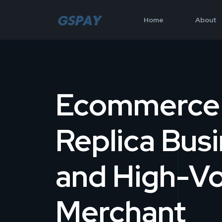
Home
About
Ecommerce
Replica Bus
and High-V
Merchant