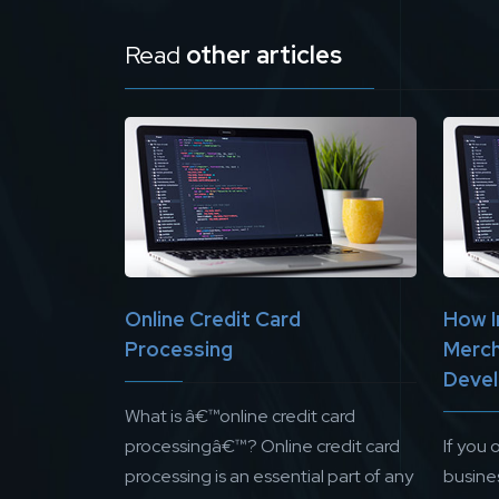
Read
other articles
Online Credit Card
How I
Processing
Merch
Devel
What is â€™online credit card
processingâ€™? Online credit card
If you
processing is an essential part of any
busines