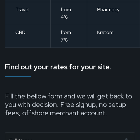
Travel
from
Pharmacy
4%
CBD
from
Kratom
7%
Find out your rates for your site.
Fill the bellow form and we will get back to
you with decision. Free signup, no setup
fees, offshore merchant account.