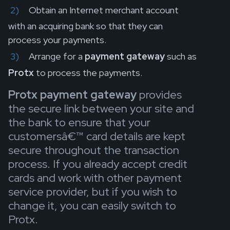
Obtain an Internet merchant account
with an acquiring bank so that they can
process your payments.
Arrange for a
payment gateway
such as
Protx
to process the payments.
Protx payment gateway
provides
the secure link between your site and
the bank to ensure that your
customersâ€™ card details are kept
secure throughout the transaction
process. If you already accept credit
cards and work with other payment
service provider, but if you wish to
change it, you can easily switch to
Protx.