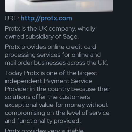
URL:
http://protx.com
Protx is the UK company, wholly
owned subsidiary of Sage.
Protx provides online credit card
processing services for online and
mail order businesses across the UK.
Today Protx is one of the largest
independent Payment Service
Provider in the country because their
solutions offer the customers
exceptional value for money without
compromising on the level of service
and functionality provided.
Protx provides very suitable