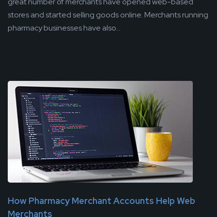
great number of merchants have opened web-based
stores and started selling goods online. Merchants running
pharmacy businesses have also...
How Pharmacy Merchant Accounts Help Web
Merchants