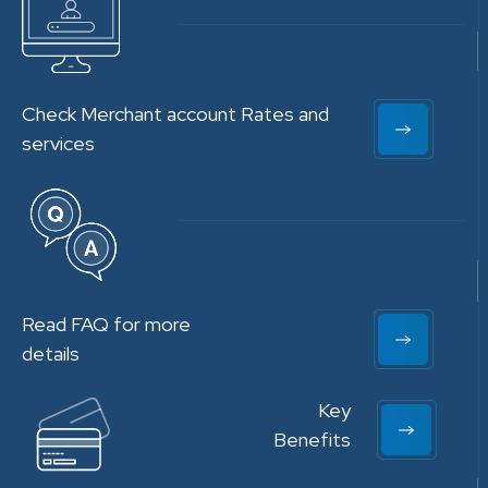
Check Merchant account Rates and
services
Read FAQ for more
details
Key
Benefits