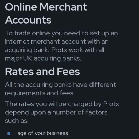
Online Merchant
Accounts
To trade online you need to set up an
internet merchant account with an
acquiring bank. Protx work with all
major UK acquiring banks.
Rates and Fees
All the acquiring banks have different
requirements and fees.
The rates you will be charged by Protx
depend upon a number of factors
such as:
age of your business