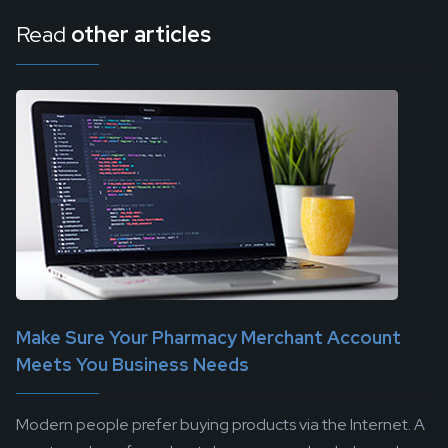
Read
other articles
Make Sure Your Pharmacy Merchant Account
Meets You Business Needs
Modern people prefer buying products via the Internet. A