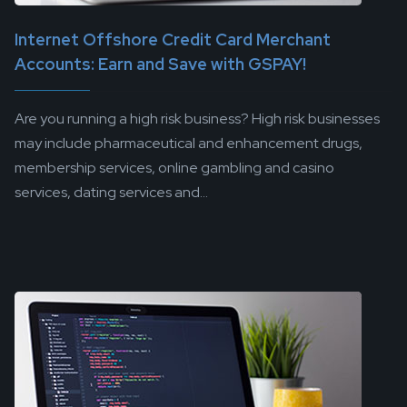
Internet Offshore Credit Card Merchant
Accounts: Earn and Save with GSPAY!
Are you running a high risk business? High risk businesses
may include pharmaceutical and enhancement drugs,
membership services, online gambling and casino
services, dating services and...