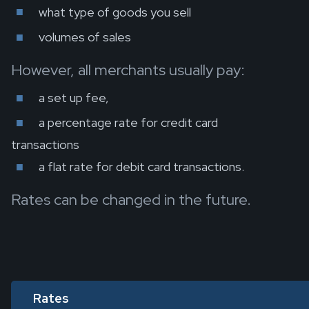
what type of goods you sell
volumes of sales
However, all merchants usually pay:
a set up fee,
a percentage rate for credit card
transactions
a flat rate for debit card transactions.
Rates can be changed in the future.
Rates