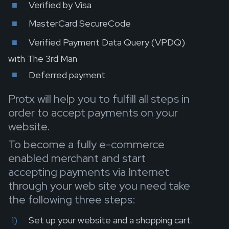
Verified by Visa
MasterCard SecureCode
Verified Payment Data Query (VPDQ)
with The 3rd Man
Deferred payment
Protx will help you to fulfill all steps in
order to accept payments on your
website.
To become a fully e-commerce
enabled merchant and start
accepting payments via Internet
through your web site you need take
the following three steps:
Set up your website and a shopping cart.