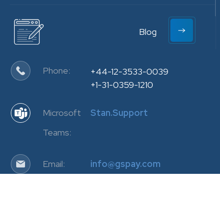
Blog
Phone:
+44-12-3533-0039
+1-31-0359-1210
Microsoft
Stan.Support
Teams:
Email:
info@gspay.com