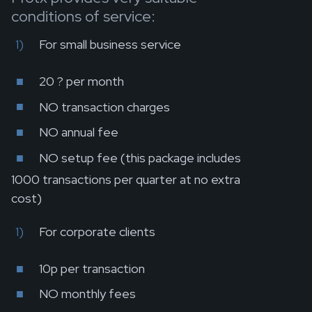
conditions of service:
For small business service
20 ? per month
NO transaction charges
NO annual fee
NO setup fee (this package includes
1000 transactions per quarter at no extra
cost)
For corporate clients
10p per transaction
NO monthly fees