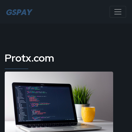
Protx.com