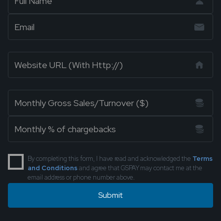
By completing this form, I have read and acknowledged the
Terms
and Conditions
and agree that GSPAY may contact me at the
email address or phone number above.