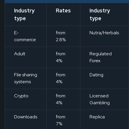
Industry
Rates
Industry
type
type
E-
from
Nutra/Herbals
commerce
2.8%
Adult
from
Regulated
4%
Forex
File sharing
from
Dating
systems
4%
Crypto
from
Licensed
4%
Gambling
Downloads
from
Replica
7%