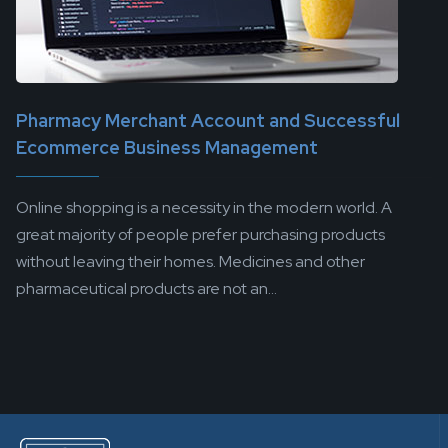
Pharmacy Merchant Account and Successful
Ecommerce Business Management
Online shopping is a necessity in the modern world. A
great majority of people prefer purchasing products
without leaving their homes. Medicines and other
pharmaceutical products are not an...