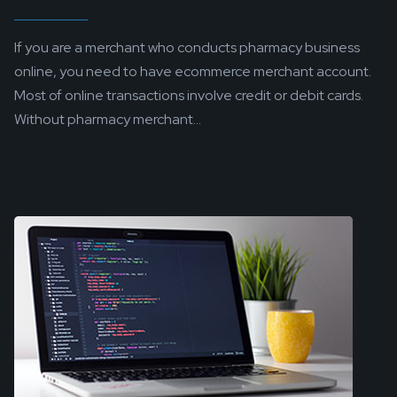
If you are a merchant who conducts pharmacy business
online, you need to have ecommerce merchant account.
Most of online transactions involve credit or debit cards.
Without pharmacy merchant...