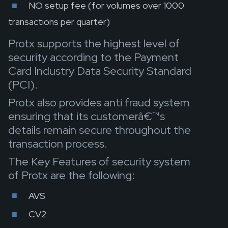
NO setup fee (for volumes over 1000
transactions per quarter)
Protx supports the highest level of
security according to the Payment
Card Industry Data Security Standard
(PCI).
Protx also provides anti fraud system
ensuring that its customerâ€™s
details remain secure throughout the
transaction process.
The Key Features of security system
of Protx are the following:
AVS
CV2