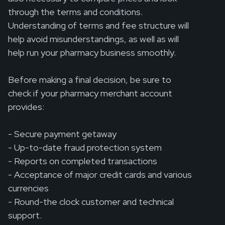
through the terms and conditions.
Understanding of terms and fee structure will
help avoid misunderstandings, as well as will
help run your pharmacy business smoothly.
Before making a final decision, be sure to
check if your pharmacy merchant account
provides:
- Secure payment getaway
- Up-to-date fraud protection system
- Reports on completed transactions
- Acceptance of major credit cards and various
currencies
- Round-the clock customer and technical
support.