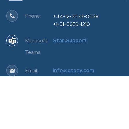
Phone:
+44-12-3533-0039
+1-31-0359-1210
Microsoft
Stan.Support
Teams:
Email:
info@gspay.com