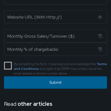
By completing this form, I have read and acknowledged the
Terms
and Conditions
and agree that GSPAY may contact me at the
email address or phone number above.
Read
other articles