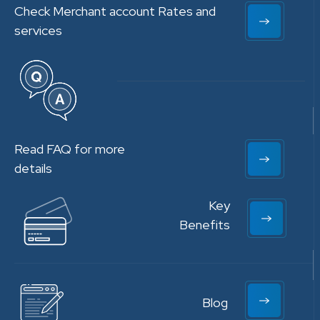
Check Merchant account Rates and
services
Read FAQ for more
details
Key
Benefits
Blog