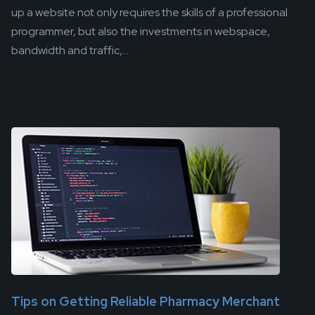
up a website not only requires the skills of a professional
programmer, but also the investments in webspace,
bandwidth and traffic,...
Tips on Getting Reliable Pharmacy Merchant