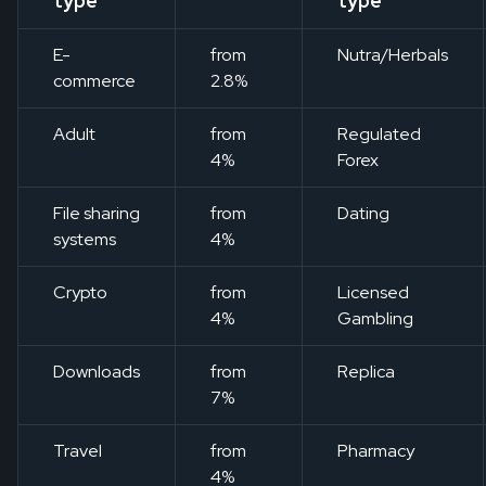
type
type
E-
from
Nutra/Herbals
commerce
2.8%
Adult
from
Regulated
4%
Forex
File sharing
from
Dating
systems
4%
Crypto
from
Licensed
4%
Gambling
Downloads
from
Replica
7%
Travel
from
Pharmacy
4%