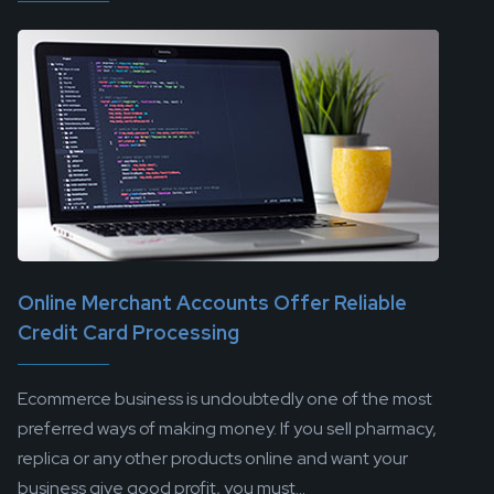
Online Merchant Accounts Offer Reliable
Credit Card Processing
Ecommerce business is undoubtedly one of the most
preferred ways of making money. If you sell pharmacy,
replica or any other products online and want your
business give good profit, you must...