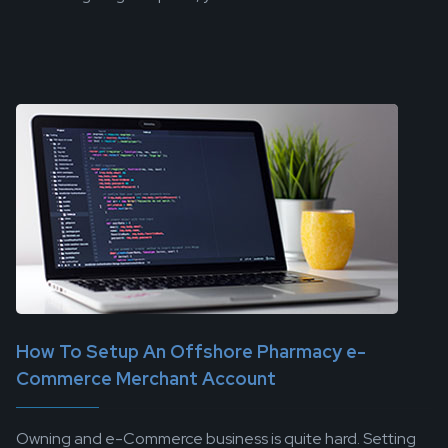
How To Setup An Offshore Pharmacy e-
Commerce Merchant Account
Owning and e-Commerce business is quite hard. Setting