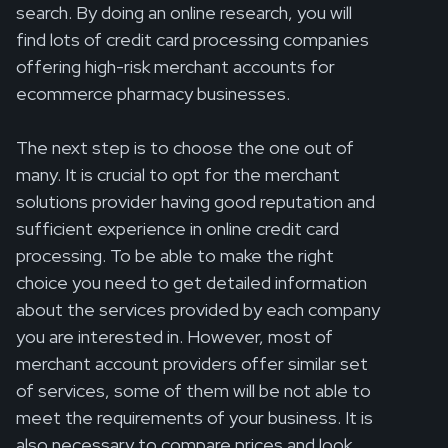
search. By doing an online research, you will
find lots of credit card processing companies
offering high-risk merchant accounts for
ecommerce pharmacy businesses.
The next step is to choose the one out of
many. It is crucial to opt for the merchant
solutions provider having good reputation and
sufficient experience in online credit card
processing. To be able to make the right
choice you need to get detailed information
about the services provided by each company
you are interested in. However, most of
merchant account providers offer similar set
of services, some of them will be not able to
meet the requirements of your business. It is
also necessary to compare prices and look