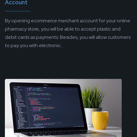
Account
By opening ecommerce merchant account for your online
pharmacy store, you will be able to accept plastic and
debit cards as payments. Besides, you will allow customers
to pay you with electronic...