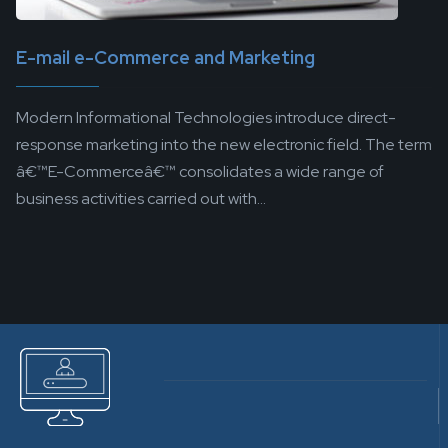
E-mail e-Commerce and Marketing
Modern Informational Technologies introduce direct-
response marketing into the new electronic field. The term
â€™E-Commerceâ€™ consolidates a wide range of
business activities carried out with...