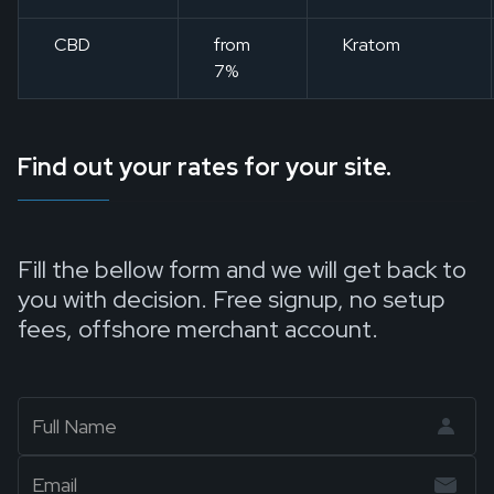
CBD
from
Kratom
7%
Find out your rates for your site.
Fill the bellow form and we will get back to
you with decision. Free signup, no setup
fees, offshore merchant account.