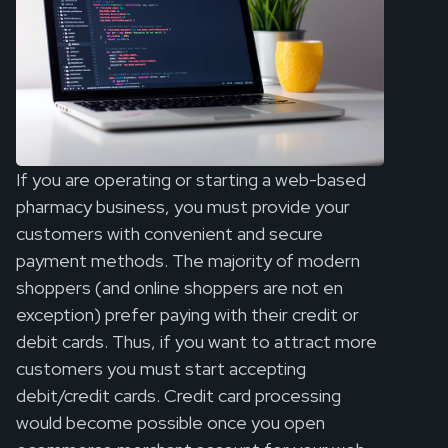
If you are operating or starting a web-based
pharmacy business, you must provide your
customers with convenient and secure
payment methods. The majority of modern
shoppers (and online shoppers are not en
exception) prefer paying with their credit or
debit cards. Thus, if you want to attract more
customers you must start accepting
debit/credit cards. Credit card processing
would become possible once you open