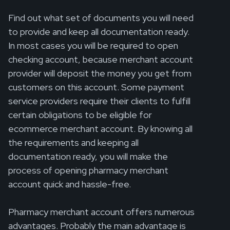
Find out what set of documents you will need
to provide and keep all documentation ready.
In most cases you will be required to open
checking account, because merchant account
provider will deposit the money you get from
customers on this account. Some payment
service providers require their clients to fulfill
certain obligations to be eligible for
ecommerce merchant account. By knowing all
the requirements and keeping all
documentation ready, you will make the
process of opening pharmacy merchant
account quick and hassle-free.
Pharmacy merchant account offers numerous
advantages. Probably the main advantage is