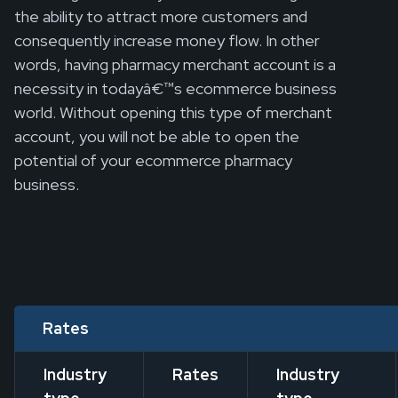
the ability to attract more customers and
consequently increase money flow. In other
words, having pharmacy merchant account is a
necessity in todayâ€™s ecommerce business
world. Without opening this type of merchant
account, you will not be able to open the
potential of your ecommerce pharmacy
business.
Rates
Industry
Rates
Industry