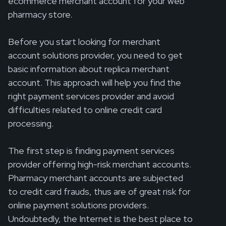
ecommerce merchant account for your web
pharmacy store.
Before you start looking for merchant
account solutions provider, you need to get
basic information about replica merchant
account. This approach will help you find the
right payment services provider and avoid
difficulties related to online credit card
processing.
The first step is finding payment services
provider offering high-risk merchant accounts.
Pharmacy merchant accounts are subjected
to credit card frauds, thus are of great risk for
online payment solutions providers.
Undoubtedly, the Internet is the best place to