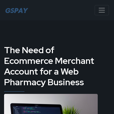
The Need of
Ecommerce Merchant
Account for a Web
Pharmacy Business