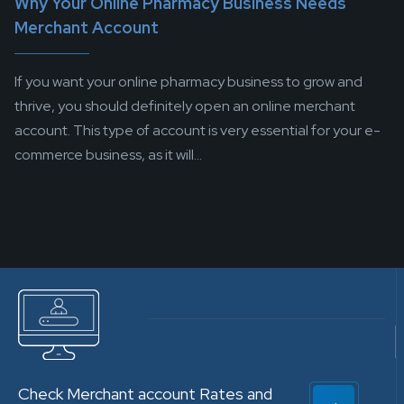
Why Your Online Pharmacy Business Needs
Merchant Account
If you want your online pharmacy business to grow and
thrive, you should definitely open an online merchant
account. This type of account is very essential for your e-
commerce business, as it will...
Check Merchant account Rates and