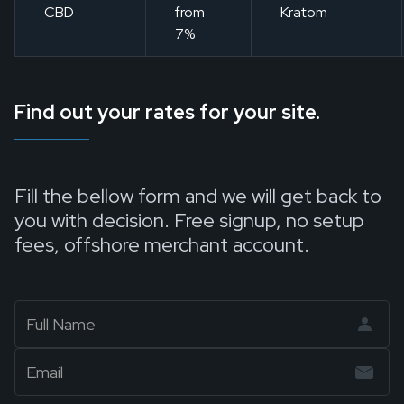
CBD
from
Kratom
7%
Find out your rates for your site.
Fill the bellow form and we will get back to
you with decision. Free signup, no setup
fees, offshore merchant account.