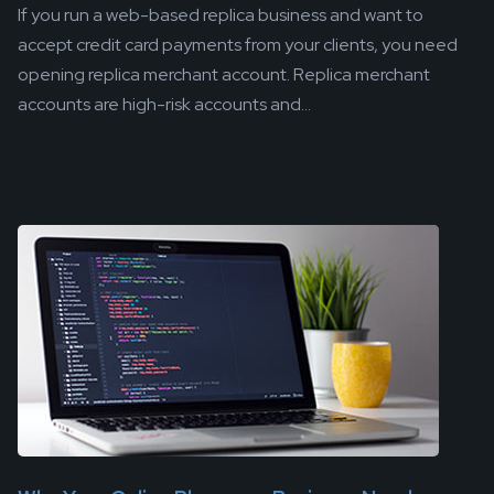
If you run a web-based replica business and want to
accept credit card payments from your clients, you need
opening replica merchant account. Replica merchant
accounts are high-risk accounts and...