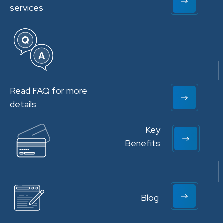
services
Read FAQ for more
details
Key
Benefits
Blog