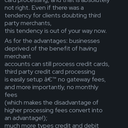
not right. Even if there was a
tendency for clients doubting third
party merchants,
this tendency is out of your way now.
As for the advantages: businesses
deprived of the benefit of having
merchant
accounts can still process credit cards,
third party credit card processing
is easily setup â€™ no gateway fees,
and more importantly, no monthly
fees
(which makes the disadvantage of
higher processing fees convert into
an advantage!);
much more types credit and debit