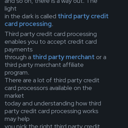
and so on, there is a way out. The
light
in the dark is called
third party credit
card processing
.
Third party credit card processing
enables you to accept credit card
payments
through a
third party merchant
or a
third party merchant affiliate
program.
There are a lot of third party credit
card processors available on the
market
today and understanding how third
party credit card processing works
may help
you pick the right third party credit