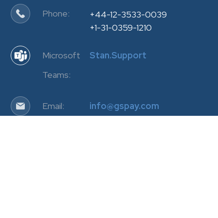
Phone:
+44-12-3533-0039
+1-31-0359-1210
Microsoft
Stan.Support
Teams:
Email:
info@gspay.com