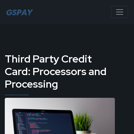
Third Party Credit
Card: Processors and
Processing