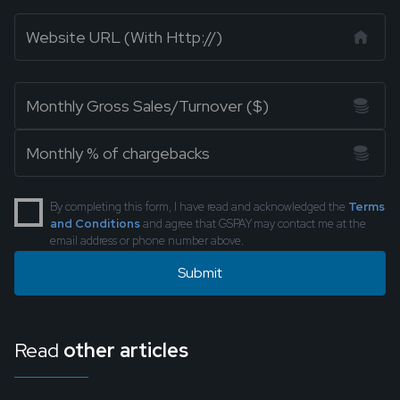
By completing this form, I have read and acknowledged the
Terms
and Conditions
and agree that GSPAY may contact me at the
email address or phone number above.
Read
other articles