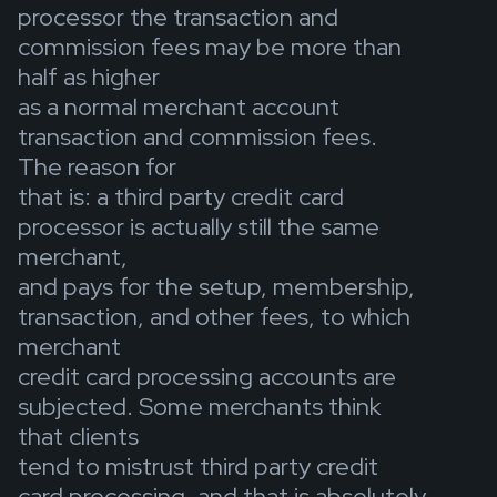
processor the transaction and
commission fees may be more than
half as higher
as a normal merchant account
transaction and commission fees.
The reason for
that is: a third party credit card
processor is actually still the same
merchant,
and pays for the setup, membership,
transaction, and other fees, to which
merchant
credit card processing accounts are
subjected. Some merchants think
that clients
tend to mistrust third party credit
card processing, and that is absolutely