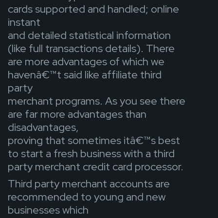
cards supported and handled; online
instant
and detailed statistical information
(like full transactions details). There
are more advantages of which we
havenâ€™t said like affiliate third
party
merchant programs. As you see there
are far more advantages than
disadvantages,
proving that sometimes itâ€™s best
to start a fresh business with a third
party merchant credit card processor.
Third party merchant accounts are
recommended to young and new
businesses which