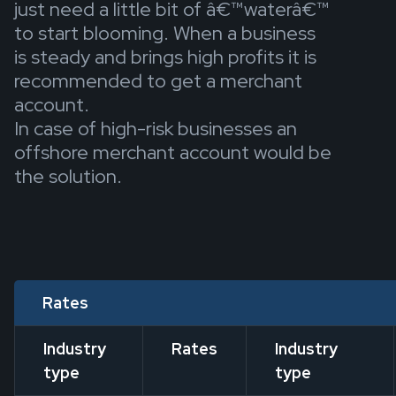
just need a little bit of â€™waterâ€™
to start blooming. When a business
is steady and brings high profits it is
recommended to get a merchant
account.
In case of high-risk businesses an
offshore merchant account would be
the solution.
Rates
Industry
Rates
Industry
type
type