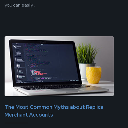
you can easily...
The Most Common Myths about Replica
Merchant Accounts