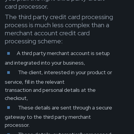
card processor.
The third party credit card processing
process is much less complex than a
merchant account credit card
processing scheme:
A third party merchant account is setup
and integrated into your business,
The client, interested in your product or
service, fill in the relevant
transaction and personal details at the
checkout,
These details are sent through a secure
gateway to the third party merchant
processor.