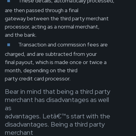
These details, automatically processed,
are then passed through a final
gateway between the third party merchant
processor, acting as a normal merchant,
and the bank.
Transaction and commission fees are
charged, and are subtracted from your
final payout, which is made once or twice a
month, depending on the third
party credit card processor.
Bear in mind that being a third party
merchant has disadvantages as well
as
advantages. Letâ€™s start with the
disadvantages. Being a third party
merchant