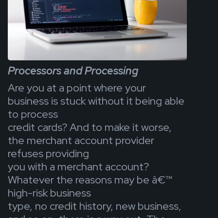
Processors and Processing
Are you at a point where your
business is stuck without it being able
to process
credit cards? And to make it worse,
the merchant account provider
refuses providing
you with a merchant account?
Whatever the reasons may be â€™
high-risk business
type, no credit history, new business,