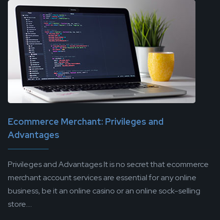
Ecommerce Merchant: Privileges and
Advantages
Privileges and Advantages It is no secret that ecommerce
merchant account services are essential for any online
business, be it an online casino or an online sock-selling
store....