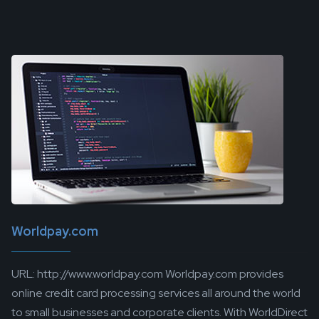
Worldpay.com
URL: http://www.worldpay.com Worldpay.com provides
online credit card processing services all around the world
to small businesses and corporate clients. With WorldDirect