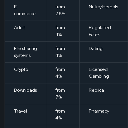
E-
from
Nutra/Herbals
commerce
2.8%
Adult
from
Regulated
4%
Forex
File sharing
from
Dating
systems
4%
Crypto
from
Licensed
4%
Gambling
Downloads
from
Replica
7%
Travel
from
Pharmacy
4%