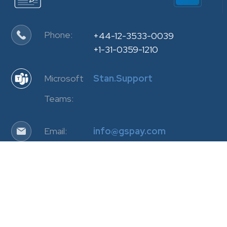
Phone:
+44-12-3533-0039
+1-31-0359-1210
Microsoft
Stan.Support
Teams:
Email:
info@gspay.com