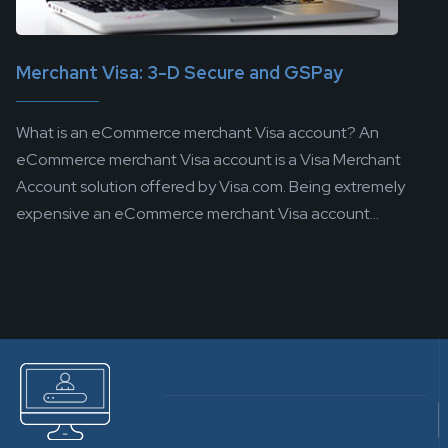
Merchant Visa: 3-D Secure and GSPay
What is an eCommerce merchant Visa account? An
eCommerce merchant Visa account is a Visa Merchant
Account solution offered by Visa.com. Being extremely
expensive an eCommerce merchant Visa account...