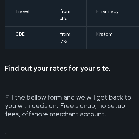
Travel
from
Pharmacy
4%
CBD
from
Kratom
7%
Find out your rates for your site.
Fill the bellow form and we will get back to
you with decision. Free signup, no setup
fees, offshore merchant account.