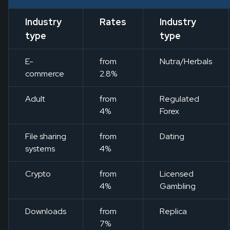
Industry
Rates
Industry
type
type
E-
from
Nutra/Herbals
commerce
2.8%
Adult
from
Regulated
4%
Forex
File sharing
from
Dating
systems
4%
Crypto
from
Licensed
4%
Gambling
Downloads
from
Replica
7%