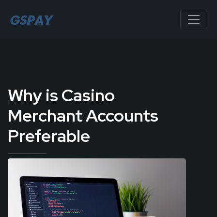
Why is Casino
Merchant Accounts
Preferable