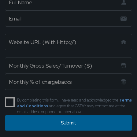
By completing this form, I have read and acknowledged the
Terms
and Conditions
and agree that GSPAY may contact me at the
email address or phone number above.