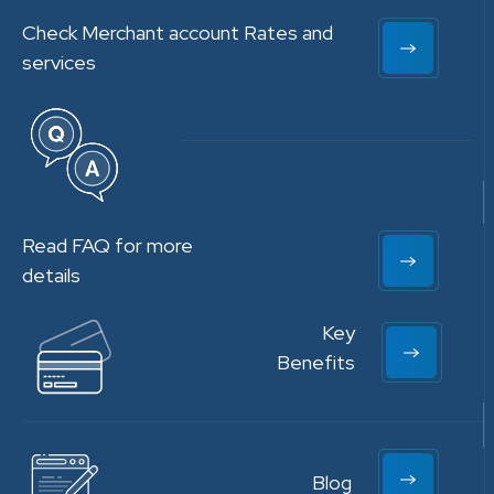
Check Merchant account Rates and
services
Read FAQ for more
details
Key
Benefits
Blog