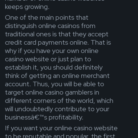
keeps growing.
One of the main points that
distinguish online casinos from
traditional ones is that they accept
credit card payments online. That is
why if you have your own online
casino website or just plan to
establish it, you should definitely
think of getting an online merchant
account. Thus, you will be able to
target online casino gamblers in
different corners of the world, which
will undoubtedly contribute to your
businessâ€™s profitability.
If you want your online casino website
to be reputable and popular, the first