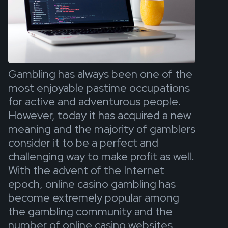
Gambling has always been one of the
most enjoyable pastime occupations
for active and adventurous people.
However, today it has acquired a new
meaning and the majority of gamblers
consider it to be a perfect and
challenging way to make profit as well.
With the advent of the Internet
epoch, online casino gambling has
become extremely popular among
the gambling community and the
number of online casino websites