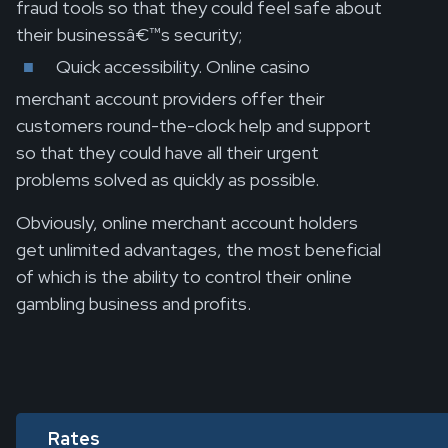
fraud tools so that they could feel safe about
their businessâ€™s security;
Quick accessibility. Online casino
merchant account providers offer their
customers round-the-clock help and support
so that they could have all their urgent
problems solved as quickly as possible.
Obviously, online merchant account holders
get unlimited advantages, the most beneficial
of which is the ability to control their online
gambling business and profits.
Rates