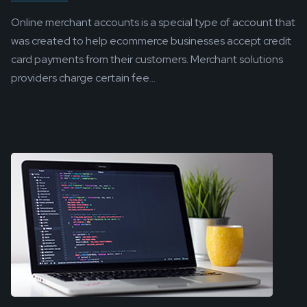
Online merchant accounts is a special type of account that
was created to help ecommerce businesses accept credit
card payments from their customers. Merchant solutions
providers charge certain fee...