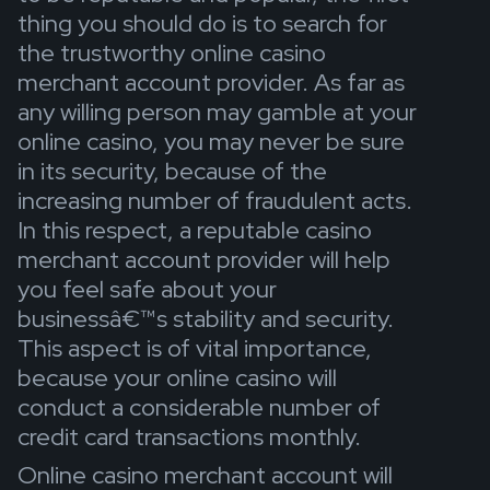
thing you should do is to search for
the trustworthy online casino
merchant account provider. As far as
any willing person may gamble at your
online casino, you may never be sure
in its security, because of the
increasing number of fraudulent acts.
In this respect, a reputable casino
merchant account provider will help
you feel safe about your
businessâ€™s stability and security.
This aspect is of vital importance,
because your online casino will
conduct a considerable number of
credit card transactions monthly.
Online casino merchant account will