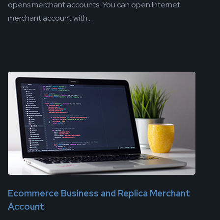
opens merchant accounts. You can open Internet
merchant account with...
Ecommerce Business and Replica Merchant
Account