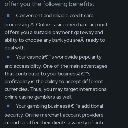
offer you the following benefits:
Convenient and reliable credit card
processing.Â Online casino merchant account
offers you a suitable payment gateway and
ability to choose any bank you areÂ ready to
deal with;
Your casinoâ€™s worldwide popularity
and accessibility. One of the main advantages
that contribute to your businessâ€™s
profitability is the ability to accept different
currencies. Thus, you may target international
online casino gamblers as well;
Your gambling businessâ€™s additional
security. Online merchant account providers
intend to offer their clients a variety of anti