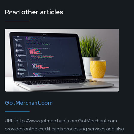
Read
other articles
GotMerchant.com
URL: http://www.gotmerchant.com GotMerchant.com
provides online credit cards processing services and also