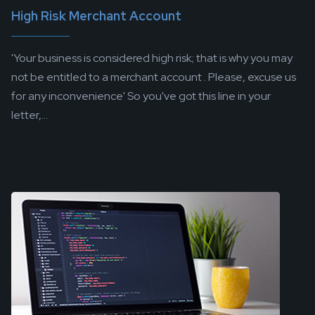
High Risk Merchant Account
'Your business is considered high risk; that is why you may
not be entitled to a merchant account . Please, excuse us
for any inconvenience' So you've got this line in your
letter,...