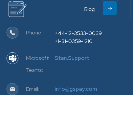
Blog
Phone:
+44-12-3533-0039
+1-31-0359-1210
Microsoft
Stan.Support
Teams:
Email:
info@gspay.com