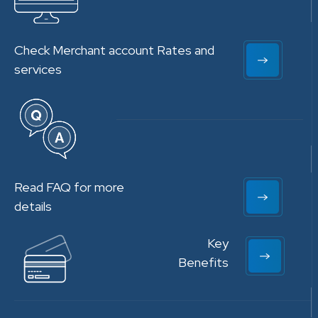
Check Merchant account Rates and
services
Read FAQ for more
details
Key
Benefits