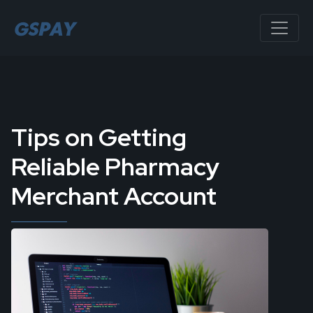
Tips on Getting
Reliable Pharmacy
Merchant Account