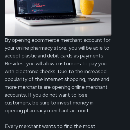
By opening ecommerce merchant account for
your online pharmacy store, you will be able to
accept plastic and debit cards as payments.
Besides, you will allow customers to pay you
with electronic checks. Due to the increased
popularity of the Internet shopping, more and
more merchants are opening online merchant
accounts. If you do not want to lose
customers, be sure to invest money in
opening pharmacy merchant account.
Every merchant wants to find the most