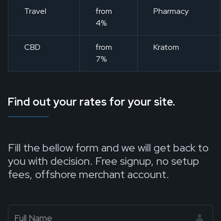
Travel
from
Pharmacy
4%
CBD
from
Kratom
7%
Find out your rates for your site.
Fill the bellow form and we will get back to
you with decision. Free signup, no setup
fees, offshore merchant account.