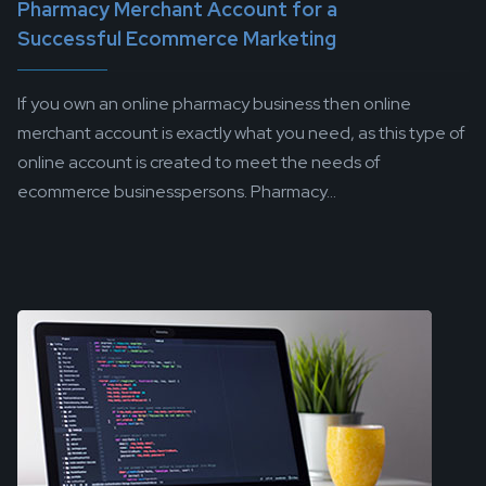
Pharmacy Merchant Account for a
Successful Ecommerce Marketing
If you own an online pharmacy business then online
merchant account is exactly what you need, as this type of
online account is created to meet the needs of
ecommerce businesspersons. Pharmacy...