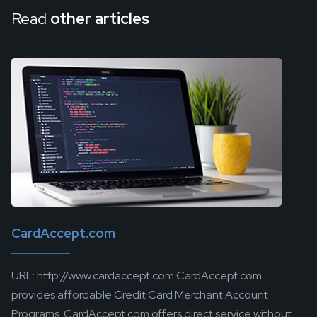
Read
other articles
CardAccept.com
URL: http://www.cardaccept.com CardAccept.com
provides affordable Credit Card Merchant Account
Programs. CardAccept.com offers direct service without