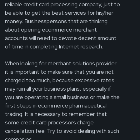
reliable credit card processing company, just to
be able to get the best services for his/her
money. Businesspersons that are thinking
about opening ecommerce merchant
accounts will need to devote decent amount
of time in completing Internet research.
When looking for merchant solutions provider
it is important to make sure that you are not
charged too much, because excessive rates
may ruin all your business plans, especially if
you are operating a small business or make the
first steps in ecommerce pharmaceutical
trading. It is necessary to remember that
some credit card processors charge
cancellation fee. Try to avoid dealing with such
companies.