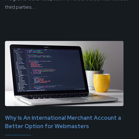
third parties....
Why Is An International Merchant Account a
Better Option for Webmasters