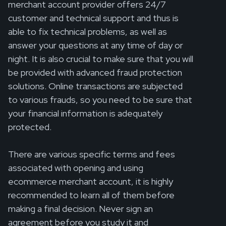
merchant account provider offers 24/7
customer and technical support and thus is
able to fix technical problems, as well as
answer your questions at any time of day or
night. It is also crucial to make sure that you will
be provided with advanced fraud protection
solutions. Online transactions are subjected
to various frauds, so you need to be sure that
your financial information is adequately
protected.
There are various specific terms and fees
associated with opening and using
ecommerce merchant account, it is highly
recommended to learn all of them before
making a final decision. Never sign an
agreement before you study it and