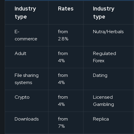
Industry
Rates
Industry
type
type
E-
from
Nutra/Herbals
commerce
2.8%
Adult
from
Regulated
4%
Forex
File sharing
from
Dating
systems
4%
Crypto
from
Licensed
4%
Gambling
Downloads
from
Replica
7%