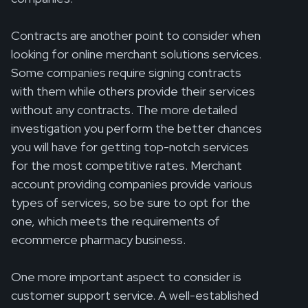
Contracts are another point to consider when
looking for online merchant solutions services.
Some companies require signing contracts
with them while others provide their services
without any contracts. The more detailed
investigation you perform the better chances
you will have for getting top-notch services
for the most competitive rates. Merchant
account providing companies provide various
types of services, so be sure to opt for the
one, which meets the requirements of
ecommerce pharmacy business.
One more important aspect to consider is
customer support service. A well-established