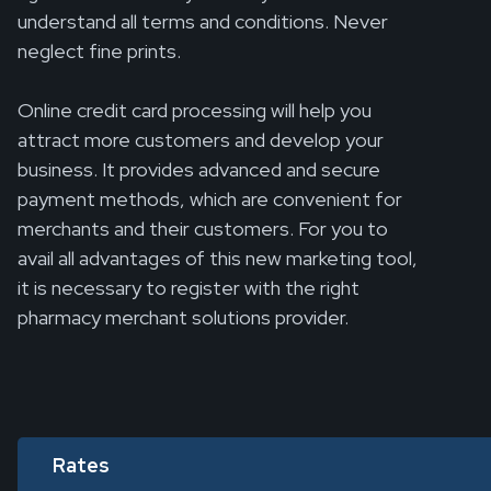
understand all terms and conditions. Never
neglect fine prints.
Online credit card processing will help you
attract more customers and develop your
business. It provides advanced and secure
payment methods, which are convenient for
merchants and their customers. For you to
avail all advantages of this new marketing tool,
it is necessary to register with the right
pharmacy merchant solutions provider.
Rates