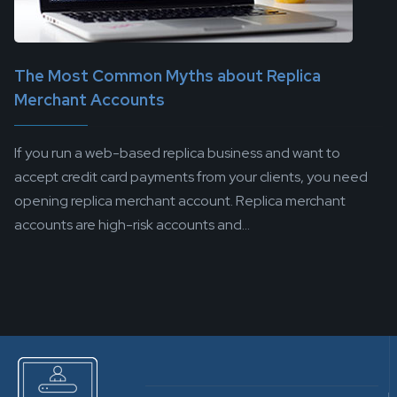
The Most Common Myths about Replica
Merchant Accounts
If you run a web-based replica business and want to
accept credit card payments from your clients, you need
opening replica merchant account. Replica merchant
accounts are high-risk accounts and...