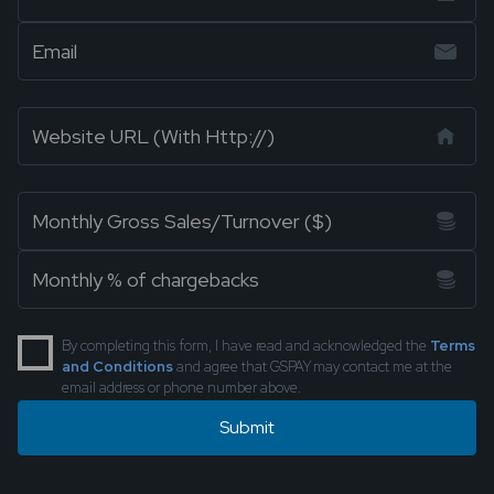
By completing this form, I have read and acknowledged the
Terms
and Conditions
and agree that GSPAY may contact me at the
email address or phone number above.