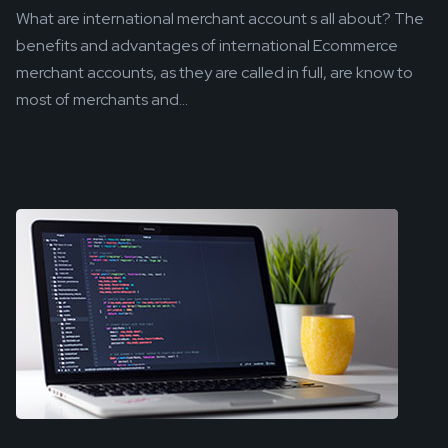
What are international merchant account s all about? The
benefits and advantages of international Ecommerce
merchant accounts, as they are called in full, are know to
most of merchants and...