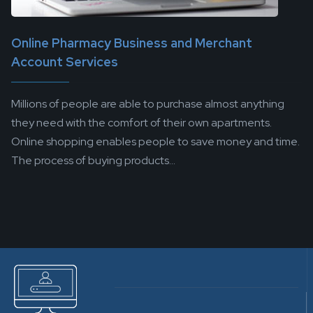
Online Pharmacy Business and Merchant
Account Services
Millions of people are able to purchase almost anything
they need with the comfort of their own apartments.
Online shopping enables people to save money and time.
The process of buying products...