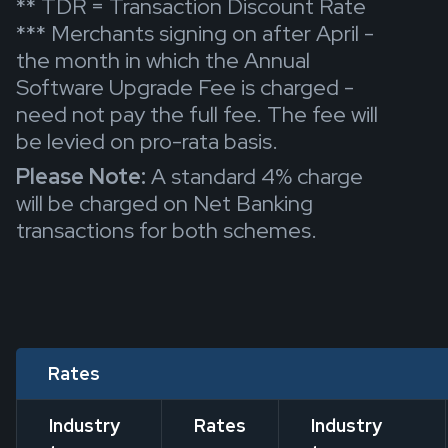
** TDR = Transaction Discount Rate
*** Merchants signing on after April -
the month in which the Annual
Software Upgrade Fee is charged -
need not pay the full fee. The fee will
be levied on pro-rata basis.
Please Note:
A standard 4% charge
will be charged on Net Banking
transactions for both schemes.
Rates
Industry
Rates
Industry