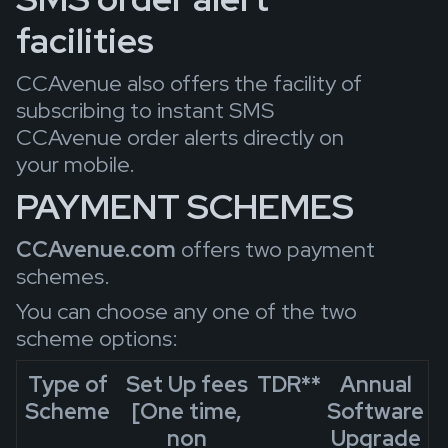
facilities
CCAvenue also offers the facility of
subscribing to instant SMS
CCAvenue order alerts directly on
your mobile.
PAYMENT SCHEMES
CCAvenue.com
offers two payment
schemes.
You can choose any one of the two
scheme options:
Type of
Set Up fees
TDR
**
Annual
Scheme
[One time,
Software
non
Upgrade