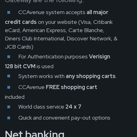
CCAvenue system accepts
all major
credit cards
on your website (Visa, Citibank
eCard, American Express, Carte Blanche,
Diners Club International, Discover Network, &
JCB Cards)
For Authentication purposes
Verisign
128 bit CVM
is used
System works with
any shopping carts
.
CCAvenue
FREE shopping cart
included
World class service
24 x 7
Quick and convenient pay-out options
Net banking