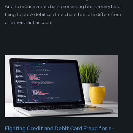
And to reduce a merchant processing fee is a very hard
thing to do. A debit card merchant fee rate differs from
one merchant account...
Fighting Credit and Debit Card Fraud for e-