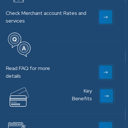
Check Merchant account Rates and
services
Read FAQ for more
details
Key
Benefits