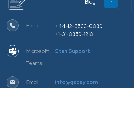
Blog
Phone:
+44-12-3533-0039
+1-31-0359-1210
Microsoft
Stan.Support
Teams:
Email:
info@gspay.com