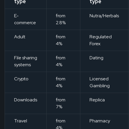
type
type
E-
from
Nutra/Herbals
commerce
2.8%
Adult
from
Regulated
4%
Forex
File sharing
from
Dating
systems
4%
Crypto
from
Licensed
4%
Gambling
Downloads
from
Replica
7%
Travel
from
Pharmacy
4%