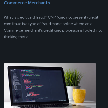
Commerce Merchants
What is credit card fraud? CNP (card not present) credit
card fraud is a type of fraud made online where an e-
Commerce merchant's credit card processor is fooled into
thinking that a...