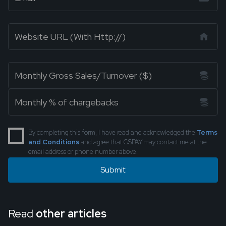
By completing this form, I have read and acknowledged the
Terms
and Conditions
and agree that GSPAY may contact me at the
email address or phone number above.
Read
other articles