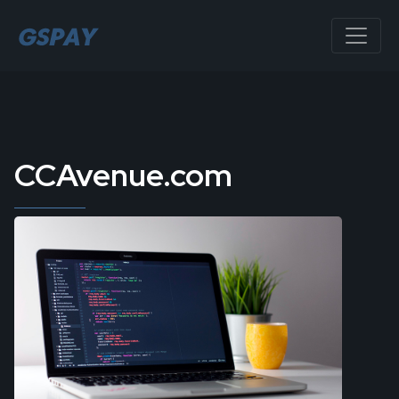
CCAvenue.com