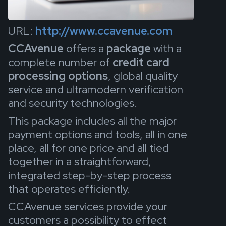
URL:
http://www.ccavenue.com
CCAvenue
offers a
package
with a
complete number of
credit card
processing options
, global quality
service and ultramodern verification
and security technologies.
This package includes all the major
payment options and tools, all in one
place, all for one price and all tied
together in a straightforward,
integrated step-by-step process
that operates efficiently.
CCAvenue services provide your
customers a possibility to effect