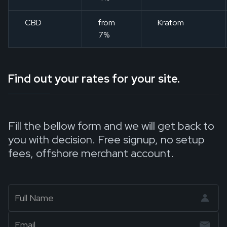
CBD
from
Kratom
7%
Find out your rates for your site.
Fill the bellow form and we will get back to
you with decision. Free signup, no setup
fees, offshore merchant account.