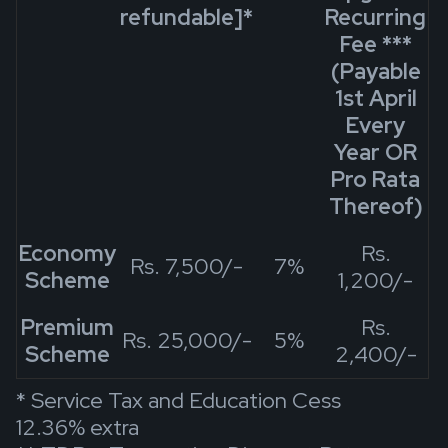
refundable]
*
Recurring
Fee
***
(Payable
1st April
Every
Year OR
Pro Rata
Thereof)
Economy
Rs.
Rs. 7,500/-
7%
Scheme
1,200/-
Premium
Rs.
Rs. 25,000/-
5%
Scheme
2,400/-
* Service Tax and Education Cess
12.36% extra