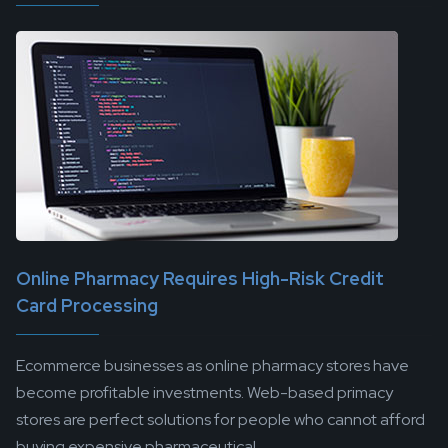
Online Pharmacy Requires High-Risk Credit
Card Processing
Ecommerce businesses as online pharmacy stores have
become profitable investments. Web-based primacy
stores are perfect solutions for people who cannot afford
buying expensive pharmaceutical...