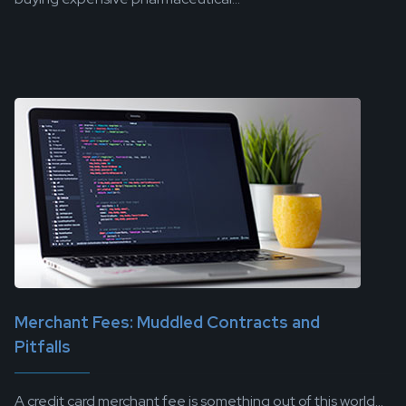
Merchant Fees: Muddled Contracts and
Pitfalls
A credit card merchant fee is something out of this world...