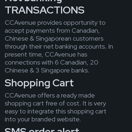
TRANSACTIONS
CCAvenue provides opportunity to
accept payments from Canadian,
Chinese & Singaporean customers
through their net banking accounts. In
present time, CCAvenue has
connections with 6 Canadian, 20
Chinese & 3 Singapore banks.
Shopping Cart
CCAvenue offers a ready made
shopping cart free of cost. It is very
easy to integrate this shopping cart
into your branded website.
SMS order alert