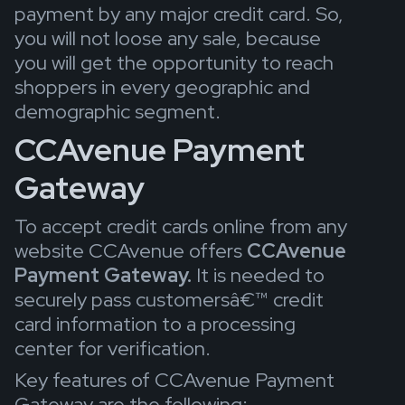
payment by any major credit card. So,
you will not loose any sale, because
you will get the opportunity to reach
shoppers in every geographic and
demographic segment.
CCAvenue Payment
Gateway
To accept credit cards online from any
website CCAvenue offers
CCAvenue
Payment Gateway.
It is needed to
securely pass customersâ€™ credit
card information to a processing
center for verification.
Key features of CCAvenue Payment
Gateway are the following: