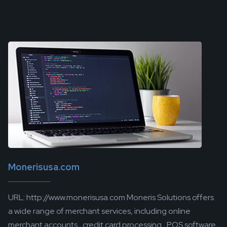
Monerisusa.com
URL: http://www.monerisusa.com Moneris Solutions offers
a wide range of merchant services, including online
merchant accounts , credit card processing , POS software,