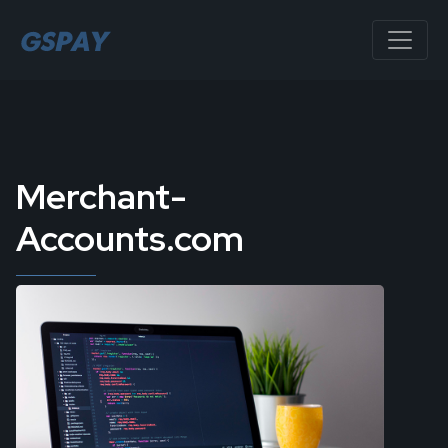
Merchant-
Accounts.com