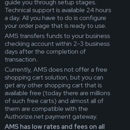
guide you through setup stages.
Technical support is available 24 hours
a day. All you have to do is configure
your order page that is ready to use.
AMS transfers funds to your business
checking account within 2-3 business
days after the completion of
transaction.
Currently, AMS does not offer a free
shopping cart solution, but you can
get any other shopping cart that is
available free (today there are millions
of such free carts) and almost all of
them are compatible with the
Authorize.net payment gateway.
AMS has low rates and fees on all