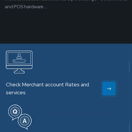
and POS hardware....
Check Merchant account Rates and
services