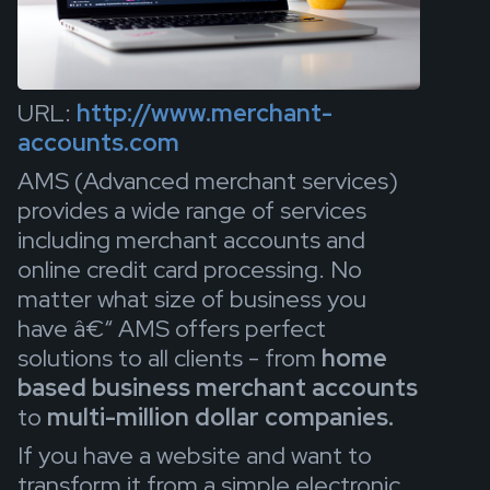
URL:
http://www.merchant-
accounts.com
AMS (Advanced merchant services)
provides a wide range of services
including merchant accounts and
online credit card processing. No
matter what size of business you
have â€“ AMS offers perfect
solutions to all clients - from
home
based business merchant accounts
to
multi-million dollar companies.
If you have a website and want to
transform it from a simple electronic