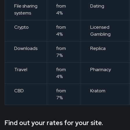
File sharing
from
Dating
systems
4%
Crypto
from
Licensed
4%
Gambling
Downloads
from
Replica
7%
Travel
from
Pharmacy
4%
CBD
from
Kratom
7%
Find out your rates for your site.