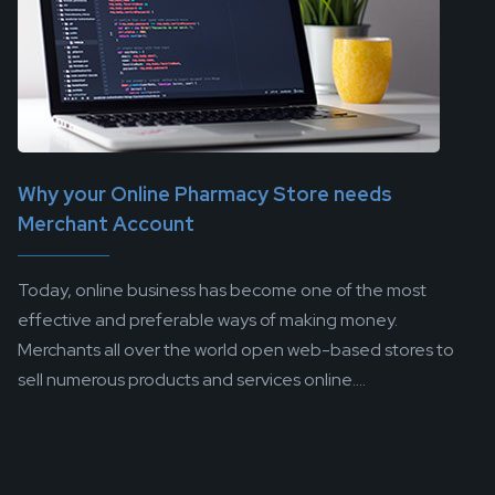
Why your Online Pharmacy Store needs
Merchant Account
Today, online business has become one of the most
effective and preferable ways of making money.
Merchants all over the world open web-based stores to
sell numerous products and services online....