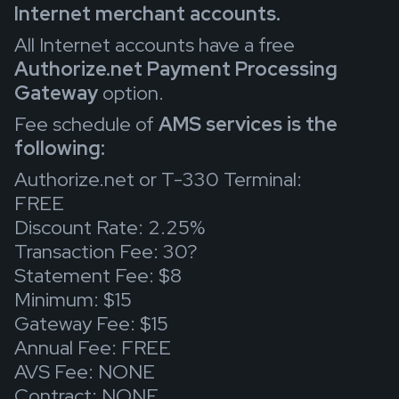
Internet merchant accounts.
All Internet accounts have a free
Authorize.net Payment Processing
Gateway
option.
Fee schedule of
AMS services is the
following:
Authorize.net or T-330 Terminal:
FREE
Discount Rate: 2.25%
Transaction Fee: 30?
Statement Fee: $8
Minimum: $15
Gateway Fee: $15
Annual Fee: FREE
AVS Fee: NONE
Contract: NONE