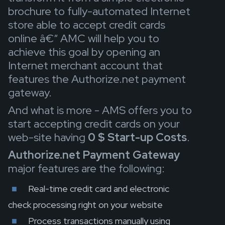
brochure to fully-automated Internet
store able to accept credit cards
online â€“ AMC will help you to
achieve this goal by opening an
Internet merchant account that
features the Authorize.net payment
gateway.
And what is more - AMS offers you to
start accepting credit cards on your
web-site having
0 $ Start-up Costs
.
Authorize.net Payment Gateway
major features
are the following:
Real-time credit card and electronic
check processing right on your website
Process transactions manually using