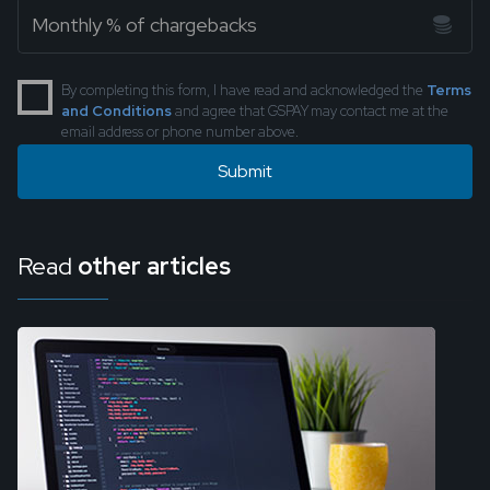
By completing this form, I have read and acknowledged the
Terms
and Conditions
and agree that GSPAY may contact me at the
email address or phone number above.
Read
other articles