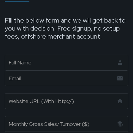
Fill the bellow form and we will get back to
you with decision. Free signup, no setup
fees, offshore merchant account.