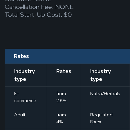
Cancellation Fee: NONE
Total Start-Up Cost: $0
Rates
Industry
Rates
Industry
type
type
E-
from
Nutra/Herbals
commerce
2.8%
Adult
from
Regulated
4%
Forex