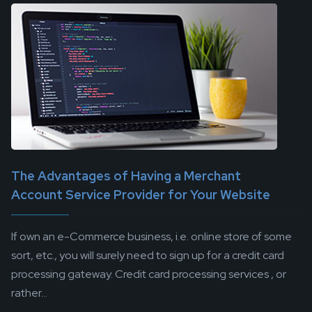
The Advantages of Having a Merchant
Account Service Provider for Your Website
If own an e-Commerce business, i.e. online store of some
sort, etc., you will surely need to sign up for a credit card
processing gateway. Credit card processing services , or
rather...