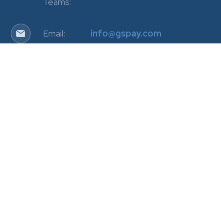
Teams:
Email:
info@gspay.com