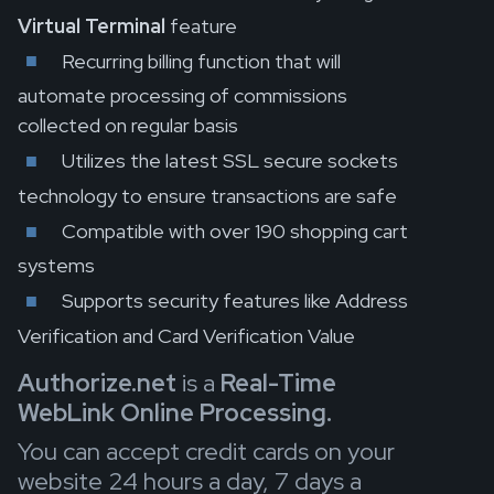
Virtual Terminal
feature
Recurring billing function that will
automate processing of commissions
collected on regular basis
Utilizes the latest SSL secure sockets
technology to ensure transactions are safe
Compatible with over 190 shopping cart
systems
Supports security features like Address
Verification and Card Verification Value
Authorize.net
is a
Real-Time
WebLink Online Processing.
You can accept credit cards on your
website 24 hours a day, 7 days a