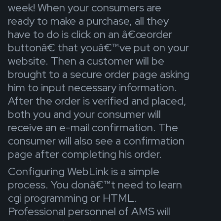
week! When your consumers are
ready to make a purchase, all they
have to do is click on an â€œorder
buttonâ€ that youâ€™ve put on your
website. Then a customer will be
brought to a secure order page asking
him to input necessary information.
After the order is verified and placed,
both you and your consumer will
receive an e-mail confirmation. The
consumer will also see a confirmation
page after completing his order.
Configuring WebLink is a simple
process. You donâ€™t need to learn
cgi programming or HTML.
Professional personnel of AMS will