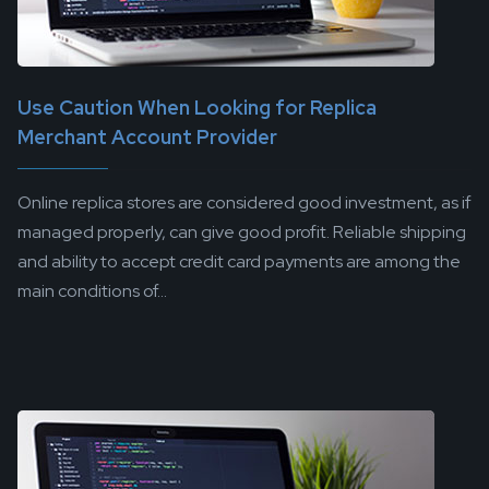
Use Caution When Looking for Replica
Merchant Account Provider
Online replica stores are considered good investment, as if
managed properly, can give good profit. Reliable shipping
and ability to accept credit card payments are among the
main conditions of...