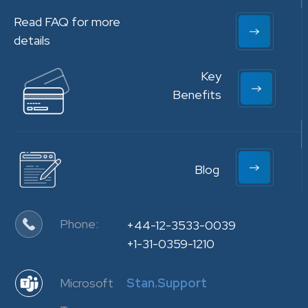
Read FAQ for more
details
Key
Benefits
Blog
Phone:
+44-12-3533-0039
+1-31-0359-1210
Microsoft
Stan.Support