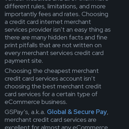
different rules, limitations, and more
importantly fees and rates. Choosing
a credit card internet merchant
services provider isn’t an easy thing as
there are many hidden facts and fine
print pitfalls that are not written on
every merchant services credit card
payment site.
Choosing the cheapest merchant
credit card services account isn’t
choosing the best merchant credit
card services for a certain type of
eCommerce business.
GSPay’s, a.k.a.
Global & Secure Pay
,
merchant credit card services are
excellent for almost any eCommerce