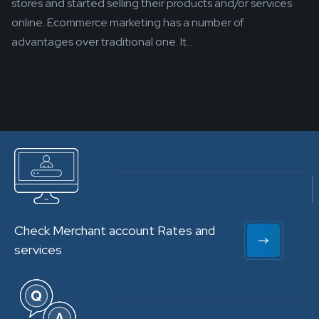
stores and started selling their products and/or services
online. Ecommerce marketing has a number of
advantages over traditional one. It...
Check Merchant account Rates and
services