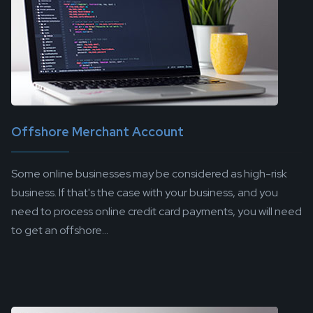
Offshore Merchant Account
Some online businesses may be considered as high-risk
business. If that's the case with your business, and you
need to process online credit card payments, you will need
to get an offshore...