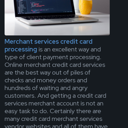
Merchant services credit card
processing
is an excellent way and
type of client payment processing.
Online merchant credit card services
are the best way out of piles of
checks and money orders and
hundreds of waiting and angry
customers. And getting a credit card
services merchant account is not an
easy task to do. Certainly there are
many credit card merchant services
vendor websites and all of them have