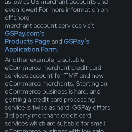
as low as US merchant accounts and
even lower! For more information on
offshore
merchant account services visit
GSPay.com’s
Products Page
and
GSPay’s
Application Form
.
Another example; a suitable
eCommerce merchant credit card
services account for TMF and new
eCommerce merchants. Starting an
eCommerce business is hard, and
getting a credit card processing
service is twice as hard. GSPay offers
3rd party merchant credit card
services which are suitable for small
eCommerce business with low sale