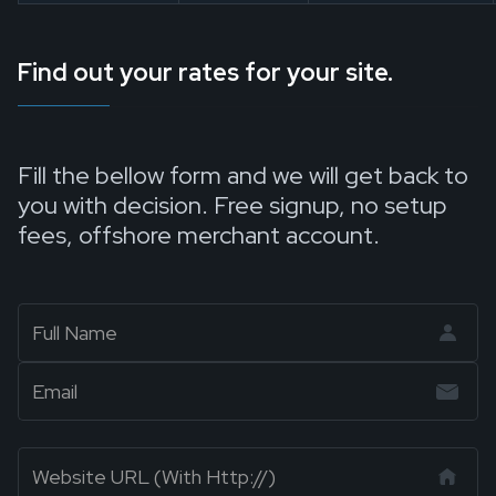
Find out your rates for your site.
Fill the bellow form and we will get back to
you with decision. Free signup, no setup
fees, offshore merchant account.