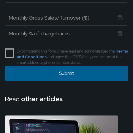
By completing this form, I have read and acknowledged the
Terms
and Conditions
and agree that GSPAY may contact me at the
email address or phone number above.
Read
other articles