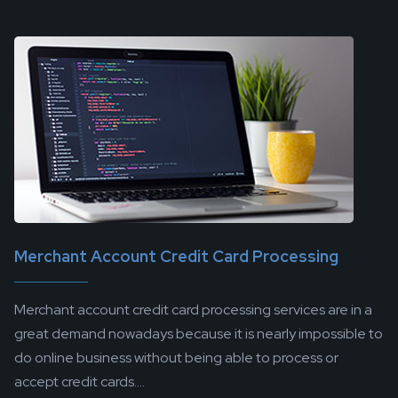
Merchant Account Credit Card Processing
Merchant account credit card processing services are in a
great demand nowadays because it is nearly impossible to
do online business without being able to process or
accept credit cards....