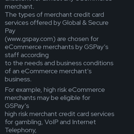
merchant.
The types of merchant credit card
services offered by Global & Secure
Pay
(www.gspay.com) are chosen for
eCommerce merchants by GSPay’s
staff according
to the needs and business conditions
of an eCommerce merchant’s
business.
For example, high risk eCommerce
merchants may be eligible for
GSPay’s
high risk merchant credit card services
for gambling, VoIP and Internet
Telephony,