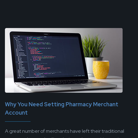
Why You Need Setting Pharmacy Merchant
Account
A great number of merchants have left their traditional