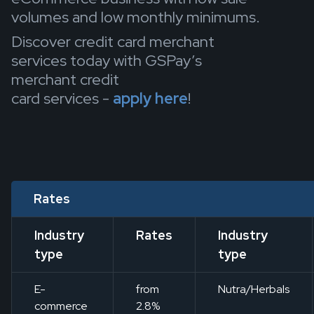
volumes and low monthly minimums.
Discover credit card merchant
services today with GSPay’s
merchant credit
card services -
apply here
!
Rates
Industry
Rates
Industry
type
type
E-
from
Nutra/Herbals
commerce
2.8%