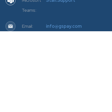
Microsoft
Stan.Support
Teams:
Email:
info@gspay.com