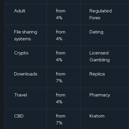
Adult
from
Regulated
4%
Forex
File sharing
from
Dating
systems
4%
Crypto
from
Licensed
4%
Gambling
Downloads
from
Replica
7%
Travel
from
Pharmacy
4%
CBD
from
Kratom
7%