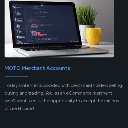
MOTO Merchant Accounts
Today's Internet is crowded with credit card holders selling,
buying and trading. You, as an eCommerce merchant
won't want to miss the opportunity to accept the millions
of credit cards!...