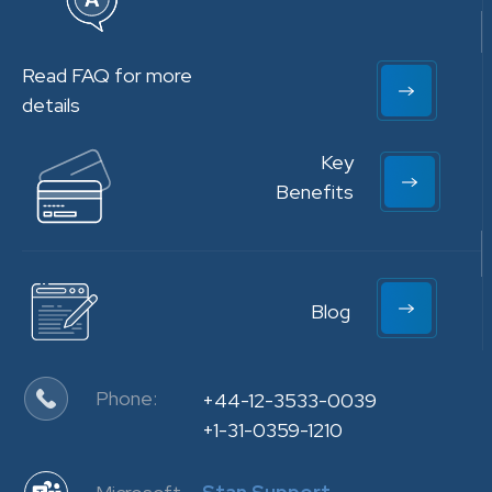
Read FAQ for more
details
Key
Benefits
Blog
Phone:
+44-12-3533-0039
+1-31-0359-1210