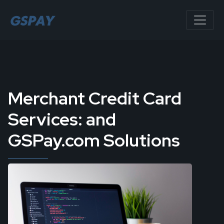
Merchant Credit Card
Services: and
GSPay.com Solutions