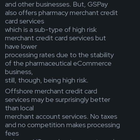
and other businesses. But, GSPay
also offers pharmacy merchant credit
card services
which is a sub-type of high risk
merchant credit card services but
have lower
processing rates due to the stability
of the pharmaceutical eCommerce
business,
still, though, being high risk.
Offshore merchant credit card
services may be surprisingly better
than local
merchant account services. No taxes
and no competition makes processing
fees