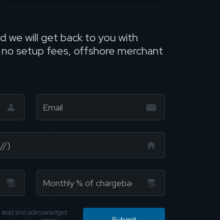
nd we will get back to you with
, no setup fees, offshore merchant
ve read and acknowledged