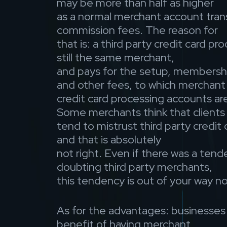
may be more than half as higher
as a normal merchant account tran
commission fees. The reason for
that is: a third party credit card pro
still the same merchant,
and pays for the setup, membershi
and other fees, to which merchant
credit card processing accounts ar
Some merchants think that clients
tend to mistrust third party credit
and that is absolutely
not right. Even if there was a tend
doubting third party merchants,
this tendency is out of your way n
As for the advantages: businesses
benefit of having merchant