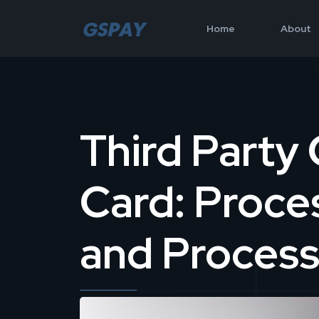
Home
About
Third Party 
Card: Proce
and Process