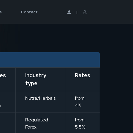
s
Contact
|
es
Industry
Rates
type
m
Nutra/Herbals
from
%
4%
m
Regulated
from
Forex
5.5%