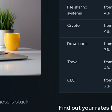
File sharing
fro
systems
4%
Crypto
fro
4%
Downloads
fro
7%
Travel
fro
4%
CBD
fro
7%
ess is stuck
Find out your rates f