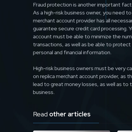
Fraud protection is another important fact
As a high-risk business owner, you need to
merchant account provider has all necessa
guarantee secure credit card processing. Y
account must be able to minimize the num
transactions, as well as be able to prote
personal and financial information.
High-risk business owners must be very c
on replica merchant account provider, as 
lead to great money losses, as well as to 
business.
Read
other articles