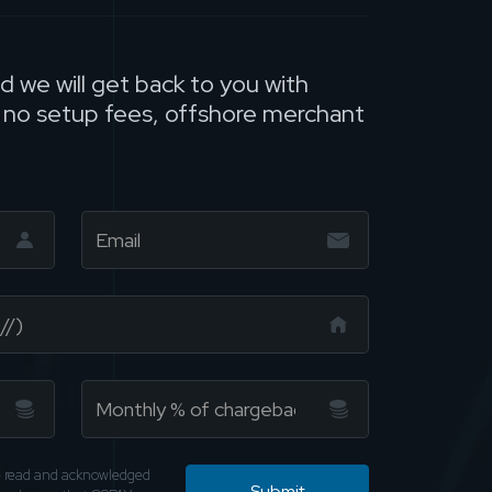
nd we will get back to you with
, no setup fees, offshore merchant
ve read and acknowledged