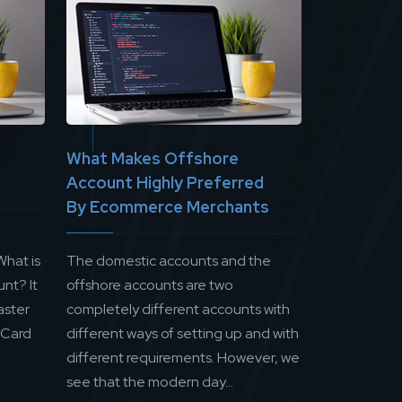
What Makes Offshore
Account Highly Preferred
By Ecommerce Merchants
What is
The domestic accounts and the
nt? It
offshore accounts are two
aster
completely different accounts with
 Card
different ways of setting up and with
different requirements. However, we
see that the modern day...