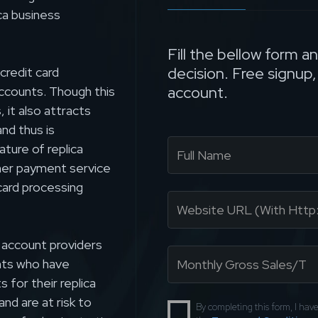
ca business
Fill the bellow form a
decision. Free signup
credit card
account.
accounts. Though this
 it also attracts
nd thus is
ature of replica
her payment service
card processing
 account providers
nts who have
for their replica
nd are at risk to
By completing this form, I ha