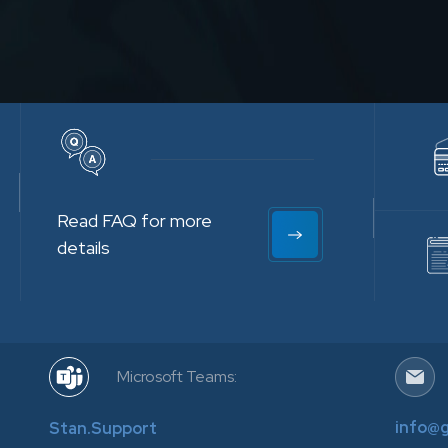
Read FAQ for more
details
Microsoft Teams:
info@
Stan.Support