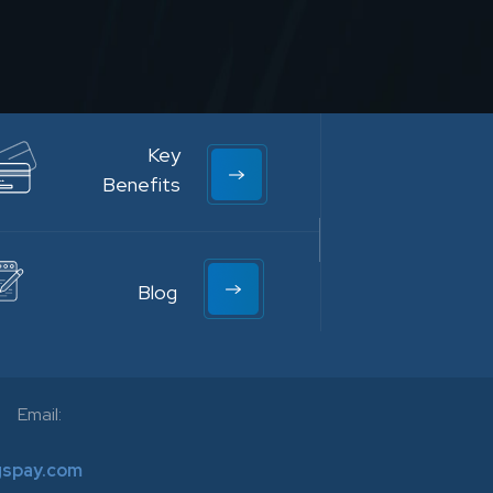
Key
Benefits
Blog
Email:
gspay.com