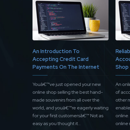
An Introduction To
Relia
Accepting Credit Card
Accou
Payments On The Internet
Shop
Youâ€™ve just opened your new
An onl
online shop selling the best hand-
of acc
made souvenirs from all over the
other 
world, and youâ€™re eagerly waiting
enable 
for your first customersâ€™ Not as
online
easy as you thought it...
online 