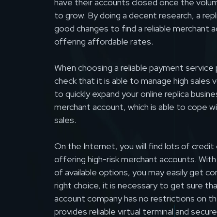
have their accounts closed once the volume
to grow. By doing a decent research, a rep
good changes to find a reliable merchant 
offering affordable rates.
When choosing a reliable payment service p
check that it is able to manage high sales 
to quickly expand your online replica busine
merchant account, which is able to cope w
sales.
On the Internet, you will find lots of credi
offering high-risk merchant accounts. Wit
of available options, you may easily get c
right choice, it is necessary to get sure t
account company has no restrictions on th
provides reliable virtual terminal and sec