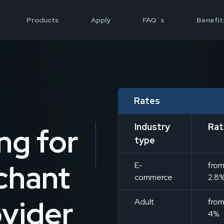
Products
Apply
FAQ`s
Benefit
n
Rates
Industry
Rat
ng for
type
chant
E-
fro
commerce
2.8
vider
Adult
fro
4%