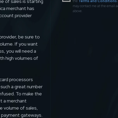
 of sales is starting
the
Terms and Conditions
may contact me at the email 
lica merchant has
above.
account provider
rovider, be sure to
volume. If you want
ss, you will need a
ith high volumes of
t card processors
h such a great number
onfused. To make the
hat a merchant
e volume of sales,
ure payment gateways.