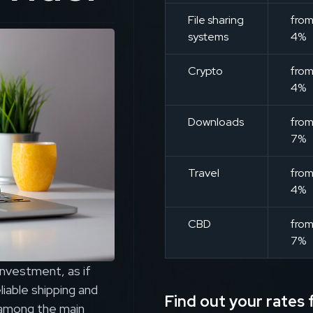
File sharing
fro
systems
4%
Crypto
fro
4%
Downloads
fro
7%
Travel
fro
4%
CBD
fro
7%
investment, as if
iable shipping and
Find out your rates f
e among the main