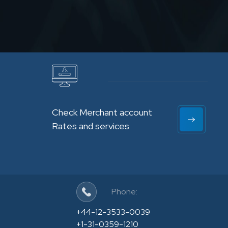
Check Merchant account
Rates and services
Phone:
+44-12-3533-0039
+1-31-0359-1210