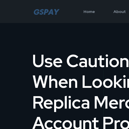
Home
About
Use Cautio
When Looki
Replica Mer
Account Pro