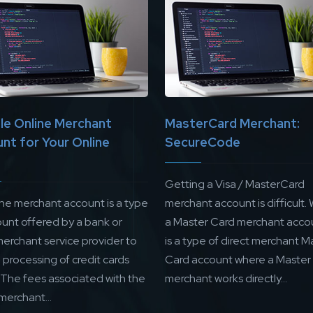
ble Online Merchant
MasterCard Merchant:
nt for Your Online
SecureCode
Getting a Visa / MasterCard
ine merchant account is a type
merchant account is difficult. 
ount offered by a bank or
a Master Card merchant accou
merchant service provider to
is a type of direct merchant M
processing of credit cards
Card account where a Master
. The fees associated with the
merchant works directly...
merchant...