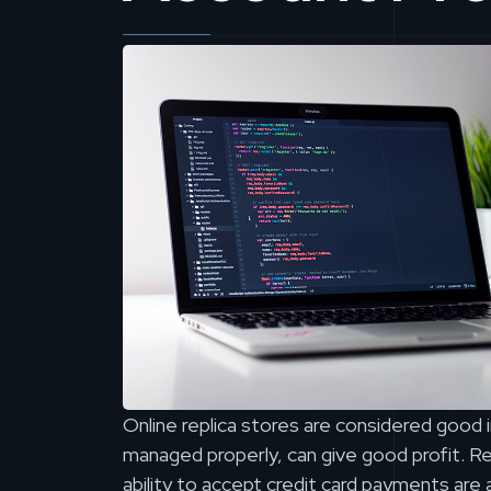
Online replica stores are considered good 
managed properly, can give good profit. Rel
ability to accept credit card payments ar