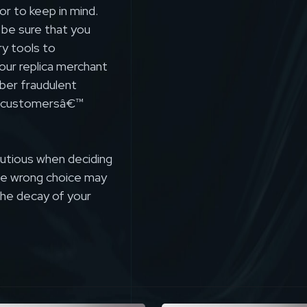
or to keep in mind.
 be sure that you
ry tools to
our replica merchant
ber fraudulent
ct customersâ€™
autious when deciding
the wrong choice may
the decay of your