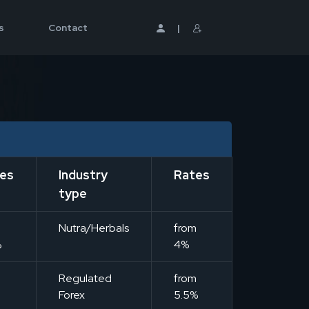
s
Contact
|
es
Industry
Rates
type
m
Nutra/Herbals
from
%
4%
m
Regulated
from
Forex
5.5%