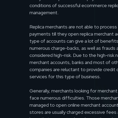
conditions of successful ecommerce repli
management.
Replica merchants are not able to process 
payments till they open replica merchant 
type of accounts can give a lot of benefits,
numerous charge-backs, as well as frauds a
considered high-risk. Due to the high-risk n
merchant accounts, banks and most of ot
companies are reluctant to provide credit 
services for this type of business.
Generally, merchants looking for merchant
face numerous difficulties. Those mercha
managed to open online merchant accounts 
stores are usually charged excessive fees a