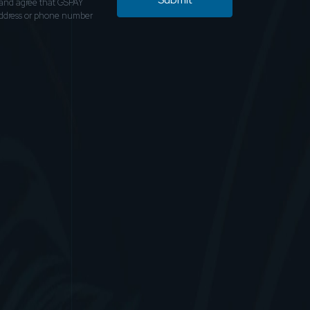
and agree that GSPAY
address or phone number