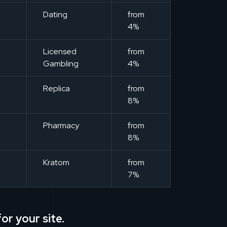
m
Dating
from
4%
m
Licensed
from
Gambling
4%
m
Replica
from
8%
m
Pharmacy
from
8%
m
Kratom
from
7%
or your site.