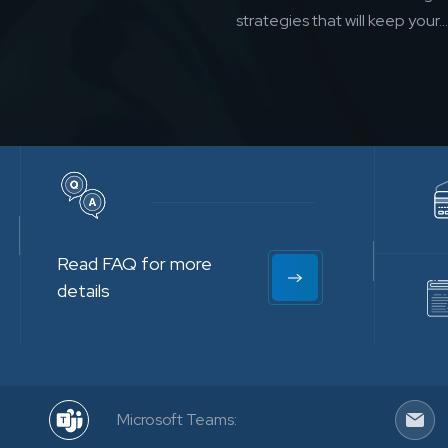
strategies that will keep your...
Read FAQ for more
details
Microsoft Teams: