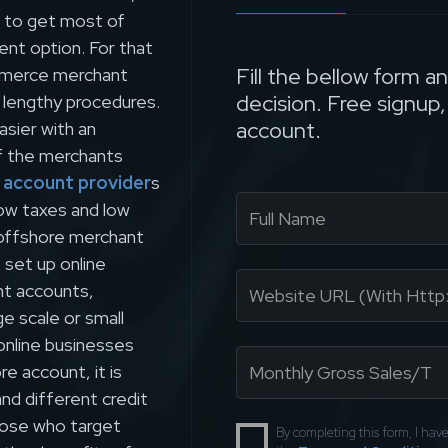
d to get most of
ent option. For that
Fill the bellow form a
ommerce merchant
decision. Free signup
 lengthy procedures.
account.
sier with an
f the merchants
 account provider
s
low taxes and low
g offshore merchant
set up online
nt accounts,
ge scale or small
 online businesses
e account, it is
and different credit
those who target
By completing this form, I ha