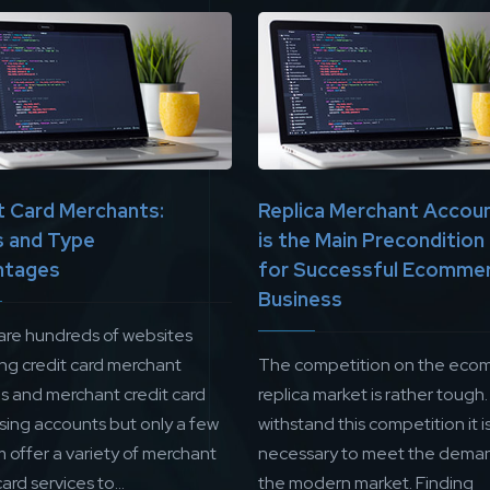
t Card Merchants:
Replica Merchant Accou
 and Type
is the Main Precondition
ntages
for Successful Ecomme
Business
are hundreds of websites
ing credit card merchant
The competition on the eco
es and merchant credit card
replica market is rather tough.
sing accounts but only a few
withstand this competition it i
 offer a variety of merchant
necessary to meet the deman
card services to...
the modern market. Finding