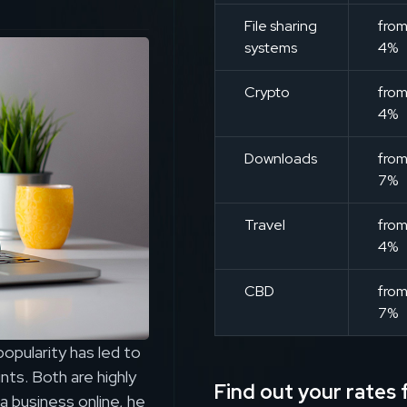
File sharing
fro
systems
4%
Crypto
fro
4%
Downloads
fro
7%
Travel
fro
4%
CBD
fro
7%
pularity has led to
ts. Both are highly
Find out your rates f
a business online, he