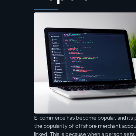
E-commerce has become popular, and its po
the popularity of offshore merchant accoun
linked. This is because when a person sets 