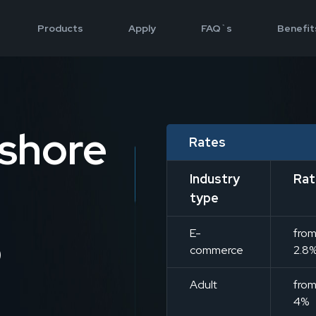
Products
Apply
FAQ`s
Benefit
shore
Rates
Industry
Rat
type
o
E-
fro
commerce
2.8
Adult
fro
4%