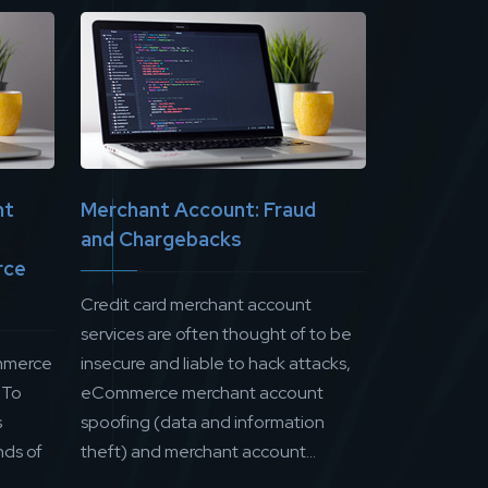
nt
Merchant Account: Fraud
and Chargebacks
rce
Credit card merchant account
services are often thought of to be
mmerce
insecure and liable to hack attacks,
 To
eCommerce merchant account
s
spoofing (data and information
ds of
theft) and merchant account...