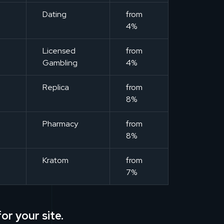
m
Dating
from
4%
m
Licensed
from
Gambling
4%
m
Replica
from
8%
m
Pharmacy
from
8%
m
Kratom
from
7%
or your site.