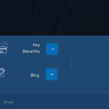
Key
Benefits
Blog
Email: