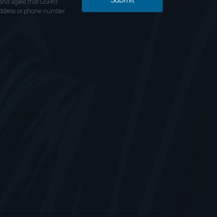
and agree that GSPAY
address or phone number