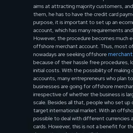
aims at attracting majority customers, an
them, he has to have the credit card paym
purpose, it is important to set up an ec
account, which has many requirements and
However, the procedure becomes much ea
offshore merchant account. Thus, most o
nowadays are seeking offshore
merchant
because of their hassle free procedures, 
initial costs. With the possibility of makin
accounts, many entrepreneurs who plan to 
businesses are going for offshore mercha
irrespective of whether the business is lar
scale. Besides all that, people who set up
target international market. With an offshor
possible to deal with different currencies 
cards. However, this is not a benefit for 