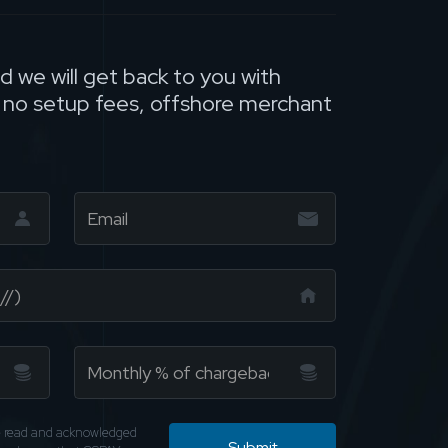
nd we will get back to you with
, no setup fees, offshore merchant
ve read and acknowledged