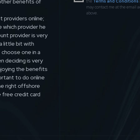
other benefits of
the
Terms and Conditions
may contact me at the email 
above.
 providers online;
e which provider he
nt provider is very
ittle bit with
o choose one in a
n deciding is very
joying the benefits
ortant to do online
e right offshore
 free credit card