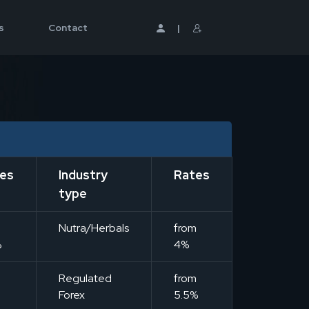
s
Contact
|
es
Industry
Rates
type
m
Nutra/Herbals
from
%
4%
m
Regulated
from
Forex
5.5%