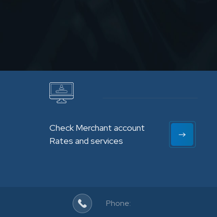
Check Merchant account
Rates and services
Phone: