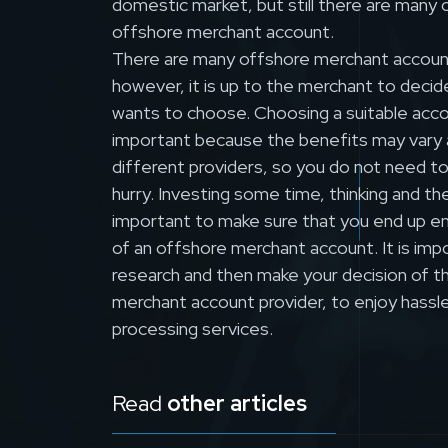
domestic market, but still there are many 
offshore merchant account.
There are many offshore merchant account
however, it is up to the merchant to decid
wants to choose. Choosing a suitable accou
important because the benefits may vary a l
different providers, so you do not need t
hurry. Investing some time, thinking and the
important to make sure that you end up en
of an offshore merchant account. It is imp
research and then make your decision of th
merchant account provider, to enjoy hassle
processing services.
Read
other articles