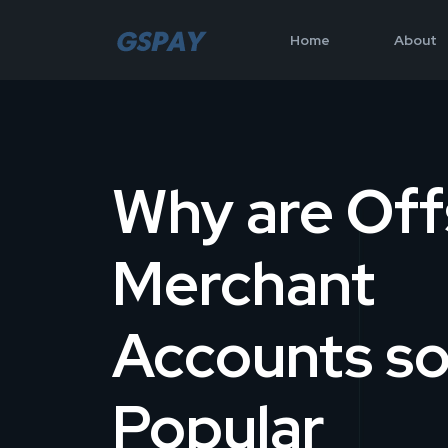
Home
About
Why are Off
Merchant
Accounts s
Popular