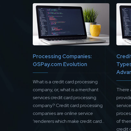
Processing Companies:
Credi
GSPay.com Evolution
Types
Adva
What is a credit card processing
company, or, what is a merchant
There 
services credit card processing
provid
company? Credit card processing
servic
companies are online service
proces
’renderers which make credit card...
of them
credit 