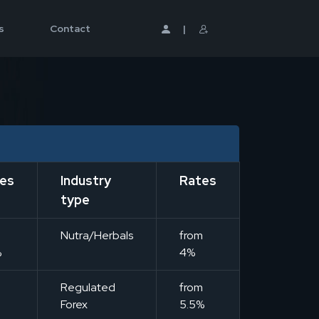
s
Contact
|
es
Industry
Rates
type
m
Nutra/Herbals
from
%
4%
m
Regulated
from
Forex
5.5%