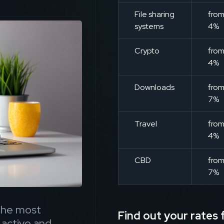
File sharing
fro
systems
4%
Crypto
fro
4%
Downloads
fro
7%
Travel
fro
4%
CBD
fro
7%
the most
Find out your rates f
 active and