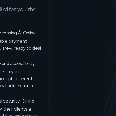
l offer you the
rocessing.Â Online
table payment
u areÂ ready to deal
and accessibility.
te to your
 accept different
nal online casino
 security. Online
 their clients a
uld feel safe about