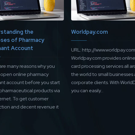
standing the
Worldpay.com
ses of Pharmacy
ant Account
URL: http://www.worldpay.co
Worldpay.com provides online
are many reasons why you
card processing services all a
 open online pharmacy
the world to small businesses
nt account before you start
corporate clients. With WorldD
 pharmaceutical products via
you can easily...
ternet. To get customer
action and decent revenue it