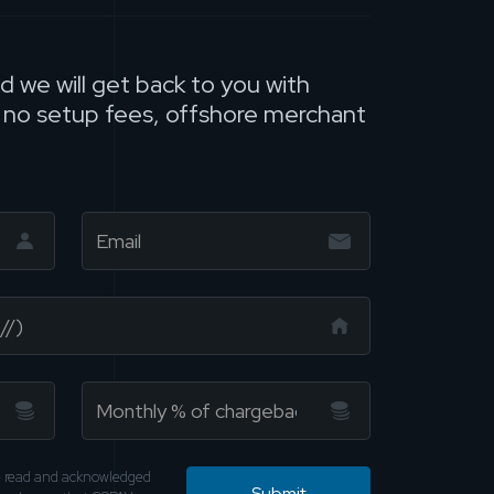
nd we will get back to you with
, no setup fees, offshore merchant
ve read and acknowledged