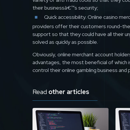
their businessâ€™s security;
Quick accessibility. Online casino me
providers offer their customers round-the
support so that they could have all their 
solved as quickly as possible.
Obviously, online merchant account holder
advantages, the most beneficial of which is
control their online gambling business and p
Read
other articles