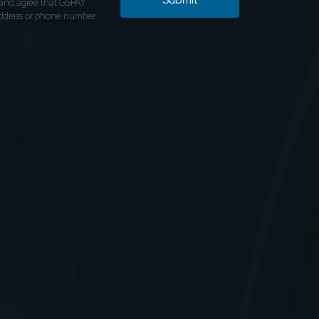
and agree that GSPAY
address or phone number