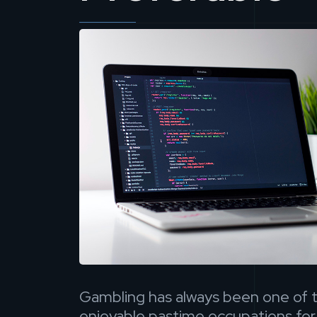
Gambling has always been one of 
enjoyable pastime occupations for