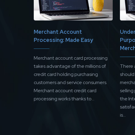
Merchant Account
Under
Processing: Made Easy
Purpo
Merch
Merchant account card processing
takes advantage of the millions of
There 
credit card holding purchasing
should
customers and service consumers.
mercha
Merchant account credit card
selling
processing works thanks to...
the In
satisf
is...