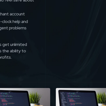
rchant account
-clock help and
urgent problems
s get unlimited
 the ability to
rofits.