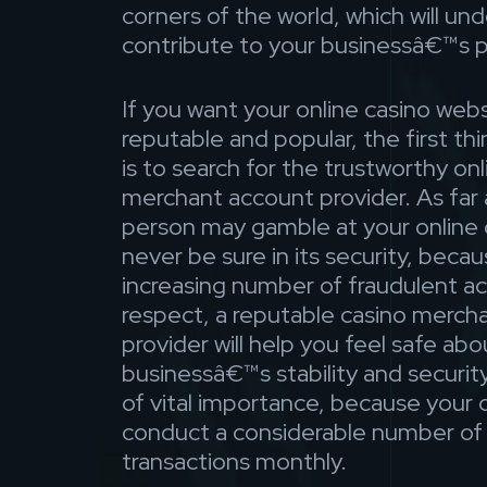
corners of the world, which will un
contribute to your businessâ€™s pro
If you want your online casino web
reputable and popular, the first th
is to search for the trustworthy onl
merchant account provider. As far a
person may gamble at your online 
never be sure in its security, beca
increasing number of fraudulent act
respect, a reputable casino merch
provider will help you feel safe abo
businessâ€™s stability and security
of vital importance, because your on
conduct a considerable number of 
transactions monthly.