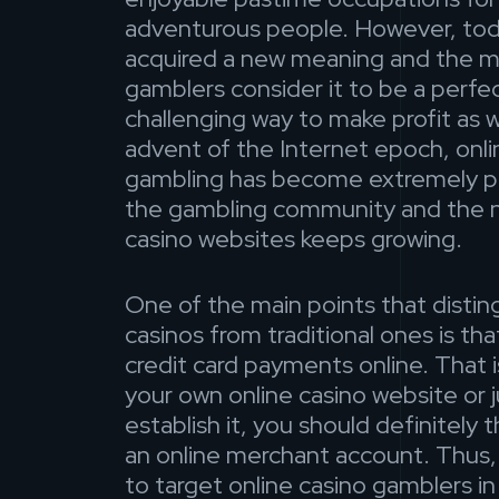
adventurous people. However, toda
acquired a new meaning and the ma
gamblers consider it to be a perfe
challenging way to make profit as w
advent of the Internet epoch, onli
gambling has become extremely 
the gambling community and the n
casino websites keeps growing.
One of the main points that distin
casinos from traditional ones is th
credit card payments online. That i
your own online casino website or j
establish it, you should definitely 
an online merchant account. Thus, 
to target online casino gamblers in