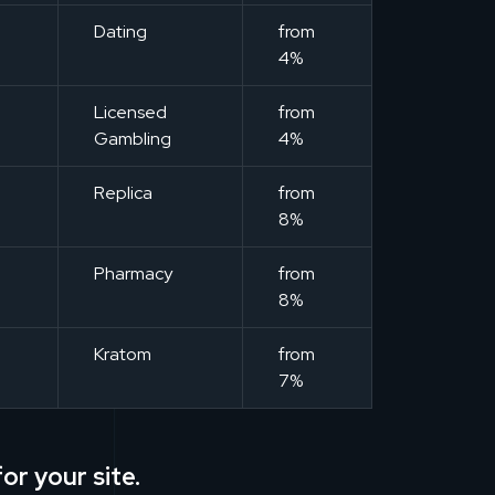
m
Dating
from
4%
m
Licensed
from
Gambling
4%
m
Replica
from
8%
m
Pharmacy
from
8%
m
Kratom
from
7%
or your site.