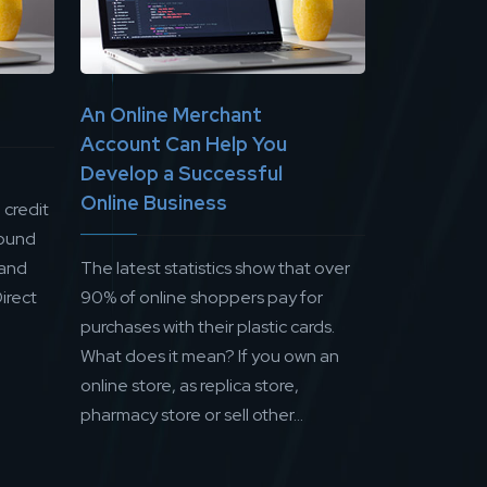
An Online Merchant
Account Can Help You
Develop a Successful
m
Online Business
 credit
round
 and
The latest statistics show that over
irect
90% of online shoppers pay for
purchases with their plastic cards.
What does it mean? If you own an
online store, as replica store,
pharmacy store or sell other...