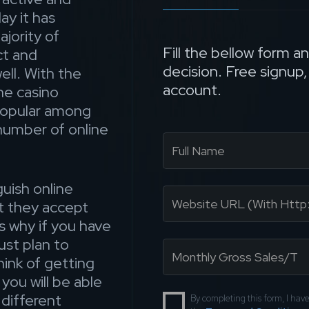
y it has
jority of
Fill the bellow form a
ct and
decision. Free signup
ell. With the
account.
ne casino
popular among
umber of online
guish online
at they accept
s why if you have
ust plan to
think of getting
you will be able
 different
By completing this form, I ha