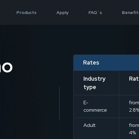
Products
Apply
FAQ`s
Benefit
no
Rates
Industry
Rat
type
E-
fro
commerce
2.8
Adult
fro
4%