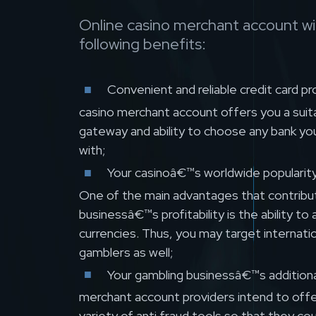
Online casino merchant account wil
following benefits:
Convenient and reliable credit card p
casino merchant account offers you a sui
gateway and ability to choose any bank yo
with;
Your casinoâ€™s worldwide popularity 
One of the main advantages that contribu
businessâ€™s profitability is the ability to
currencies. Thus, you may target internatio
gamblers as well;
Your gambling businessâ€™s additional
merchant account providers intend to offer
variety of anti fraud tools so that they co