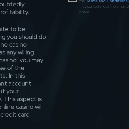
the
Terms and Conditions
doubtedly
may contact me at the email 
fitability.
above.
site to be
ing you should do
ine casino
s any willing
casino, you may
use of the
s. In this
ant account
ut your
. This aspect is
line casino will
credit card