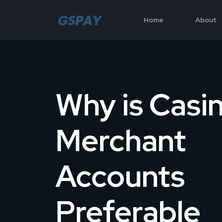
Home
About
Why is Casi
Merchant
Accounts
Preferable