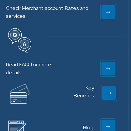
Check Merchant account Rates and
services
Read FAQ for more
details
Key
Benefits
Blog