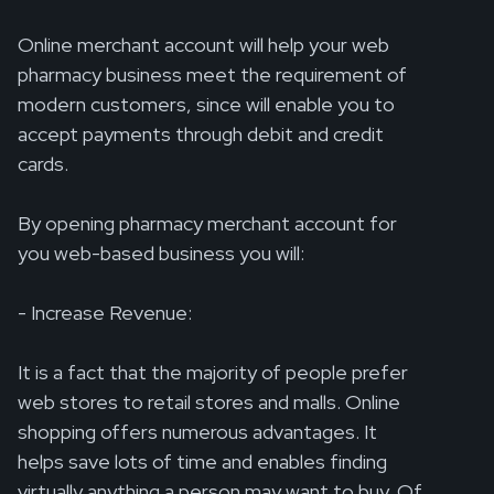
Online merchant account will help your web
pharmacy business meet the requirement of
modern customers, since will enable you to
accept payments through debit and credit
cards.
By opening pharmacy merchant account for
you web-based business you will:
- Increase Revenue:
It is a fact that the majority of people prefer
web stores to retail stores and malls. Online
shopping offers numerous advantages. It
helps save lots of time and enables finding
virtually anything a person may want to buy. Of