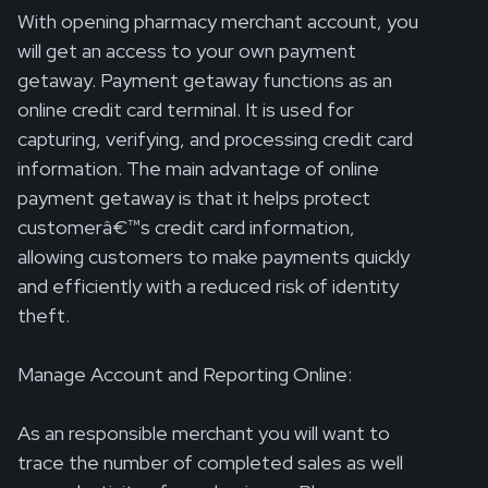
With opening pharmacy merchant account, you
will get an access to your own payment
getaway. Payment getaway functions as an
online credit card terminal. It is used for
capturing, verifying, and processing credit card
information. The main advantage of online
payment getaway is that it helps protect
customerâ€™s credit card information,
allowing customers to make payments quickly
and efficiently with a reduced risk of identity
theft.
Manage Account and Reporting Online:
As an responsible merchant you will want to
trace the number of completed sales as well