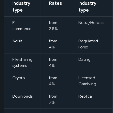
Industry
Rates
Industry
type
type
E-
from
Nutra/Herbals
commerce
2.8%
Adult
from
Regulated
4%
Forex
File sharing
from
Dating
systems
4%
Crypto
from
Licensed
4%
Gambling
Downloads
from
Replica
7%