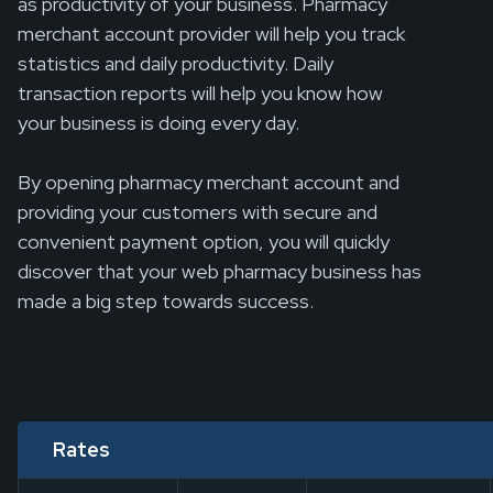
as productivity of your business. Pharmacy
merchant account provider will help you track
statistics and daily productivity. Daily
transaction reports will help you know how
your business is doing every day.
By opening pharmacy merchant account and
providing your customers with secure and
convenient payment option, you will quickly
discover that your web pharmacy business has
made a big step towards success.
Rates