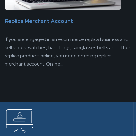
Replica Merchant Account
If you are engaged in an ecommerce replica business and
sell shoes, watches, handbags, sunglasses belts and other
replica products online, you need opening replica
merchant account. Online...