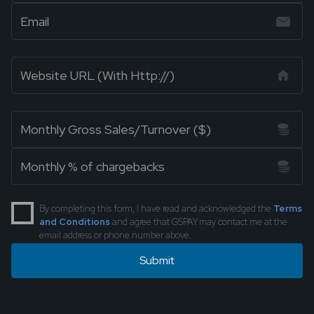
By completing this form, I have read and acknowledged the
Terms
and Conditions
and agree that GSPAY may contact me at the
email address or phone number above.