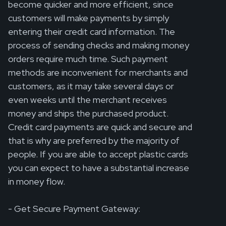
become quicker and more efficient, since
customers will make payments by simply
entering their credit card information. The
process of sending checks and making money
orders require much time. Such payment
methods are inconvenient for merchants and
customers, as it may take several days or
even weeks until the merchant receives
money and ships the purchased product.
Credit card payments are quick and secure and
that is why are preferred by the majority of
people. If you are able to accept plastic cards
you can expect to have a substantial increase
in money flow.
- Get Secure Payment Gateway: