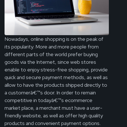
Nowadays, online shopping is on the peak of
its popularity. More and more people from
different parts of the world prefer buying
goods via the Internet, since web stores
enable to enjoy stress-free shopping, provide
quick and secure payment methods, as well as
allow to have the products shipped directly to
a customerâ€™s door. In order to remain
competitive in todayâ€™s ecommerce
market place, a merchant must have a user-
friendly website, as well as offer high quality
products and convenient payment options.