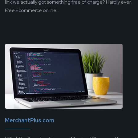
link we actually got something free of charge? Hardly ever.
Free Ecommerce online...
MerchantPlus.com