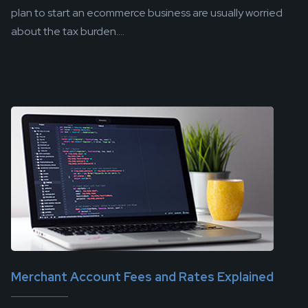
plan to start an ecommerce business are usually worried
about the tax burden....
Merchant Account Fees and Rates Explained