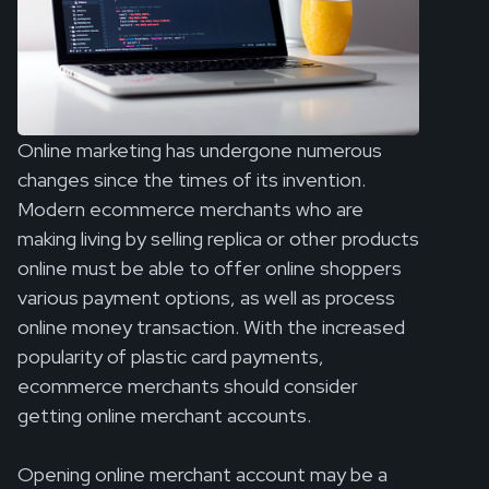
Online marketing has undergone numerous
changes since the times of its invention.
Modern ecommerce merchants who are
making living by selling replica or other products
online must be able to offer online shoppers
various payment options, as well as process
online money transaction. With the increased
popularity of plastic card payments,
ecommerce merchants should consider
getting online merchant accounts.
Opening online merchant account may be a