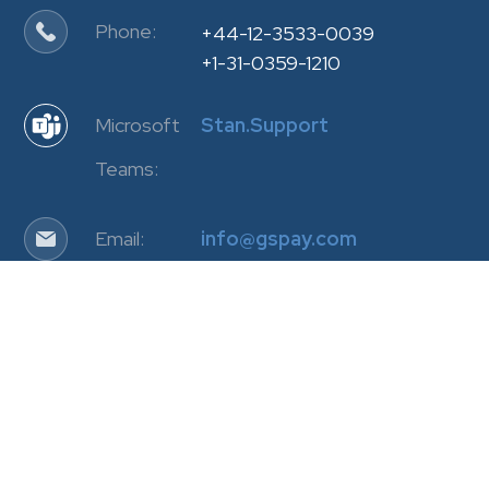
Phone:
+44-12-3533-0039
+1-31-0359-1210
Microsoft
Stan.Support
Teams:
Email:
info@gspay.com