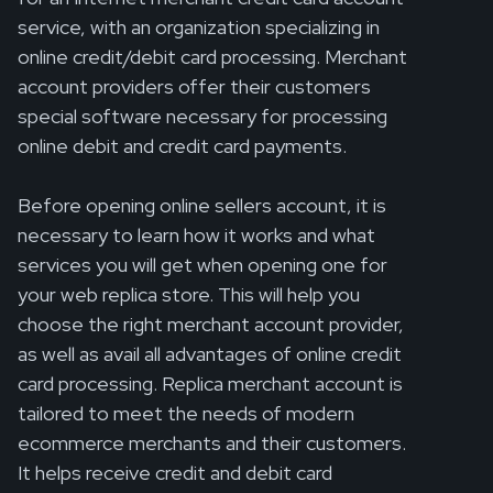
service, with an organization specializing in
online credit/debit card processing. Merchant
account providers offer their customers
special software necessary for processing
online debit and credit card payments.
Before opening online sellers account, it is
necessary to learn how it works and what
services you will get when opening one for
your web replica store. This will help you
choose the right merchant account provider,
as well as avail all advantages of online credit
card processing. Replica merchant account is
tailored to meet the needs of modern
ecommerce merchants and their customers.
It helps receive credit and debit card