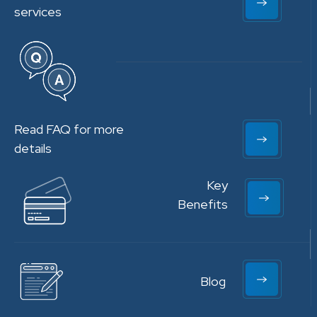
services
Read FAQ for more
details
Key
Benefits
Blog