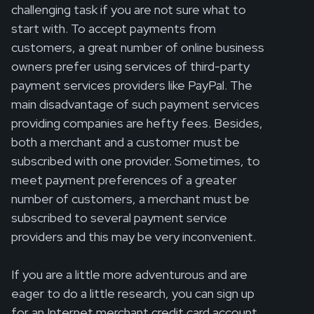
challenging task if you are not sure what to
start with. To accept payments from
customers, a great number of online business
owners prefer using services of third-party
payment services providers like PayPal. The
main disadvantage of such payment services
providing companies are hefty fees. Besides,
both a merchant and a customer must be
subscribed with one provider. Sometimes, to
meet payment preferences of a greater
number of customers, a merchant must be
subscribed to several payment service
providers and this may be very inconvenient.
If you are a little more adventurous and are
eager to do a little research, you can sign up
for an Internet merchant credit card account