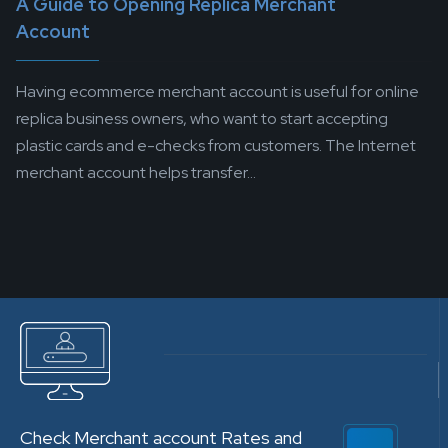
A Guide to Opening Replica Merchant
Account
Having ecommerce merchant account is useful for online
replica business owners, who want to start accepting
plastic cards and e-checks from customers. The Internet
merchant account helps transfer...
Check Merchant account Rates and