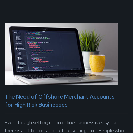
The Need of Offshore Merchant Accounts
for High Risk Businesses
Even though setting up an online business is easy, but
there is a lot to consider before setting it up. People who