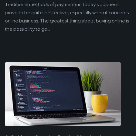
Traditional methods of payments in today's business
prove to be quite ineffective, especially when it concerns
online business. The greatest thing about buying online is
the possibility to go...