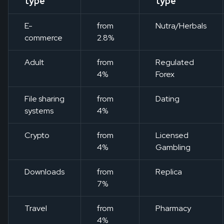
type
type
E-
from
Nutra/Herbals
commerce
2.8%
Adult
from
Regulated
4%
Forex
File sharing
from
Dating
systems
4%
Crypto
from
Licensed
4%
Gambling
Downloads
from
Replica
7%
Travel
from
Pharmacy
4%