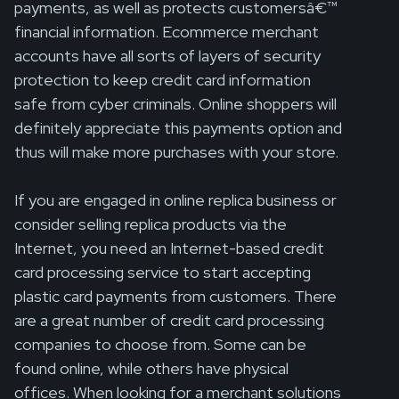
payments, as well as protects customersâ€™
financial information. Ecommerce merchant
accounts have all sorts of layers of security
protection to keep credit card information
safe from cyber criminals. Online shoppers will
definitely appreciate this payments option and
thus will make more purchases with your store.
If you are engaged in online replica business or
consider selling replica products via the
Internet, you need an Internet-based credit
card processing service to start accepting
plastic card payments from customers. There
are a great number of credit card processing
companies to choose from. Some can be
found online, while others have physical
offices. When looking for a merchant solutions