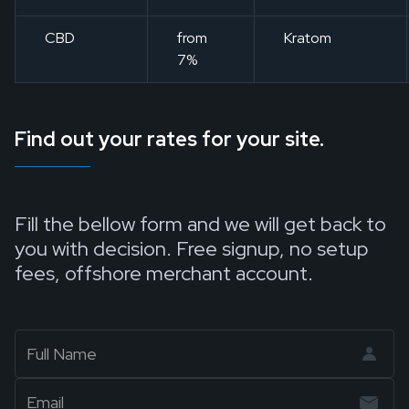
CBD
from
Kratom
7%
Find out your rates for your site.
Fill the bellow form and we will get back to
you with decision. Free signup, no setup
fees, offshore merchant account.