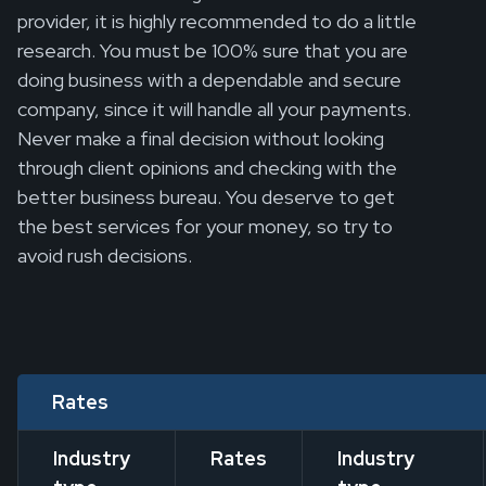
provider, it is highly recommended to do a little
research. You must be 100% sure that you are
doing business with a dependable and secure
company, since it will handle all your payments.
Never make a final decision without looking
through client opinions and checking with the
better business bureau. You deserve to get
the best services for your money, so try to
avoid rush decisions.
Rates
Industry
Rates
Industry