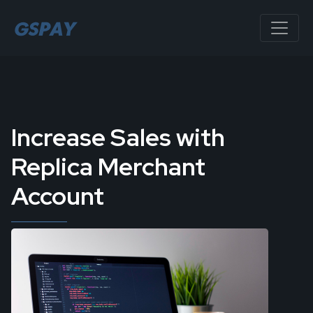
Increase Sales with
Replica Merchant
Account