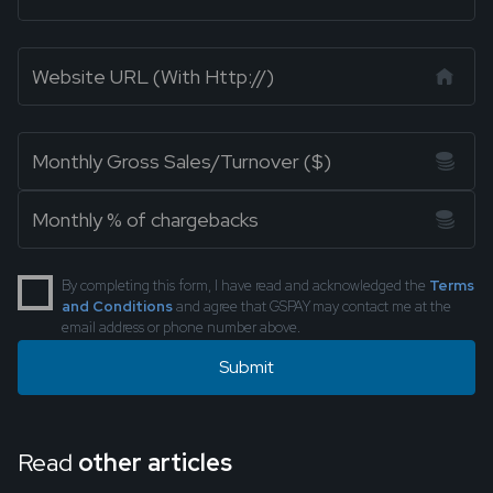
By completing this form, I have read and acknowledged the
Terms
and Conditions
and agree that GSPAY may contact me at the
email address or phone number above.
Read
other articles