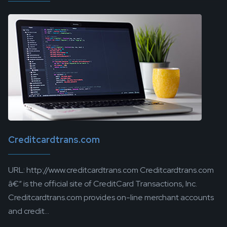
Creditcardtrans.com
URL: http://www.creditcardtrans.com Creditcardtrans.com
â€“ is the official site of CreditCard Transactions, Inc.
Creditcardtrans.com provides on-line merchant accounts
and credit...