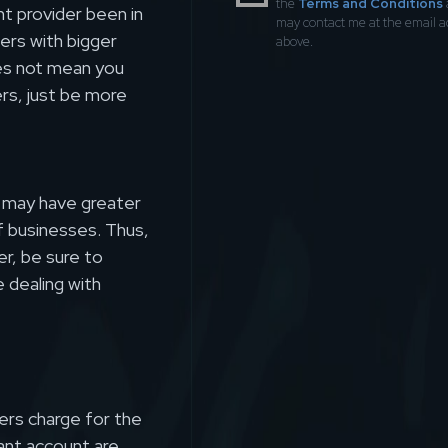
the
Terms and Conditions
t provider been in
may contact me at the email 
ers with bigger
above.
oes not mean you
rs, just be more
s may have greater
of businesses. Thus,
er, be sure to
 dealing with
ers charge for the
nt account are