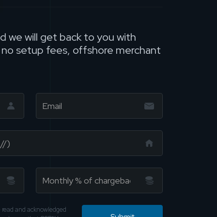
nd we will get back to you with
, no setup fees, offshore merchant
ve read and acknowledged