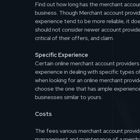
Find out how long has the merchant accoun
business. Though Merchant account provid
experience tend to be more reliable, it d
should not consider newer account provide
critical of their offers, and claim.
Specific Experience
Certain online merchant account provider
experience in dealing with specific types 
when looking for an online merchant provid
choose the one that has ample experience
businesses similar to yours.
Costs
The fees various merchant account provid
management and maintenance of a mercha