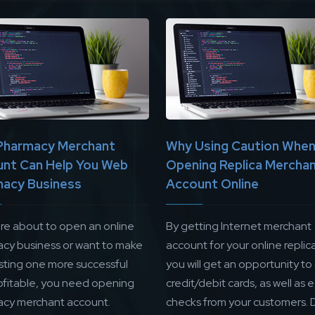
Pharmacy Merchant
Why Using Caution Whe
nt Can Help You Web
Opening Replica Mercha
acy Business
Account Online
are about to open an online
By getting Internet merchant
cy business or want to make
account for your online replica
isting one more successful
you will get an opportunity to
ofitable, you need opening
credit/debit cards, as well as 
cy merchant account.
checks from your customers. 