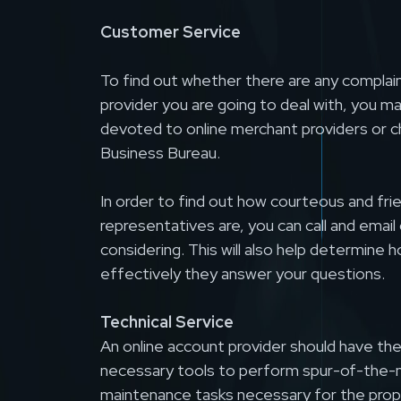
Customer Service
To find out whether there are any complai
provider you are going to deal with, you ma
devoted to online merchant providers or c
Business Bureau.
In order to find out how courteous and fr
representatives are, you can call and emai
considering. This will also help determine h
effectively they answer your questions.
Technical Service
An online account provider should have th
necessary tools to perform spur-of-the-
maintenance tasks necessary for the prop