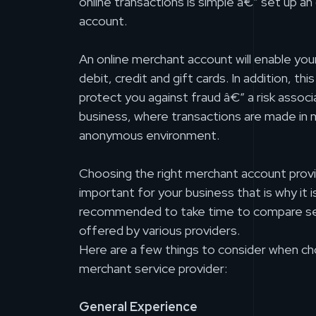
online transactions is simple â€“ set up an
account.
An online merchant account will enable you
debit, credit and gift cards. In addition, thi
protect you against fraud â€“ a risk associ
business, where transactions are made in 
anonymous environment.
Choosing the right merchant account provi
important for your business that is why it is
recommended to take time to compare se
offered by various providers.
Here are a few things to consider when ch
merchant service provider:
General Experience