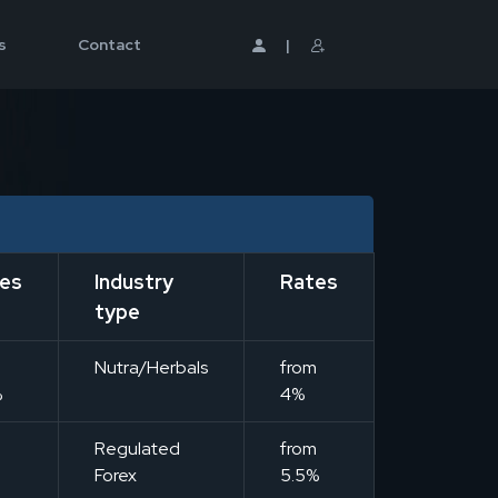
s
Contact
|
es
Industry
Rates
type
m
Nutra/Herbals
from
%
4%
m
Regulated
from
Forex
5.5%