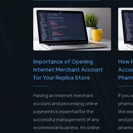
Importance of Opening
How 
Internet Merchant Account
Accou
for Your Replica Store
Pharm
Having an Internet merchant
If you 
account and processing online
pharma
payments is essential for the
the ex
successful management of any
and pr
ecommerce business. An online
pharma