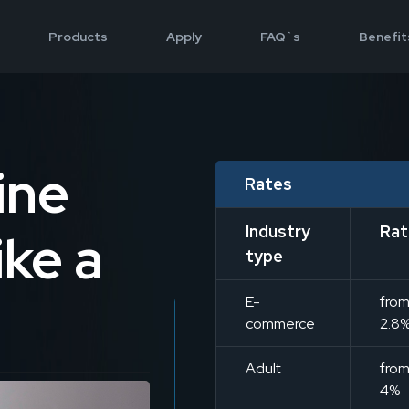
Products
Apply
FAQ`s
Benefit
ine
Rates
Industry
Rat
ke a
type
E-
fro
commerce
2.8
Adult
fro
4%