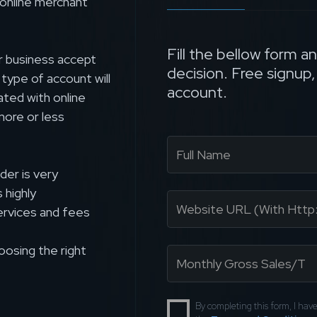
 online merchant
Fill the bellow form a
r business accept
decision. Free signup
s type of account will
account.
ated with online
more or less
der is very
 highly
rvices and fees
oosing the right
By completing this form, I ha