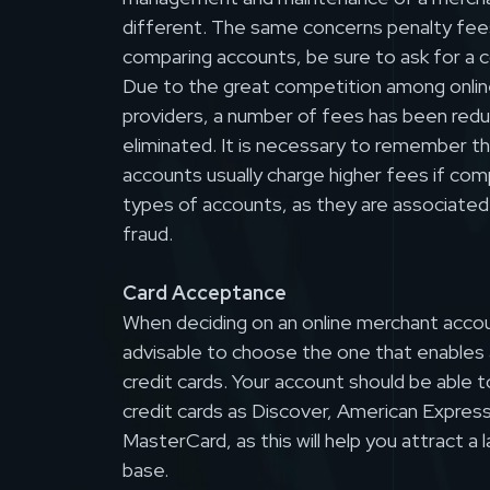
different. The same concerns penalty fee
comparing accounts, be sure to ask for a c
Due to the great competition among onlin
providers, a number of fees has been red
eliminated. It is necessary to remember t
accounts usually charge higher fees if co
types of accounts, as they are associated w
fraud.
Card Acceptance
When deciding on an online merchant accoun
advisable to choose the one that enables 
credit cards. Your account should be able 
credit cards as Discover, American Express
MasterCard, as this will help you attract a
base.