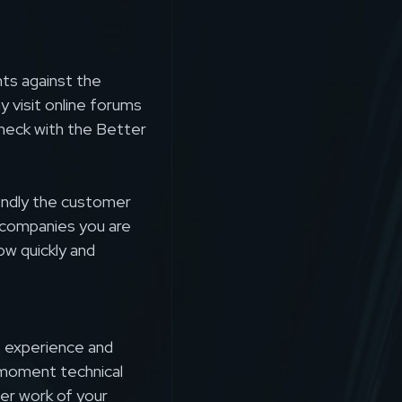
nts against the
y visit online forums
heck with the Better
iendly the customer
l companies you are
ow quickly and
e experience and
moment technical
er work of your