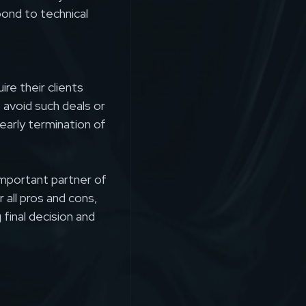
pond to technical
re their clients
o avoid such deals or
early termination of
important partner of
 all pros and cons,
 final decision and