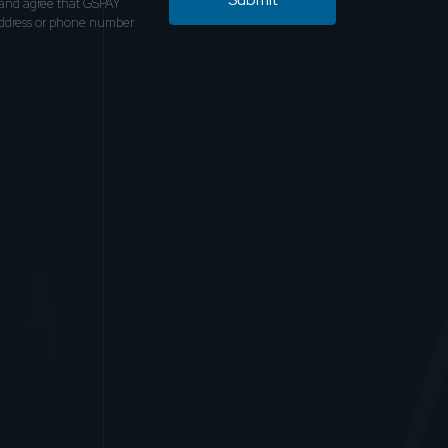
and agree that GSPAY
address or phone number