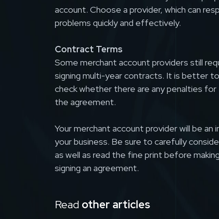
account. Choose a provider, which can res
problems quickly and effectively.
Contract Terms
Some merchant account providers still requi
signing multi-year contracts. It is better t
check whether there are any penalties for 
the agreement.
Your merchant account provider will be an 
your business. Be sure to carefully consider
as well as read the fine print before making
signing an agreement.
Read
other articles