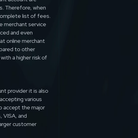
s. Therefore, when
omplete list of fees.
e merchant service
uced and even
hat online merchant
mpared to other
ith a higher risk of
t provider it is also
accepting various
to accept the major
, VISA, and
 larger customer