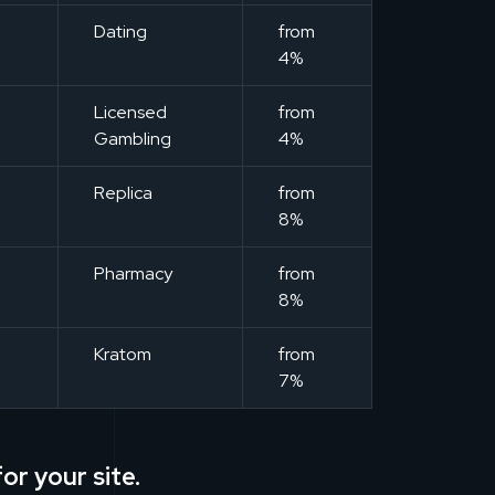
m
Dating
from
4%
m
Licensed
from
Gambling
4%
m
Replica
from
8%
m
Pharmacy
from
8%
m
Kratom
from
7%
or your site.