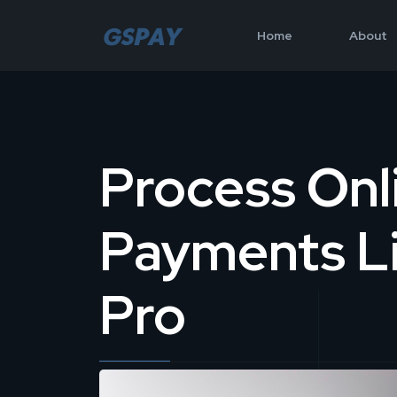
Home
About
Process Onl
Payments Li
Pro