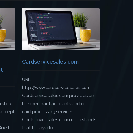
n
Cardservicesales.com
nt
URL:
http://www.cardservicesales.com
Cardservicesales.com provides on-
 store,
line merchant accounts and credit
 accept
card processing services.
e-
Cardservicesales.com understands
Due to
that today a lot...