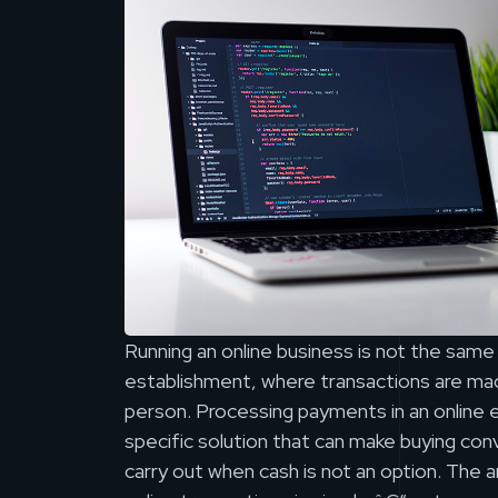
Running an online business is not the same a
establishment, where transactions are mad
person. Processing payments in an online 
specific solution that can make buying con
carry out when cash is not an option. The 