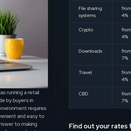
File sharing
fro
systems
4%
Crypto
fro
4%
Downloads
fro
7%
Travel
fro
4%
s running a retail
CBD
fro
e by buyers in
7%
environment requires
venient and easy to
answer to making
Find out your rates f