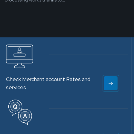
Check Merchant account Rates and
services