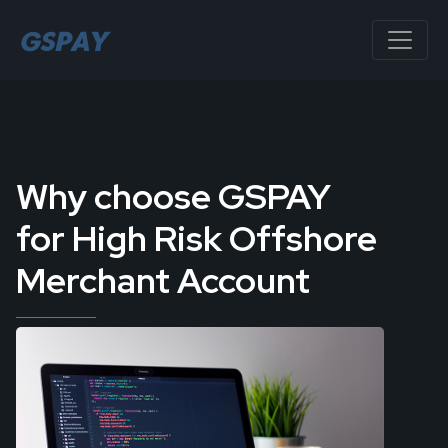
Why choose GSPAY
for High Risk Offshore
Merchant Account