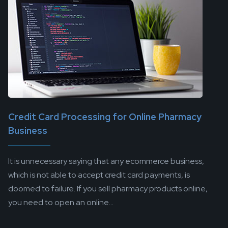
Credit Card Processing for Online Pharmacy
Business
It is unnecessary saying that any ecommerce business,
which is not able to accept credit card payments, is
doomed to failure. If you sell pharmacy products online,
you need to open an online...