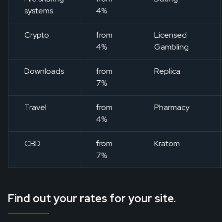
systems
4%
Crypto
from
Licensed
4%
Gambling
Downloads
from
Replica
7%
Travel
from
Pharmacy
4%
CBD
from
Kratom
7%
Find out your rates for your site.