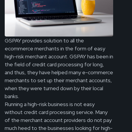
GSPAY provides solution to all the
ecommerce merchants in the form of easy
high-risk merchant account. GSPAY has been in
the field of credit card processing for long,
and thus, they have helped many e-commerce
merchants to set up their merchant accounts,
when they were turned down by their local
banks.
Running a high-risk business is not easy
without credit card processing service. Many
of the merchant account providers do not pay
much heed to the businesses looking for high-