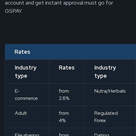
account and get instant approval must go for
GSPAY.
Rates
Industry
Rates
Industry
type
type
E-
from
Nutra/Herbals
commerce
2.8%
Adult
from
Regulated
4%
Forex
File sharing
from
Dating