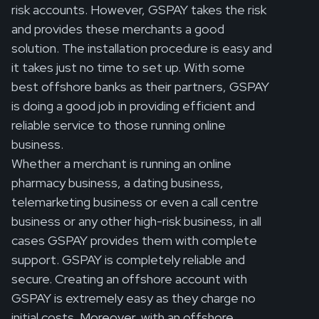
risk accounts. However, GSPAY takes the risk
and provides these merchants a good
solution. The installation procedure is easy and
it takes just no time to set up. With some
best offshore banks as their partners, GSPAY
is doing a good job in providing efficient and
reliable service to those running online
business.
Whether a merchant is running an online
pharmacy business, a dating business,
telemarketing business or even a call centre
business or any other high-risk business, in all
cases GSPAY provides them with complete
support. GSPAY is completely reliable and
secure. Creating an offshore account with
GSPAY is extremely easy as they charge no
initial costs. Moreover, with an offshore