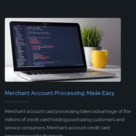
Merchant Account Processing: Made Easy
Merchant account card processing takes advantage of the
millions of credit card holding purchasing customers and
service consumers. Merchant account credit card
processing works thanks to...