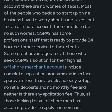
account there are no worries of taxes. Most
of the people who decide to start up online
business have to worry about huge taxes, but
for an offshore account, there needs to be
no such worries. GSPAY has some
professional staff that is ready to provide 24
hour customer service to their clients.
Some great advantages for all those who
seek GSPAY's solution for their high risk
offshore merchant account
s include
complete application programming interface,
approval in less than a week and easy setup,
no initial deposits and no monthly fee and
neither is there any application fee. Thus, all
those looking for an offshore merchant
account provider to apply for merchant