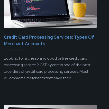
Credit Card Processing Services: Types Of
Merchant Accounts
Looking for a cheap and good online credit card
processing service ? GSPay.com is one of the best
providers of credit card processing services. Most
eCommerce merchants that have tried...