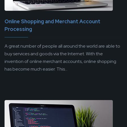
Online Shopping and Merchant Account
Processing
A great number of people all around the world are able to
buy services and goods via the Internet. With the
invention of online merchant accounts, online shopping
has become much easier. This...