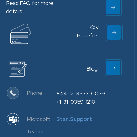
Read FAQ for more
details
Key
Benefits
Blog
Phone:
+44-12-3533-0039
+1-31-0359-1210
Microsoft
Stan.Support
Teams: