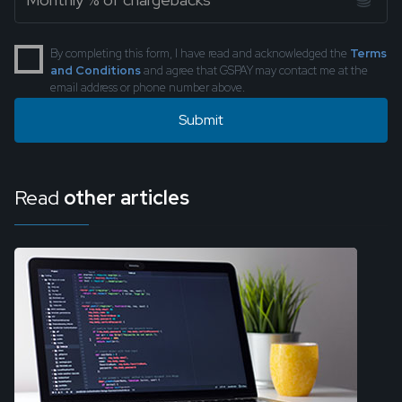
By completing this form, I have read and acknowledged the
Terms
and Conditions
and agree that GSPAY may contact me at the
email address or phone number above.
Read
other articles