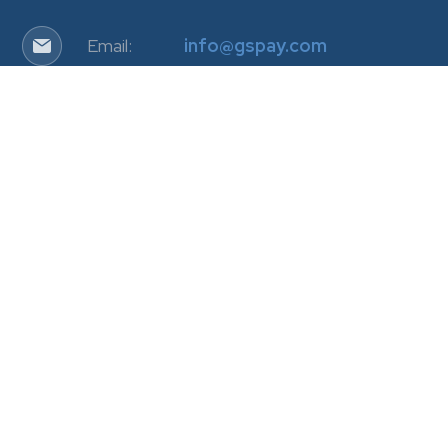
Email:
info@gspay.com