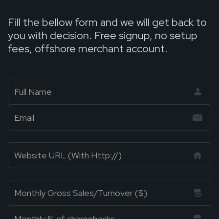
Fill the bellow form and we will get back to
you with decision. Free signup, no setup
fees, offshore merchant account.